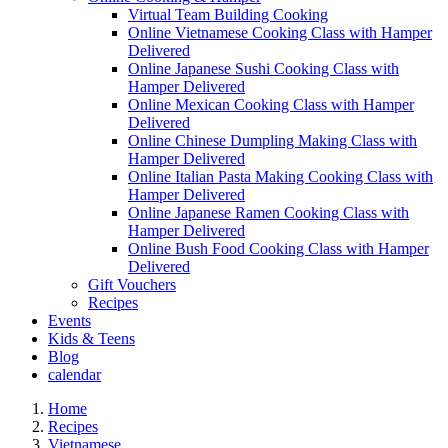
Virtual Team Building Cooking
Online Vietnamese Cooking Class with Hamper
Delivered
Online Japanese Sushi Cooking Class with
Hamper Delivered
Online Mexican Cooking Class with Hamper
Delivered
Online Chinese Dumpling Making Class with
Hamper Delivered
Online Italian Pasta Making Cooking Class with
Hamper Delivered
Online Japanese Ramen Cooking Class with
Hamper Delivered
Online Bush Food Cooking Class with Hamper
Delivered
Gift Vouchers
Recipes
Events
Kids & Teens
Blog
calendar
Home
Recipes
Vietnamese