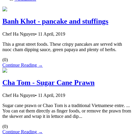
Banh Khot - pancake and stuffings
Chef Ha Nguyen
•
11 April, 2019
This a great street foods. These crispy pancakes are served with
nuoc cham dipping sauce, green papaya and plenty of herbs.
(
0
)
Continue Reading →
Cha Tom - Sugar Cane Prawn
Chef Ha Nguyen
•
11 April, 2019
Sugar cane prawn or Chao Tom is a traditional Vietnamese entre. ...
You can eat them directly as finger foods, or remove the prawn from
the skewer and wrap it in lettuce and dip...
(
0
)
Continue Reading →