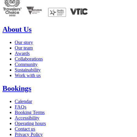
About Us
Our story
Our team
Awards
Collaborations
Community
Sustainability
Work with us
Bookings
Calendar
FAQs
Booking Terms
Accessibility
Operating hours
Contact us
Privacy Policy