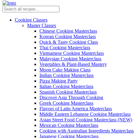
Cooking Classes
Master Classes
Chinese Cooking Masterclass
Korean Cooking Masterclass
Quick & Tasty Cooking Class
Thai Cooking Masterclass
Vietnamese Cooking Masterclass
Malaysian Cooking Masterclass
Vegetables & Plant-Based Mastery
Moon Cake Making Class
Indian Cooking Masterclass
Pizza Making Party
Italian Cooking Masterclass
Spanish Cooking Masterclass
Discover Asia Through Cooking
Greek Cooking Masterclass
Flavors of Latin America Masterclass
Middle Eastern Lebanese Cooking Masterclass
Asian Street Food Cooking Masterclass (NEW)
Mexican Cooking Masterclass
Cooking with Australian Ingredients Masterclass
Japanese Cooking Masterclass