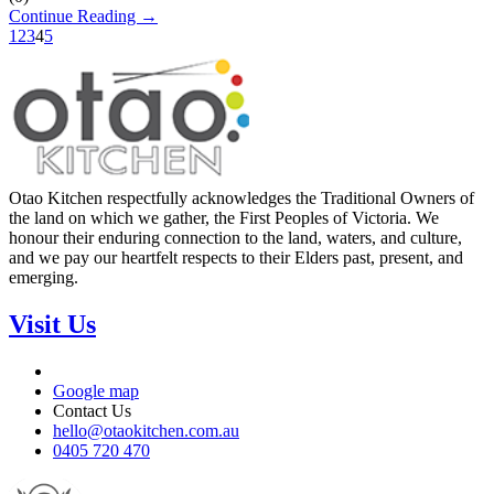
Continue Reading →
1
2
3
4
5
Otao Kitchen respectfully acknowledges the Traditional Owners of
the land on which we gather, the First Peoples of Victoria. We
honour their enduring connection to the land, waters, and culture,
and we pay our heartfelt respects to their Elders past, present, and
emerging.
Visit Us
Google map
Contact Us
hello@otaokitchen.com.au
0405 720 470