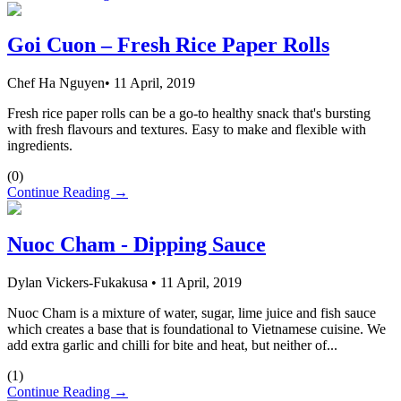
Goi Cuon – Fresh Rice Paper Rolls
Chef Ha Nguyen
•
11 April, 2019
Fresh rice paper rolls can be a go-to healthy snack that's bursting
with fresh flavours and textures. Easy to make and flexible with
ingredients.
(
0
)
Continue Reading →
Nuoc Cham - Dipping Sauce
Dylan Vickers-Fukakusa
•
11 April, 2019
Nuoc Cham is a mixture of water, sugar, lime juice and fish sauce
which creates a base that is foundational to Vietnamese cuisine. We
add extra garlic and chilli for bite and heat, but neither of...
(
1
)
Continue Reading →