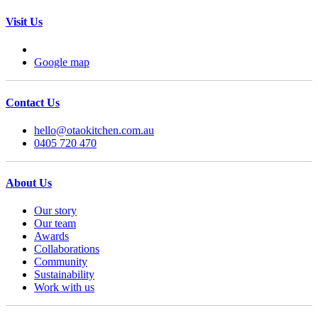
Visit Us
Google map
Contact Us
hello@otaokitchen.com.au
0405 720 470
About Us
Our story
Our team
Awards
Collaborations
Community
Sustainability
Work with us