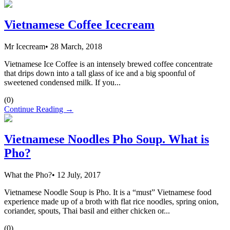
Vietnamese Coffee Icecream
Mr Icecream
•
28 March, 2018
Vietnamese Ice Coffee is an intensely brewed coffee concentrate
that drips down into a tall glass of ice and a big spoonful of
sweetened condensed milk. If you...
(
0
)
Continue Reading →
Vietnamese Noodles Pho Soup. What is
Pho?
What the Pho?
•
12 July, 2017
Vietnamese Noodle Soup is Pho. It is a “must” Vietnamese food
experience made up of a broth with flat rice noodles, spring onion,
coriander, spouts, Thai basil and either chicken or...
(
0
)