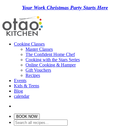
Your Work Christmas Party Starts Here
Cooking Classes
Master Classes
The Confident Home Chef
Cooking with the Stars Series
Online Cooking & Hamper
Gift Vouchers
Recipes
Events
Kids & Teens
Blog
calendar
BOOK NOW