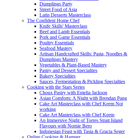
Dumplings Party
Street Food of Asia
Latin Desserts Masterclass
The Confident Home Chef
Knife Skills' Masterclass
Beef and Lamb Essentials
Pork and Game Essentials
Poultry Essentials
Seafood Mastery
Artisan Handcrafted Skills: Pasta, Noodles &
Dumplings Mastery
Vegetables & Plant-Based Mastery
Pastry and Dessert Specialties
Bakery Specialties
Sauces, Fermentation & Pickling Specialties
Cooking with the Stars Series
Choux Pastry with Emelia Jackson
Asian Comforts: A Night with Brendan Pang
Cake Art Masterclass with Chef Keem Not
working
Cake Art Masterclass with Chef Keem
An Immersive Night of Torres Strait Island
Flavours with Nornie Bero
Indonesian Feast with Tasia & Gracia Seger
Online Cooking & Hamper