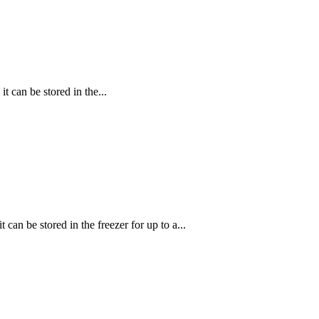
 can be stored in the...
can be stored in the freezer for up to a...