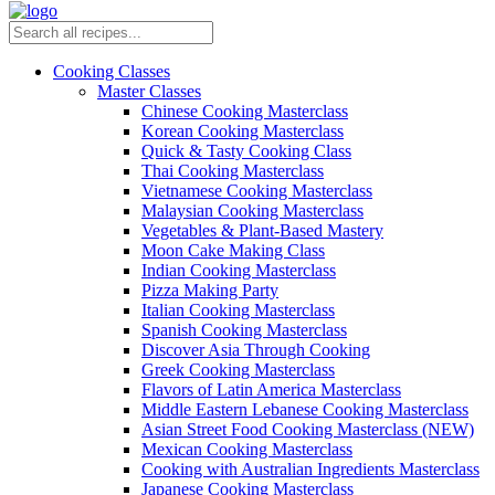
Cooking Classes
Master Classes
Chinese Cooking Masterclass
Korean Cooking Masterclass
Quick & Tasty Cooking Class
Thai Cooking Masterclass
Vietnamese Cooking Masterclass
Malaysian Cooking Masterclass
Vegetables & Plant-Based Mastery
Moon Cake Making Class
Indian Cooking Masterclass
Pizza Making Party
Italian Cooking Masterclass
Spanish Cooking Masterclass
Discover Asia Through Cooking
Greek Cooking Masterclass
Flavors of Latin America Masterclass
Middle Eastern Lebanese Cooking Masterclass
Asian Street Food Cooking Masterclass (NEW)
Mexican Cooking Masterclass
Cooking with Australian Ingredients Masterclass
Japanese Cooking Masterclass