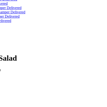
vered
per Delivered
Hamper Delivered
er Delivered
livered
Salad
n