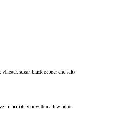
e vinegar, sugar, black pepper and salt)
erve immediately or within a few hours