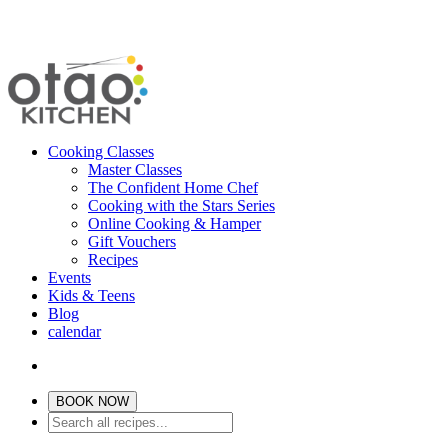
Cooking Classes
Master Classes
The Confident Home Chef
Cooking with the Stars Series
Online Cooking & Hamper
Gift Vouchers
Recipes
Events
Kids & Teens
Blog
calendar
BOOK NOW