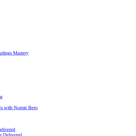
mplings Mastery
ng
rs with Nornie Bero
elivered
r Delivered