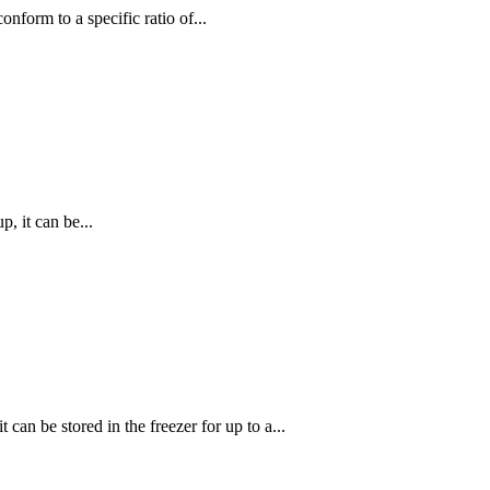
nform to a specific ratio of...
, it can be...
can be stored in the freezer for up to a...