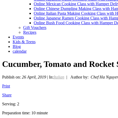
Online Mexican Cooking Class with Hamper Deli
Online Chinese Dumpling Making Class with Ham
Online Italian Pasta Making Cooking Class with 
Online Japanese Ramen Cooking Class with Hamp
Online Bush Food Cooking Class with Hamper De
Gift Vouchers
Recipes
Events
Kids & Teens
Blog
calendar
Cucumber, Tomato and Rocket 
Publish on:
26 April, 2019
| In:
Italian
| Author by:
Chef Ha Nguye
Print
Share
Serving: 2
Preparation time: 10 minute