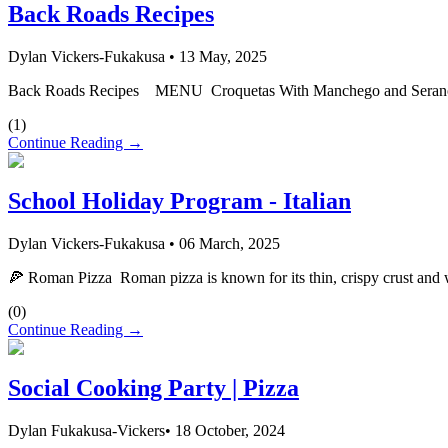
Back Roads Recipes
Dylan Vickers-Fukakusa
•
13 May, 2025
Back Roads Recipes MENU Croquetas With Manchego and Serano Ham
(
1
)
Continue Reading →
School Holiday Program - Italian
Dylan Vickers-Fukakusa
•
06 March, 2025
🍕 Roman Pizza Roman pizza is known for its thin, crispy crust and wid
(
0
)
Continue Reading →
Social Cooking Party | Pizza
Dylan Fukakusa-Vickers
•
18 October, 2024