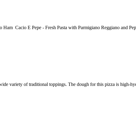
 Cacio E Pepe - Fresh Pasta with Parmigiano Reggiano and Pepper
e variety of traditional toppings. The dough for this pizza is high-hydr