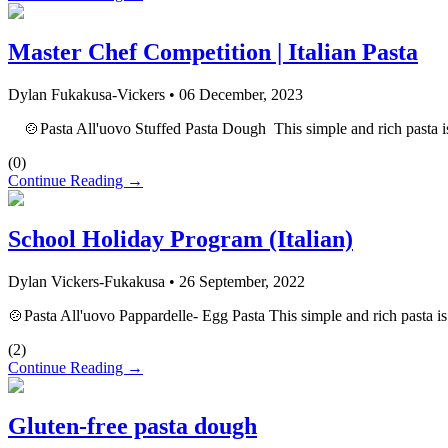
Master Chef Competition | Italian Pasta
Dylan Fukakusa-Vickers
•
06 December, 2023
🍲Pasta All'uovo Stuffed Pasta Dough This simple and rich pasta is a 
(
0
)
Continue Reading →
School Holiday Program (Italian)
Dylan Vickers-Fukakusa
•
26 September, 2022
🍲Pasta All'uovo Pappardelle- Egg Pasta This simple and rich pasta is a
(
2
)
Continue Reading →
Gluten-free pasta dough