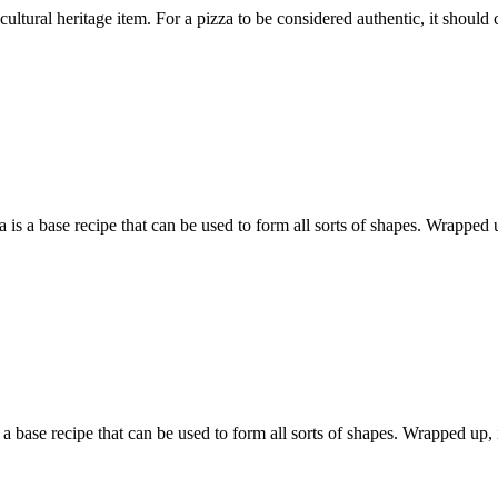
tural heritage item. For a pizza to be considered authentic, it should co
 base recipe that can be used to form all sorts of shapes. Wrapped up
 base recipe that can be used to form all sorts of shapes. Wrapped up, it 