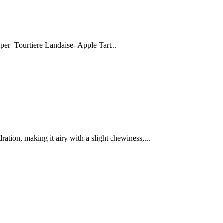
 Tourtiere Landaise- Apple Tart...
ation, making it airy with a slight chewiness,...