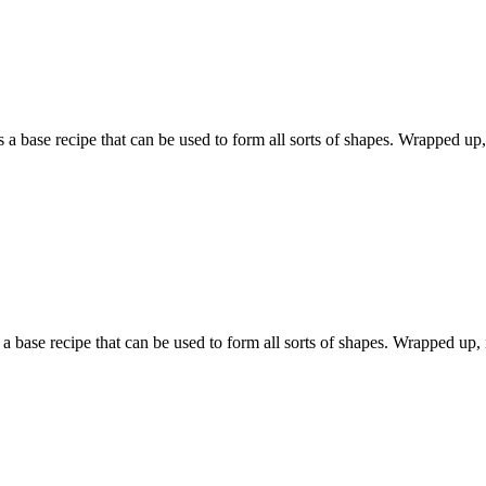
base recipe that can be used to form all sorts of shapes. Wrapped up, it
 base recipe that can be used to form all sorts of shapes. Wrapped up, it 