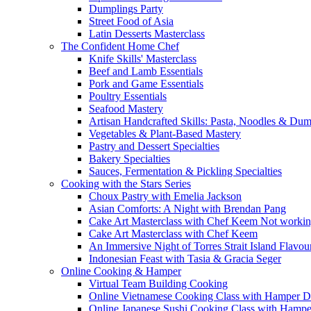
Dumplings Party
Street Food of Asia
Latin Desserts Masterclass
The Confident Home Chef
Knife Skills' Masterclass
Beef and Lamb Essentials
Pork and Game Essentials
Poultry Essentials
Seafood Mastery
Artisan Handcrafted Skills: Pasta, Noodles & Du
Vegetables & Plant-Based Mastery
Pastry and Dessert Specialties
Bakery Specialties
Sauces, Fermentation & Pickling Specialties
Cooking with the Stars Series
Choux Pastry with Emelia Jackson
Asian Comforts: A Night with Brendan Pang
Cake Art Masterclass with Chef Keem Not worki
Cake Art Masterclass with Chef Keem
An Immersive Night of Torres Strait Island Flavou
Indonesian Feast with Tasia & Gracia Seger
Online Cooking & Hamper
Virtual Team Building Cooking
Online Vietnamese Cooking Class with Hamper D
Online Japanese Sushi Cooking Class with Hampe