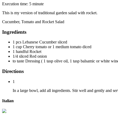
Execution time: 5 minute
This is my version of traditional garden salad with rocket.
Cucumber, Tomato and Rocket Salad
Ingredients
1 pcs Lebanese Cucumber sliced
1 cup Cherry tomato or 1 medium tomato diced
1 handful Rocket
1/4 sliced Red onion
to taste Dressing ( 1 tasp olive oil, 1 tasp balsamic or white win
Directions
1
In a large bowl, add all ingredients. Stir well and gently and s
Italian