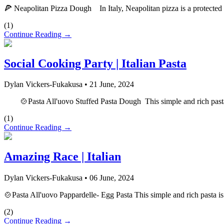
🍕 Neapolitan Pizza Dough In Italy, Neapolitan pizza is a protected cul
(
1
)
Continue Reading →
Social Cooking Party | Italian Pasta
Dylan Vickers-Fukakusa
•
21 June, 2024
🍲Pasta All'uovo Stuffed Pasta Dough This simple and rich pasta is a
(
1
)
Continue Reading →
Amazing Race | Italian
Dylan Vickers-Fukakusa
•
06 June, 2024
🍲Pasta All'uovo Pappardelle- Egg Pasta This simple and rich pasta is a
(
2
)
Continue Reading →