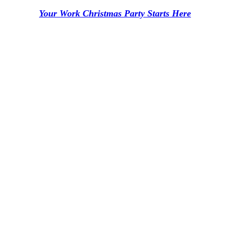
Your Work Christmas Party Starts Here