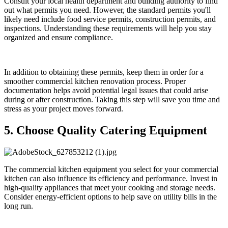
Consult your local health department and building authority to find
out what permits you need. However, the standard permits you'll
likely need include food service permits, construction permits, and
inspections. Understanding these requirements will help you stay
organized and ensure compliance.
In addition to obtaining these permits, keep them in order for a
smoother commercial kitchen renovation process. Proper
documentation helps avoid potential legal issues that could arise
during or after construction. Taking this step will save you time and
stress as your project moves forward.
5. Choose Quality Catering Equipment
The commercial kitchen equipment you select for your commercial
kitchen can also influence its efficiency and performance. Invest in
high-quality appliances that meet your cooking and storage needs.
Consider energy-efficient options to help save on utility bills in the
long run.