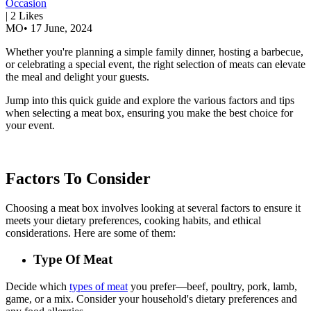
Occasion
|
2
Likes
MO
•
17 June, 2024
Whether you're planning a simple family dinner, hosting a barbecue,
or celebrating a special event, the right selection of meats can elevate
the meal and delight your guests.
Jump into this quick guide and explore the various factors and tips
when selecting a meat box, ensuring you make the best choice for
your event.
Factors To Consider
Choosing a meat box involves looking at several factors to ensure it
meets your dietary preferences, cooking habits, and ethical
considerations. Here are some of them:
Type Of Meat
Decide which
types of meat
you prefer—beef, poultry, pork, lamb,
game, or a mix. Consider your household's dietary preferences and