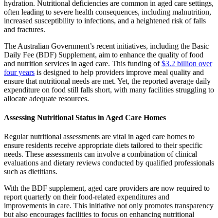
hydration. Nutritional deficiencies are common in aged care settings,
often leading to severe health consequences, including malnutrition,
increased susceptibility to infections, and a heightened risk of falls
and fractures.
The Australian Government’s recent initiatives, including the Basic
Daily Fee (BDF) Supplement, aim to enhance the quality of food
and nutrition services in aged care. This funding of
$3.2 billion over
four years
is designed to help providers improve meal quality and
ensure that nutritional needs are met. Yet, the reported average daily
expenditure on food still falls short, with many facilities struggling to
allocate adequate resources.
Assessing Nutritional Status in Aged Care Homes
Regular nutritional assessments are vital in aged care homes to
ensure residents receive appropriate diets tailored to their specific
needs. These assessments can involve a combination of clinical
evaluations and dietary reviews conducted by qualified professionals
such as dietitians.
With the BDF supplement, aged care providers are now required to
report quarterly on their food-related expenditures and
improvements in care. This initiative not only promotes transparency
but also encourages facilities to focus on enhancing nutritional