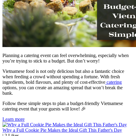
Planning a catering event can feel overwhelming, especially when
you’re trying to stick to a budget. But don’t worry!
Vietnamese food is not only delicious but also a fantastic choice
when feeding a crowd without spending a fortune. With fresh
ingredients, bold flavours, and plenty of cost-effective
catering
options, you can create an amazing spread that won’t break the
bank.
Follow these simple steps to plan a budget-friendly Vietnamese
catering event that your guests will love! 🎉
Learn more
Why a Full Cookie Pie Makes the Ideal Gift This Father's Day
|
2
Likes