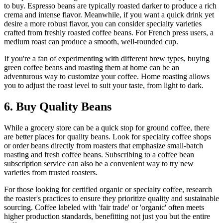
to buy. Espresso beans are typically roasted darker to produce a rich
crema and intense flavor. Meanwhile, if you want a quick drink yet
desire a more robust flavor, you can consider specialty varieties
crafted from freshly roasted coffee beans. For French press users, a
medium roast can produce a smooth, well-rounded cup.
If you're a fan of experimenting with different brew types, buying
green coffee beans and roasting them at home can be an
adventurous way to customize your coffee. Home roasting allows
you to adjust the roast level to suit your taste, from light to dark.
6. Buy Quality Beans
While a grocery store can be a quick stop for ground coffee, there
are better places for quality beans. Look for specialty coffee shops
or order beans directly from roasters that emphasize small-batch
roasting and fresh coffee beans. Subscribing to a coffee bean
subscription service can also be a convenient way to try new
varieties from trusted roasters.
For those looking for certified organic or specialty coffee, research
the roaster's practices to ensure they prioritize quality and sustainable
sourcing. Coffee labeled with 'fair trade' or 'organic' often meets
higher production standards, benefitting not just you but the entire