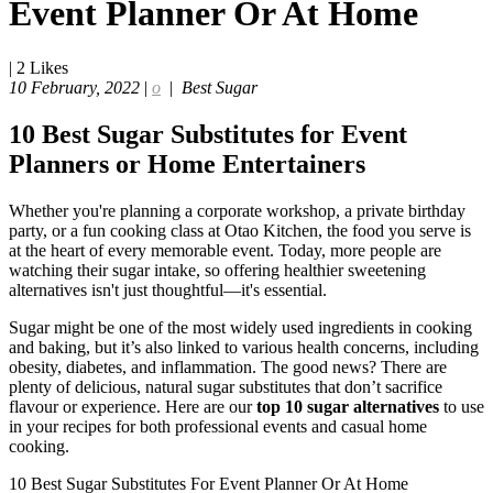
Event Planner Or At Home
|
2
Likes
10 February, 2022
|
o
|
Best Sugar
10 Best Sugar Substitutes for Event
Planners or Home Entertainers
Whether you're planning a corporate workshop, a private birthday
party, or a fun cooking class at Otao Kitchen, the food you serve is
at the heart of every memorable event. Today, more people are
watching their sugar intake, so offering healthier sweetening
alternatives isn't just thoughtful—it's essential.
Sugar might be one of the most widely used ingredients in cooking
and baking, but it’s also linked to various health concerns, including
obesity, diabetes, and inflammation. The good news? There are
plenty of delicious, natural sugar substitutes that don’t sacrifice
flavour or experience. Here are our
top 10 sugar alternatives
to use
in your recipes for both professional events and casual home
cooking.
10 Best Sugar Substitutes For Event Planner Or At Home