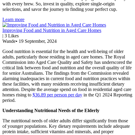
with every brew. So, invest in quality, explore single-origin
selections, and savor the journey to finding your perfect cup.
Learn more
Improving Food and Nutrition in Aged Care Homes
|
3
Likes
Wande
•
19 September, 2024
Good nutrition is essential for the health and well-being of older
adults, particularly those residing in aged care homes. The Royal
Commission into Aged Care Quality and Safety has underscored the
critical link between food and nutrition and the overall quality of life
for senior Australians. The findings from the Commission revealed
alarming inadequacies in current food and nutrition practices within
these facilities, with many residents receiving insufficient dietary
attention. Despite the average spend on food in residential aged care
homes rising to
$36.89 per person per day
in the Q1 2024 Reporting
period.
Understanding Nutritional Needs of the Elderly
The nutritional needs of older adults differ significantly from those
of younger populations. Key dietary requirements include adequate
protein intake, sufficient vitamins and minerals, and proper