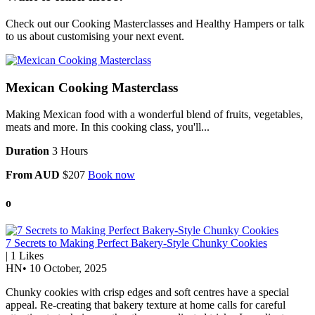
Check out our
Cooking Masterclasses
and
Healthy Hampers
or talk
to us about customising your next event.
Mexican Cooking Masterclass
Making Mexican food with a wonderful blend of fruits, vegetables,
meats and more. In this cooking class, you'll...
Duration
3 Hours
From AUD
$207
Book now
o
7 Secrets to Making Perfect Bakery-Style Chunky Cookies
|
1
Likes
HN
•
10 October, 2025
Chunky cookies with crisp edges and soft centres have a special
appeal. Re-creating that bakery texture at home calls for careful