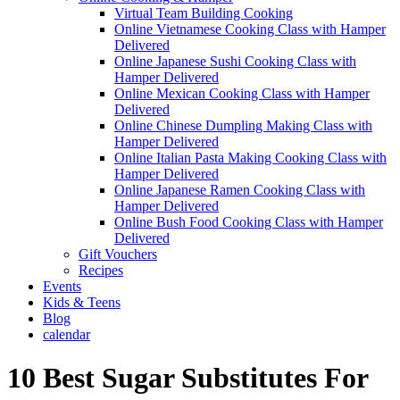
Virtual Team Building Cooking
Online Vietnamese Cooking Class with Hamper
Delivered
Online Japanese Sushi Cooking Class with
Hamper Delivered
Online Mexican Cooking Class with Hamper
Delivered
Online Chinese Dumpling Making Class with
Hamper Delivered
Online Italian Pasta Making Cooking Class with
Hamper Delivered
Online Japanese Ramen Cooking Class with
Hamper Delivered
Online Bush Food Cooking Class with Hamper
Delivered
Gift Vouchers
Recipes
Events
Kids & Teens
Blog
calendar
10 Best Sugar Substitutes For