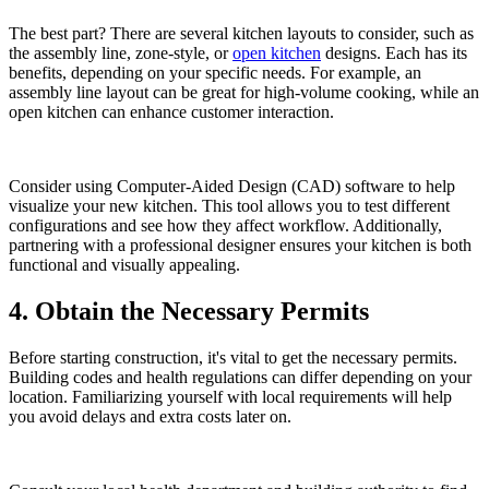
The best part? There are several kitchen layouts to consider, such as
the assembly line, zone-style, or
open kitchen
designs. Each has its
benefits, depending on your specific needs. For example, an
assembly line layout can be great for high-volume cooking, while an
open kitchen can enhance customer interaction.
Consider using Computer-Aided Design (CAD) software to help
visualize your new kitchen. This tool allows you to test different
configurations and see how they affect workflow. Additionally,
partnering with a professional designer ensures your kitchen is both
functional and visually appealing.
4. Obtain the Necessary Permits
Before starting construction, it's vital to get the necessary permits.
Building codes and health regulations can differ depending on your
location. Familiarizing yourself with local requirements will help
you avoid delays and extra costs later on.