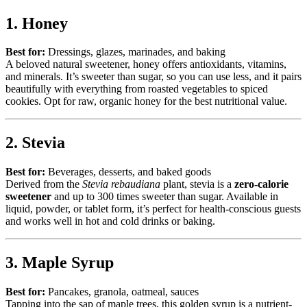
1. Honey
Best for:
Dressings, glazes, marinades, and baking
A beloved natural sweetener, honey offers antioxidants, vitamins,
and minerals. It’s sweeter than sugar, so you can use less, and it pairs
beautifully with everything from roasted vegetables to spiced
cookies. Opt for raw, organic honey for the best nutritional value.
2. Stevia
Best for:
Beverages, desserts, and baked goods
Derived from the
Stevia rebaudiana
plant, stevia is a
zero-calorie
sweetener
and up to 300 times sweeter than sugar. Available in
liquid, powder, or tablet form, it’s perfect for health-conscious guests
and works well in hot and cold drinks or baking.
3. Maple Syrup
Best for:
Pancakes, granola, oatmeal, sauces
Tapping into the sap of maple trees, this golden syrup is a nutrient-