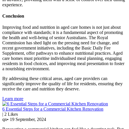
experience.
Conclusion
Improving food and nutrition in aged care homes is not just about
compliance with standards; it is a fundamental aspect of promoting
the health and well-being of senior Australians. The Royal
Commission has shed light on the pressing need for change, and
recent government initiatives, including the Basic Daily Fee
Supplement, offer pathways to enhance nutritional practices. Aged
care homes must prioritise individualised meal planning, engaging
residents in food choices, and improving meal presentation to foster
a nourishing environment.
By addressing these critical areas, aged care providers can
significantly improve the quality of life for residents, ensuring they
receive the care and nutrition they deserve.
Learn more
6 Essential Steps for a Commercial Kitchen Renovation
|
2
Likes
qn
•
19 September, 2024