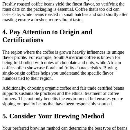
Freshly roasted coffee beans yield the finest flavor, so verifying the
roast date on the packaging is essential. Coffee that's too old can
taste stale, while beans roasted in small batches and sold shortly after
roasting ensure a fresher, more vibrant taste.
4. Pay Attention to Origin and
Certifications
The region where the coffee is grown heavily influences its unique
flavor profile. For example, South American coffee is known for
being full-bodied with notes of chocolate and nuts, while African
coffees often showcase floral and fruity characteristics. Buying
single-origin coffees helps you understand the specific flavor
nuances tied to their region.
Additionally, choosing organic coffee and fair trade certified beans
supports sustainable practices and the ethical treatment of coffee
farmers. This not only benefits the environment but ensures you're
sipping on quality beans that have been responsibly sourced.
5. Consider Your Brewing Method
Your preferred brewing method can determine the best type of beans