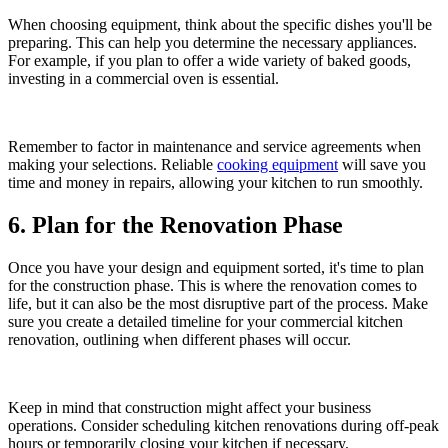
When choosing equipment, think about the specific dishes you'll be
preparing. This can help you determine the necessary appliances.
For example, if you plan to offer a wide variety of baked goods,
investing in a commercial oven is essential.
Remember to factor in maintenance and service agreements when
making your selections. Reliable
cooking equipment
will save you
time and money in repairs, allowing your kitchen to run smoothly.
6. Plan for the Renovation Phase
Once you have your design and equipment sorted, it's time to plan
for the construction phase. This is where the renovation comes to
life, but it can also be the most disruptive part of the process. Make
sure you create a detailed timeline for your commercial kitchen
renovation, outlining when different phases will occur.
Keep in mind that construction might affect your business
operations. Consider scheduling kitchen renovations during off-peak
hours or temporarily closing your kitchen if necessary.