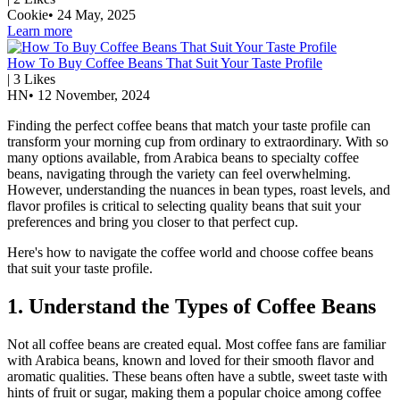
Cookie
•
24 May, 2025
Learn more
How To Buy Coffee Beans That Suit Your Taste Profile
|
3
Likes
HN
•
12 November, 2024
Finding the perfect coffee beans that match your taste profile can
transform your morning cup from ordinary to extraordinary. With so
many options available, from Arabica beans to specialty coffee
beans, navigating through the variety can feel overwhelming.
However, understanding the nuances in bean types, roast levels, and
flavor profiles is critical to selecting quality beans that suit your
preferences and bring you closer to that perfect cup.
Here's how to navigate the coffee world and choose coffee beans
that suit your taste profile.
1. Understand the Types of Coffee Beans
Not all coffee beans are created equal. Most coffee fans are familiar
with Arabica beans, known and loved for their smooth flavor and
aromatic qualities. These beans often have a subtle, sweet taste with
hints of fruit or sugar, making them a popular choice among coffee