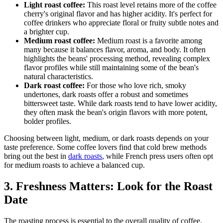
Light roast coffee:
This roast level retains more of the coffee
cherry's original flavor and has higher acidity. It's perfect for
coffee drinkers who appreciate floral or fruity subtle notes and
a brighter cup.
Medium roast coffee:
Medium roast is a favorite among
many because it balances flavor, aroma, and body. It often
highlights the beans' processing method, revealing complex
flavor profiles while still maintaining some of the bean's
natural characteristics.
Dark roast coffee:
For those who love rich, smoky
undertones, dark roasts offer a robust and sometimes
bittersweet taste. While dark roasts tend to have lower acidity,
they often mask the bean's origin flavors with more potent,
bolder profiles.
Choosing between light, medium, or dark roasts depends on your
taste preference. Some coffee lovers find that cold brew methods
bring out the best in
dark roasts
, while French press users often opt
for medium roasts to achieve a balanced cup.
3. Freshness Matters: Look for the Roast
Date
The roasting process is essential to the overall quality of coffee.