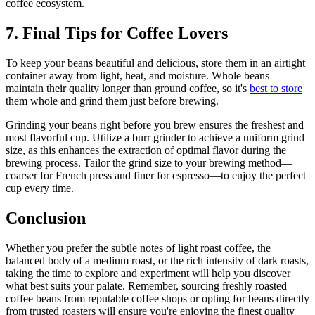
coffee ecosystem.
7. Final Tips for Coffee Lovers
To keep your beans beautiful and delicious, store them in an airtight
container away from light, heat, and moisture. Whole beans
maintain their quality longer than ground coffee, so it's
best to store
them whole and grind them just before brewing.
Grinding your beans right before you brew ensures the freshest and
most flavorful cup. Utilize a burr grinder to achieve a uniform grind
size, as this enhances the extraction of optimal flavor during the
brewing process. Tailor the grind size to your brewing method—
coarser for French press and finer for espresso—to enjoy the perfect
cup every time.
Conclusion
Whether you prefer the subtle notes of light roast coffee, the
balanced body of a medium roast, or the rich intensity of dark roasts,
taking the time to explore and experiment will help you discover
what best suits your palate. Remember, sourcing freshly roasted
coffee beans from reputable coffee shops or opting for beans directly
from trusted roasters will ensure you're enjoying the finest quality