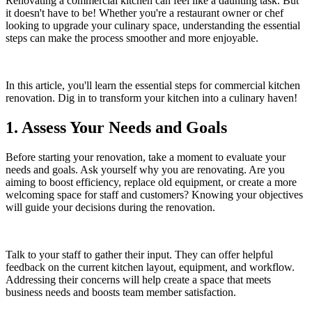
Renovating a commercial kitchen can feel like a daunting task. But
it doesn't have to be! Whether you're a restaurant owner or chef
looking to upgrade your culinary space, understanding the essential
steps can make the process smoother and more enjoyable.
In this article, you'll learn the essential steps for commercial kitchen
renovation. Dig in to transform your kitchen into a culinary haven!
1. Assess Your Needs and Goals
Before starting your renovation, take a moment to evaluate your
needs and goals. Ask yourself why you are renovating. Are you
aiming to boost efficiency, replace old equipment, or create a more
welcoming space for staff and customers? Knowing your objectives
will guide your decisions during the renovation.
Talk to your staff to gather their input. They can offer helpful
feedback on the current kitchen layout, equipment, and workflow.
Addressing their concerns will help create a space that meets
business needs and boosts team member satisfaction.