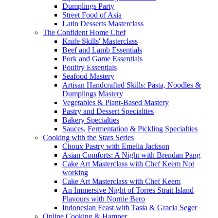
Dumplings Party
Street Food of Asia
Latin Desserts Masterclass
The Confident Home Chef
Knife Skills' Masterclass
Beef and Lamb Essentials
Pork and Game Essentials
Poultry Essentials
Seafood Mastery
Artisan Handcrafted Skills: Pasta, Noodles &
Dumplings Mastery
Vegetables & Plant-Based Mastery
Pastry and Dessert Specialties
Bakery Specialties
Sauces, Fermentation & Pickling Specialties
Cooking with the Stars Series
Choux Pastry with Emelia Jackson
Asian Comforts: A Night with Brendan Pang
Cake Art Masterclass with Chef Keem Not
working
Cake Art Masterclass with Chef Keem
An Immersive Night of Torres Strait Island
Flavours with Nornie Bero
Indonesian Feast with Tasia & Gracia Seger
Online Cooking & Hamper