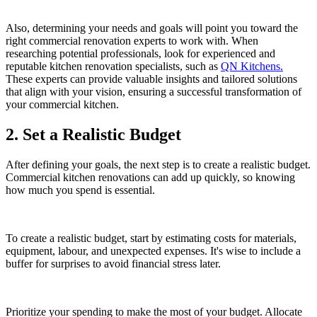
Also, determining your needs and goals will point you toward the
right commercial renovation experts to work with. When
researching potential professionals, look for experienced and
reputable kitchen renovation specialists, such as
QN Kitchens.
These experts can provide valuable insights and tailored solutions
that align with your vision, ensuring a successful transformation of
your commercial kitchen.
2. Set a Realistic Budget
After defining your goals, the next step is to create a realistic budget.
Commercial kitchen renovations can add up quickly, so knowing
how much you spend is essential.
To create a realistic budget, start by estimating costs for materials,
equipment, labour, and unexpected expenses. It's wise to include a
buffer for surprises to avoid financial stress later.
Prioritize your spending to make the most of your budget. Allocate