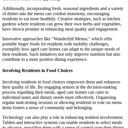
Additionally, incorporating fresh, seasonal ingredients and a variety
of dishes into the menu can combat monotony, encouraging
residents to eat more healthily. Creative strategies, such as kitchen
gardens where residents can grow their own herbs and vegetables,
have shown promise in enhancing meal quality and engagement.
Innovative approaches like "Wanderfull Menus," which offer
portable finger foods for residents with mobility challenges,
exemplify how aged care homes can adapt to the unique needs of
their residents. Such initiatives not only improve nutrition but also
contribute to a more positive dining experience.
Involving Residents in Food Choices
Involving residents in food choices empowers them and enhances
their quality of life. By engaging seniors in the decision-making
process regarding their meals, aged care homes can cater to
individual tastes and dietary needs more effectively. Organising
regular taste-testing sessions or allowing residents to vote on menu
items fosters a sense of community and belonging.
Technology can also play a role in enhancing resident involvement.
Tablets and interactive systems can enable residents to select meals
in advance, providing them with a sense of control over their dining