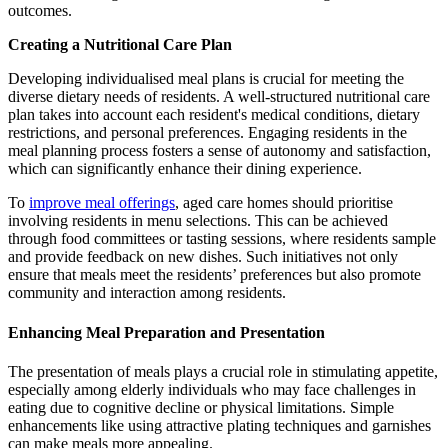
outcomes.
Creating a Nutritional Care Plan
Developing individualised meal plans is crucial for meeting the
diverse dietary needs of residents. A well-structured nutritional care
plan takes into account each resident's medical conditions, dietary
restrictions, and personal preferences. Engaging residents in the
meal planning process fosters a sense of autonomy and satisfaction,
which can significantly enhance their dining experience.
To
improve meal offerings
, aged care homes should prioritise
involving residents in menu selections. This can be achieved
through food committees or tasting sessions, where residents sample
and provide feedback on new dishes. Such initiatives not only
ensure that meals meet the residents’ preferences but also promote
community and interaction among residents.
Enhancing Meal Preparation and Presentation
The presentation of meals plays a crucial role in stimulating appetite,
especially among elderly individuals who may face challenges in
eating due to cognitive decline or physical limitations. Simple
enhancements like using attractive plating techniques and garnishes
can make meals more appealing.