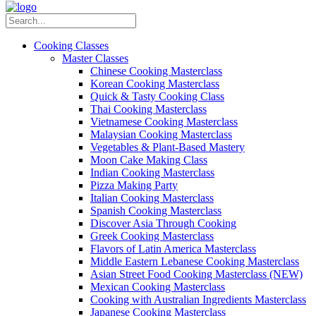
Cooking Classes
Master Classes
Chinese Cooking Masterclass
Korean Cooking Masterclass
Quick & Tasty Cooking Class
Thai Cooking Masterclass
Vietnamese Cooking Masterclass
Malaysian Cooking Masterclass
Vegetables & Plant-Based Mastery
Moon Cake Making Class
Indian Cooking Masterclass
Pizza Making Party
Italian Cooking Masterclass
Spanish Cooking Masterclass
Discover Asia Through Cooking
Greek Cooking Masterclass
Flavors of Latin America Masterclass
Middle Eastern Lebanese Cooking Masterclass
Asian Street Food Cooking Masterclass (NEW)
Mexican Cooking Masterclass
Cooking with Australian Ingredients Masterclass
Japanese Cooking Masterclass