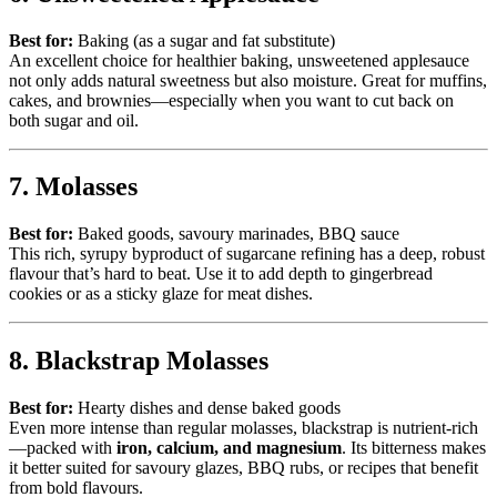
Best for:
Baking (as a sugar and fat substitute)
An excellent choice for healthier baking, unsweetened applesauce
not only adds natural sweetness but also moisture. Great for muffins,
cakes, and brownies—especially when you want to cut back on
both sugar and oil.
7. Molasses
Best for:
Baked goods, savoury marinades, BBQ sauce
This rich, syrupy byproduct of sugarcane refining has a deep, robust
flavour that’s hard to beat. Use it to add depth to gingerbread
cookies or as a sticky glaze for meat dishes.
8. Blackstrap Molasses
Best for:
Hearty dishes and dense baked goods
Even more intense than regular molasses, blackstrap is nutrient-rich
—packed with
iron, calcium, and magnesium
. Its bitterness makes
it better suited for savoury glazes, BBQ rubs, or recipes that benefit
from bold flavours.