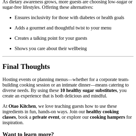
As dietary awareness grows, more guests are choosing low-sugar or
sugar-free lifestyles. Offering these alternatives:
Ensures inclusivity for those with diabetes or health goals
Adds a gourmet and thoughtful twist to your menu
Creates a talking point for your guests
Shows you care about their wellbeing
Final Thoughts
Hosting events or planning menus—whether for a corporate team-
building cooking session or an intimate dinner—means catering to
diverse needs. By using these
10 healthy sugar substitutes
, you
create an experience that is both delicious and mindful.
At
Otao Kitchen
, we love teaching guests how to use these
ingredients in fun, hands-on ways. Join our
healthy cooking
classes
, book a
private event
, or explore our
cooking hampers
for
inspiration.
Want to learn more?