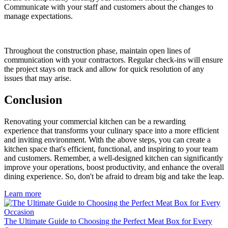
Communicate with your staff and customers about the changes to
manage expectations.
Throughout the construction phase, maintain open lines of
communication with your contractors. Regular check-ins will ensure
the project stays on track and allow for quick resolution of any
issues that may arise.
Conclusion
Renovating your commercial kitchen can be a rewarding
experience that transforms your culinary space into a more efficient
and inviting environment. With the above steps, you can create a
kitchen space that's efficient, functional, and inspiring to your team
and customers. Remember, a well-designed kitchen can significantly
improve your operations, boost productivity, and enhance the overall
dining experience. So, don't be afraid to dream big and take the leap.
Learn more
The Ultimate Guide to Choosing the Perfect Meat Box for Every