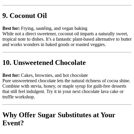
9. Coconut Oil
Best for:
Frying, sautéing, and vegan baking
While not a direct sweetener, coconut oil imparts a naturally sweet,
tropical note to dishes. It’s a fantastic plant-based alternative to butter
and works wonders in baked goods or roasted veggies.
10. Unsweetened Chocolate
Best for:
Cakes, brownies, and hot chocolate
Pure unsweetened chocolate lets the natural richness of cocoa shine.
Combine with stevia, honey, or maple syrup for guilt-free desserts
that still feel indulgent. Try it in your next chocolate lava cake or
truffle workshop.
Why Offer Sugar Substitutes at Your
Event?