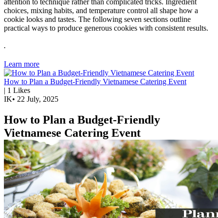
attention to technique rather than complicated tricks. Ingredient
choices, mixing habits, and temperature control all shape how a
cookie looks and tastes. The following seven sections outline
practical ways to produce generous cookies with consistent results.
.
Learn more
How to Plan a Budget-Friendly Vietnamese Catering Event
|
1
Likes
IK
•
22 July, 2025
How to Plan a Budget-Friendly
Vietnamese Catering Event