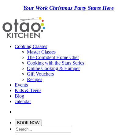
Your Work Christmas Party Starts Here
Cooking Classes
Master Classes
The Confident Home Chef
Cooking with the Stars Series
Online Cooking & Hamper
Gift Vouchers
Recipes
Events
Kids & Teens
Blog
calendar
BOOK NOW