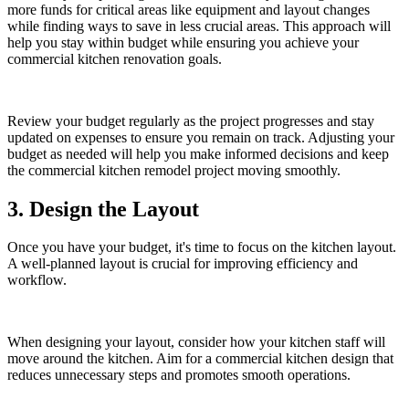
more funds for critical areas like equipment and layout changes
while finding ways to save in less crucial areas. This approach will
help you stay within budget while ensuring you achieve your
commercial kitchen renovation goals.
Review your budget regularly as the project progresses and stay
updated on expenses to ensure you remain on track. Adjusting your
budget as needed will help you make informed decisions and keep
the commercial kitchen remodel project moving smoothly.
3. Design the Layout
Once you have your budget, it's time to focus on the kitchen layout.
A well-planned layout is crucial for improving efficiency and
workflow.
When designing your layout, consider how your kitchen staff will
move around the kitchen. Aim for a commercial kitchen design that
reduces unnecessary steps and promotes smooth operations.