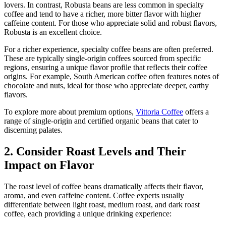
lovers. In contrast, Robusta beans are less common in specialty
coffee and tend to have a richer, more bitter flavor with higher
caffeine content. For those who appreciate solid and robust flavors,
Robusta is an excellent choice.
For a richer experience, specialty coffee beans are often preferred.
These are typically single-origin coffees sourced from specific
regions, ensuring a unique flavor profile that reflects their coffee
origins. For example, South American coffee often features notes of
chocolate and nuts, ideal for those who appreciate deeper, earthy
flavors.
To explore more about premium options,
Vittoria Coffee
offers a
range of single-origin and certified organic beans that cater to
discerning palates.
2. Consider Roast Levels and Their
Impact on Flavor
The roast level of coffee beans dramatically affects their flavor,
aroma, and even caffeine content. Coffee experts usually
differentiate between light roast, medium roast, and dark roast
coffee, each providing a unique drinking experience: