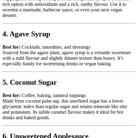
rich option with antioxidants and a rich, earthy flavour. Use it to
sweeten a marinade, barbecue sauce, or even your next vegan
dessert.
4. Agave Syrup
Best for:
Cocktails, smoothies, and dressings
Sourced from the agave plant, agave syrup is a versatile sweetener
with a mild flavour and slightly thinner texture than honey. It’s
especially handy for sweetening drinks or vegan baking.
5. Coconut Sugar
Best for:
Coffee, baking, oatmeal toppings
Made from coconut palm sap, this unrefined sugar has a lower
glycaemic index than regular sugar and retains minerals like zinc
and potassium. Its subtle caramel flavour makes it ideal for hot
drinks and baked goods.
6. Unsweetened Applesauce