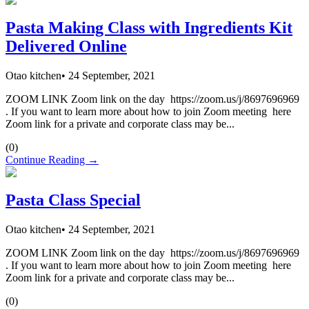
Pasta Making Class with Ingredients Kit
Delivered Online
Otao kitchen
•
24 September, 2021
ZOOM LINK Zoom link on the day https://zoom.us/j/8697696969
. If you want to learn more about how to join Zoom meeting here
Zoom link for a private and corporate class may be...
(
0
)
Continue Reading →
Pasta Class Special
Otao kitchen
•
24 September, 2021
ZOOM LINK Zoom link on the day https://zoom.us/j/8697696969
. If you want to learn more about how to join Zoom meeting here
Zoom link for a private and corporate class may be...
(
0
)