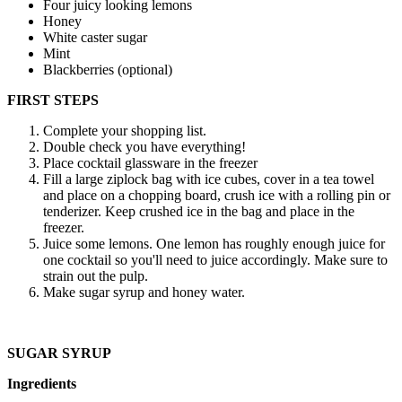
Four juicy looking lemons
Honey
White caster sugar
Mint
Blackberries (optional)
FIRST STEPS
Complete your shopping list.
Double check you have everything!
Place cocktail glassware in the freezer
Fill a large ziplock bag with ice cubes, cover in a tea towel
and place on a chopping board, crush ice with a rolling pin or
tenderizer. Keep crushed ice in the bag and place in the
freezer.
Juice some lemons. One lemon has roughly enough juice for
one cocktail so you'll need to juice accordingly. Make sure to
strain out the pulp.
Make sugar syrup and honey water.
SUGAR SYRUP
Ingredients