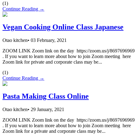
(
1
)
Continue Reading →
Vegan Cooking Online Class Japanese
Otao kitchen
•
03 February, 2021
ZOOM LINK Zoom link on the day https://zoom.us/j/8697696969
. If you want to learn more about how to join Zoom meeting here
Zoom link for private and corporate class may be...
(
1
)
Continue Reading →
Pasta Making Class Online
Otao kitchen
•
29 January, 2021
ZOOM LINK Zoom link on the day https://zoom.us/j/8697696969
. If you want to learn more about how to join Zoom meeting here
Zoom link for a private and corporate class may be...