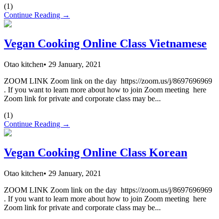
(
1
)
Continue Reading →
Vegan Cooking Online Class Vietnamese
Otao kitchen
•
29 January, 2021
ZOOM LINK Zoom link on the day https://zoom.us/j/8697696969
. If you want to learn more about how to join Zoom meeting here
Zoom link for private and corporate class may be...
(
1
)
Continue Reading →
Vegan Cooking Online Class Korean
Otao kitchen
•
29 January, 2021
ZOOM LINK Zoom link on the day https://zoom.us/j/8697696969
. If you want to learn more about how to join Zoom meeting here
Zoom link for private and corporate class may be...