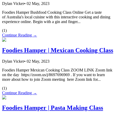
Dylan Vicker
•
02 May, 2023
Foodies Hamper Bushfood Cooking Class Online Get a taste
of Australia's local cuisine with this interactive cooking and dining
experience online. Begin with a gin and finger...
(
1
)
Continue Reading →
Foodies Hamper | Mexican Cooking Class
Dylan Vicker
•
02 May, 2023
Foodies Hamper Mexican Cooking Class ZOOM LINK Zoom link
on the day https://zoom.us/j/8697696969 . If you want to learn
more about how to join Zoom meeting here Zoom link for...
(
1
)
Continue Reading →
Foodies Hamper | Pasta Making Class