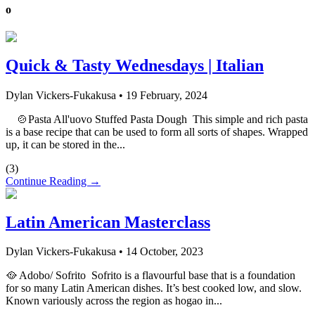
o
Quick & Tasty Wednesdays | Italian
Dylan Vickers-Fukakusa
•
19 February, 2024
🍲Pasta All'uovo Stuffed Pasta Dough This simple and rich pasta
is a base recipe that can be used to form all sorts of shapes. Wrapped
up, it can be stored in the...
(
3
)
Continue Reading →
Latin American Masterclass
Dylan Vickers-Fukakusa
•
14 October, 2023
🥘 Adobo/ Sofrito Sofrito is a flavourful base that is a foundation
for so many Latin American dishes. It’s best cooked low, and slow.
Known variously across the region as hogao in...