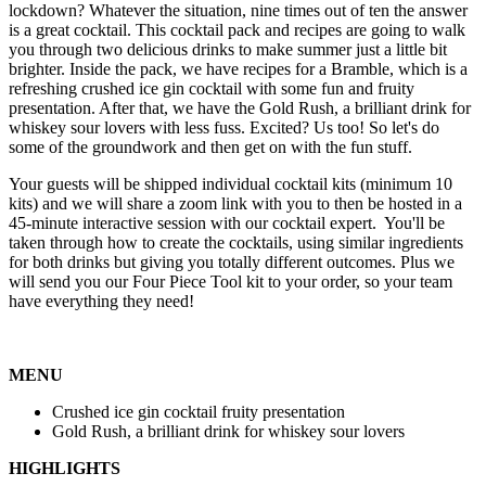
lockdown? Whatever the situation, nine times out of ten the answer
is a great cocktail. This cocktail pack and recipes are going to walk
you through two delicious drinks to make summer just a little bit
brighter. Inside the pack, we have recipes for a Bramble, which is a
refreshing crushed ice gin cocktail with some fun and fruity
presentation. After that, we have the Gold Rush, a brilliant drink for
whiskey sour lovers with less fuss. Excited? Us too! So let's do
some of the groundwork and then get on with the fun stuff.
Your guests will be shipped individual cocktail kits (minimum 10
kits) and we will share a zoom link with you to then be hosted in a
45-minute interactive session with our cocktail expert. You'll be
taken through how to create the cocktails, using similar ingredients
for both drinks but giving you totally different outcomes. Plus we
will send you our Four Piece Tool kit to your order, so your team
have everything they need!
MENU
Crushed ice gin cocktail fruity presentation
Gold Rush, a brilliant drink for whiskey sour lovers
HIGHLIGHTS