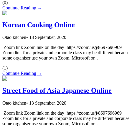
(
0
)
Continue Reading →
Korean Cooking Online
Otao kitchen
•
13 September, 2020
Zoom link Zoom link on the day https://zoom.us/j/8697696969
Zoom link for a private and corporate class may be different because
some organiser use your own Zoom, Microsoft or...
(
1
)
Continue Reading →
Street Food of Asia Japanese Online
Otao kitchen
•
13 September, 2020
Zoom link Zoom link on the day https://zoom.us/j/8697696969
Zoom link for a private and corporate class may be different because
some organiser use your own Zoom, Microsoft or...