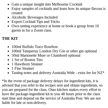
Gain a unique insight into Melbourne Cocktail
Enjoy samples of cocktails and learn how its unique flavour is
created
Alcoholic Beverages Included
Expert Cocktail Tips and Tricks
Own tasting experience at home or book a group from 10
guests in for a Zoom class.
THE KIT
100ml Buffalo Trace Bourbon
100ml Tanqueray London Dry Gin or other gin optional
50ml Marionette Mure or Chambord optional
1 Set of Boston Tins
1 Hawthorn Strainer
1 Fine Strainer
Tasting notes and delivery Australia Wide - extra fee for NZ*
*In the event of package delivery delays for ingredient kits, it is
advised that you refer to the recipes sent and obtain ingredients, so
you are prepared for the class. Otao kitchen makes every effort to
have the package-ingredient kit to you 48 hours prior to the class
start time and depend on the service of Australia Post. We are not
liable for late or non-delivery.