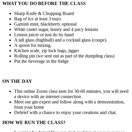
WHAT YOU DO BEFORE THE CLASS
Sharp Knife & Chopping Board
Bag of Ice at least 3 trays
Garnish mint, blackberry optional
White caster sugar, honey and 4 juicy lemons
Lemon juicer or just do by hand
A tall glass (highball) and a cocktail glass (coupe).
A spoon for mixing.
Kitchen scale, zip lock bags, jigger
Rolling pin (we sent out as part of the dumpling class)
Put the beverage in the fridge
ON THE DAY
This online Zoom class lasts for 30-60 minutes, you will need
a device with an internet connection
Meet our gin expert and follow along with a demonstration,
from your home
Debrief with a chance to enjoy your creations and chat.
HOW WE RUN THE CLASS?