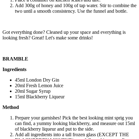
Add 300g of honey and 100g of tap water. Stir to combine the
two until a smooth consistency. Use the funnel and bottle.
Got everything done? Cleaned up your space and everything is
looking fresh? Great! Let's make some drinks!
BRAMBLE
Ingredients
45ml London Dry Gin
20ml Fresh Lemon Juice
20ml Sugar Syrup
15ml Blackberry Liqueur
Method
Prepare your garnishes! Pick the best looking mint sprig you
can find, a yummy looking blackberry, and measure out 15ml
of blackberry liqueur and put to the side.
Add all ingredients into a tall frozen glass (EXCEPT THE