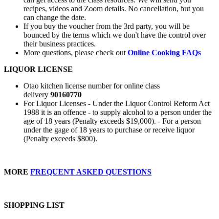
recipes, videos and Zoom details. No cancellation, but you
can change the date.
If you buy the voucher from the 3rd party, you will be
bounced by the terms which we don't have the control over
their business practices.
More questions, please check out
Online Cooking FAQs
LIQUOR LICENSE
Otao kitchen license number for online class
delivery
90160770
For Liquor Licenses - Under the Liquor Control Reform Act
1988 it is an offence - to supply alcohol to a person under the
age of 18 years (Penalty exceeds $19,000). - For a person
under the gage of 18 years to purchase or receive liquor
(Penalty exceeds $800).
MORE
FREQUENT ASKED QUESTIONS
SHOPPING LIST