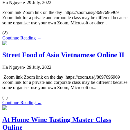
Ha Nguyen
•
29 July, 2022
Zoom link Zoom link on the day https://zoom.us/j/8697696969
Zoom link for a private and corporate class may be different because
some organiser use your own Zoom, Microsoft or other...
(
2
)
Continue Reading →
Street Food of Asia Vietnamese Online II
Ha Nguyen
•
29 July, 2022
Zoom link Zoom link on the day https://zoom.us/j/8697696969
Zoom link for a private and corporate class may be different because
some organiser use your own Zoom, Microsoft or...
(
1
)
Continue Reading →
At Home Wine Tasting Master Class
Online