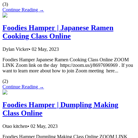
(
3
)
Continue Reading →
Foodies Hamper | Japanese Ramen
Cooking Class Online
Dylan Vicker
•
02 May, 2023
Foodies Hamper Japanese Ramen Cooking Class Online ZOOM
LINK Zoom link on the day https://zoom.us/j/8697696969 . If you
want to learn more about how to join Zoom meeting here...
(
2
)
Continue Reading →
Foodies Hamper | Dumpling Making
Class Online
Otao kitchen
•
02 May, 2023
Foodies Hamper Dumpling Making Class Online ZOOM LINK