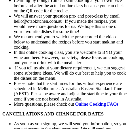
Learning by doing! You can start cooking at your own pace
before and after the actual online class because you can click
on the QR code for the recipe.
We will answer your question pre- and post-class by email
hello@otaokitchen.com.au. If you made the recipes, you
would have more questions for us. We hope this is one of
your favourite dishes for some time!
We recommend you to watch the pre-recorded the video
below to understand the recipes before you start making and
cooking.
In this online cooking class, you are welcome to BYO your
wine and beer. However, for safety, please focus on cooking,
and you can drink with the meal later.
If you tell us about your dietary requirement, we can suggest
some substitute ideas. We will do our best to help you to cook
the dishes on the menu.
Please note that the start times for this virtual experience are
scheduled in Melbourne - Australian Eastern Standard Time
(AEST). Please be aware and adjust the start time to your time
zone if you are not based in Australia.
More questions, please check out
Online Cooking FAQs
CANCELLATIONS AND CHANGE FOR DATES
As soon as you sign up, we will send you information, so you
can get access to the class resources. We will send you