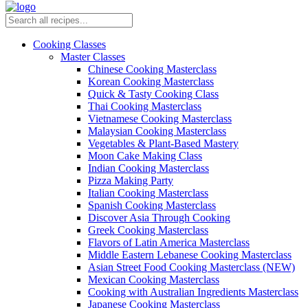
Cooking Classes
Master Classes
Chinese Cooking Masterclass
Korean Cooking Masterclass
Quick & Tasty Cooking Class
Thai Cooking Masterclass
Vietnamese Cooking Masterclass
Malaysian Cooking Masterclass
Vegetables & Plant-Based Mastery
Moon Cake Making Class
Indian Cooking Masterclass
Pizza Making Party
Italian Cooking Masterclass
Spanish Cooking Masterclass
Discover Asia Through Cooking
Greek Cooking Masterclass
Flavors of Latin America Masterclass
Middle Eastern Lebanese Cooking Masterclass
Asian Street Food Cooking Masterclass (NEW)
Mexican Cooking Masterclass
Cooking with Australian Ingredients Masterclass
Japanese Cooking Masterclass