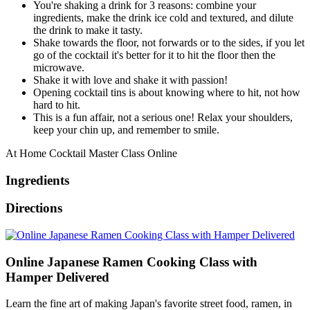
You're shaking a drink for 3 reasons: combine your
ingredients, make the drink ice cold and textured, and dilute
the drink to make it tasty.
Shake towards the floor, not forwards or to the sides, if you let
go of the cocktail it's better for it to hit the floor then the
microwave.
Shake it with love and shake it with passion!
Opening cocktail tins is about knowing where to hit, not how
hard to hit.
This is a fun affair, not a serious one! Relax your shoulders,
keep your chin up, and remember to smile.
At Home Cocktail Master Class Online
Ingredients
Directions
Online Japanese Ramen Cooking Class with
Hamper Delivered
Learn the fine art of making Japan's favorite street food, ramen, in