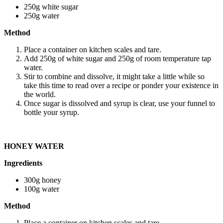
250g white sugar
250g water
Method
Place a container on kitchen scales and tare.
Add 250g of white sugar and 250g of room temperature tap
water.
Stir to combine and dissolve, it might take a little while so
take this time to read over a recipe or ponder your existence in
the world.
Once sugar is dissolved and syrup is clear, use your funnel to
bottle your syrup.
HONEY WATER
Ingredients
300g honey
100g water
Method
Place a container on kitchen scales and tare.