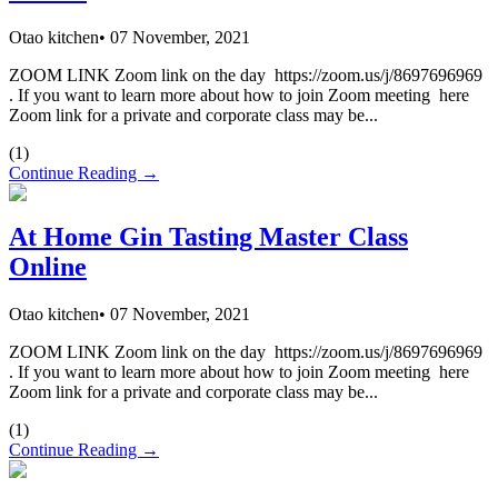
Otao kitchen
•
07 November, 2021
ZOOM LINK Zoom link on the day https://zoom.us/j/8697696969
. If you want to learn more about how to join Zoom meeting here
Zoom link for a private and corporate class may be...
(
1
)
Continue Reading →
At Home Gin Tasting Master Class
Online
Otao kitchen
•
07 November, 2021
ZOOM LINK Zoom link on the day https://zoom.us/j/8697696969
. If you want to learn more about how to join Zoom meeting here
Zoom link for a private and corporate class may be...
(
1
)
Continue Reading →