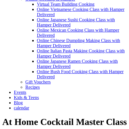
Virtual Team Building Cooking
Online Vietnamese Cooking Class with Hamper
Delivered
Online Japanese Sushi Cooking Class with
Hamper Delivered
Online Mexican Cooking Class with Hamper
Delivered
Online Chinese Dumpling Making Class with
Hamper Delivered
Online Italian Pasta Making Cooking Class with
Hamper Delivered
Online Japanese Ramen Cooking Class with
Hamper Delivered
Online Bush Food Cooking Class with Hamper
Delivered
Gift Vouchers
Recipes
Events
Kids & Teens
Blog
calendar
At Home Cocktail Master Class