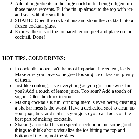
Add all ingredients to the large cocktail tin being diligent on
those measurements. Fill the tin up almost to the top with ice
and seal with the small tin.
SHAKE! Open the cocktail tins and strain the cocktail into a
frozen cocktail glass.
Express the oils of the prepared lemon peel and place on the
cocktail. Done!
HOT TIPS, COLD DRINKS:
In cocktails booze isn't the most important ingredient, ice is.
Make sure you have some great looking ice cubes and plenty
of them.
Just like cooking, taste everything as you go. Too sweet for
you? Add a touch of lemon juice. Too sour? Add a touch of
sugar. Tailor the drink to you.
Making cocktails is fun, drinking them is even better, cleaning
a big bar mess is the worst. Have a dedicated spot to clean up
your jugs, tins, and spills as you go so you can focus on the
best part of making cocktails.
Shaking a cocktail has no specific technique but some good
things to think about; visualize the ice hitting the top and
bottom of the tin, not the sides.