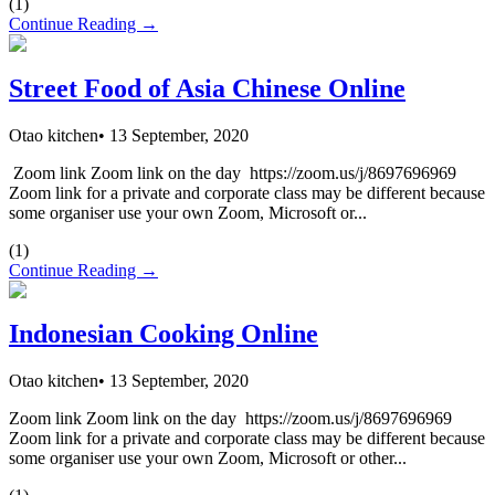
(
1
)
Continue Reading →
Street Food of Asia Chinese Online
Otao kitchen
•
13 September, 2020
Zoom link Zoom link on the day https://zoom.us/j/8697696969
Zoom link for a private and corporate class may be different because
some organiser use your own Zoom, Microsoft or...
(
1
)
Continue Reading →
Indonesian Cooking Online
Otao kitchen
•
13 September, 2020
Zoom link Zoom link on the day https://zoom.us/j/8697696969
Zoom link for a private and corporate class may be different because
some organiser use your own Zoom, Microsoft or other...