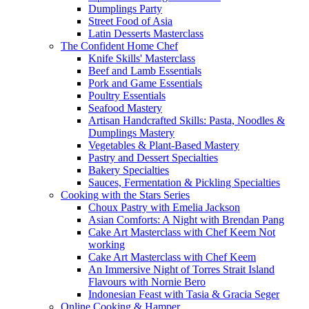
Dumplings Party
Street Food of Asia
Latin Desserts Masterclass
The Confident Home Chef
Knife Skills' Masterclass
Beef and Lamb Essentials
Pork and Game Essentials
Poultry Essentials
Seafood Mastery
Artisan Handcrafted Skills: Pasta, Noodles &
Dumplings Mastery
Vegetables & Plant-Based Mastery
Pastry and Dessert Specialties
Bakery Specialties
Sauces, Fermentation & Pickling Specialties
Cooking with the Stars Series
Choux Pastry with Emelia Jackson
Asian Comforts: A Night with Brendan Pang
Cake Art Masterclass with Chef Keem Not
working
Cake Art Masterclass with Chef Keem
An Immersive Night of Torres Strait Island
Flavours with Nornie Bero
Indonesian Feast with Tasia & Gracia Seger
Online Cooking & Hamper