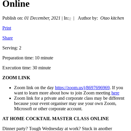
Online
Publish on:
01 December, 2021
| In:
o
| Author by:
Otao kitchen
Print
Share
Serving: 2
Preparation time: 10 minute
Execution time: 30 minute
ZOOM LINK
Zoom link on the day
https://zoom.us/j/8697696969
. If you
want to learn more about how to join Zoom meeting
here
Zoom link for a private and corporate class may be different
because your event organiser may use your own Zoom,
Microsoft or other corporate account.
AT HOME COCKTAIL MASTER CLASS ONLINE
Dinner party? Tough Wednesday at work? Stuck in another