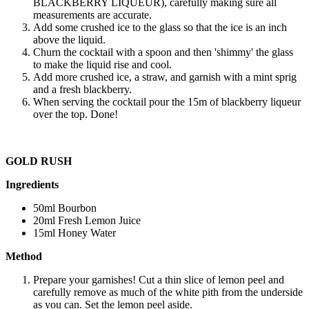
BLACKBERRY LIQUEUR), carefully making sure all
measurements are accurate.
Add some crushed ice to the glass so that the ice is an inch
above the liquid.
Churn the cocktail with a spoon and then 'shimmy' the glass
to make the liquid rise and cool.
Add more crushed ice, a straw, and garnish with a mint sprig
and a fresh blackberry.
When serving the cocktail pour the 15m of blackberry liqueur
over the top. Done!
GOLD RUSH
Ingredients
50ml Bourbon
20ml Fresh Lemon Juice
15ml Honey Water
Method
Prepare your garnishes! Cut a thin slice of lemon peel and
carefully remove as much of the white pith from the underside
as you can. Set the lemon peel aside.