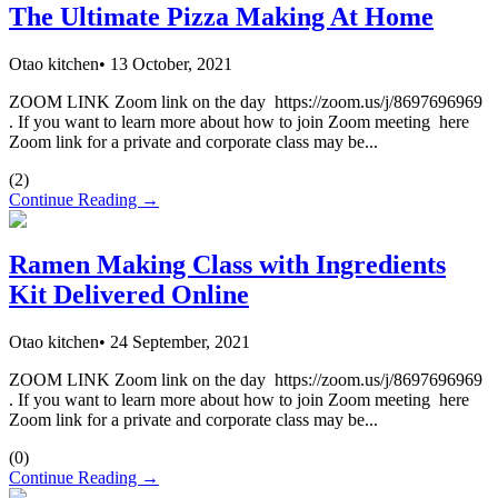
The Ultimate Pizza Making At Home
Otao kitchen
•
13 October, 2021
ZOOM LINK Zoom link on the day https://zoom.us/j/8697696969
. If you want to learn more about how to join Zoom meeting here
Zoom link for a private and corporate class may be...
(
2
)
Continue Reading →
Ramen Making Class with Ingredients
Kit Delivered Online
Otao kitchen
•
24 September, 2021
ZOOM LINK Zoom link on the day https://zoom.us/j/8697696969
. If you want to learn more about how to join Zoom meeting here
Zoom link for a private and corporate class may be...
(
0
)
Continue Reading →