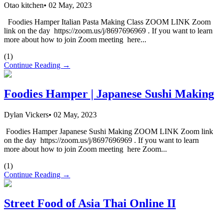
Otao kitchen
•
02 May, 2023
Foodies Hamper Italian Pasta Making Class ZOOM LINK Zoom
link on the day https://zoom.us/j/8697696969 . If you want to learn
more about how to join Zoom meeting here...
(
1
)
Continue Reading →
Foodies Hamper | Japanese Sushi Making
Dylan Vickers
•
02 May, 2023
Foodies Hamper Japanese Sushi Making ZOOM LINK Zoom link
on the day https://zoom.us/j/8697696969 . If you want to learn
more about how to join Zoom meeting here Zoom...
(
1
)
Continue Reading →
Street Food of Asia Thai Online II