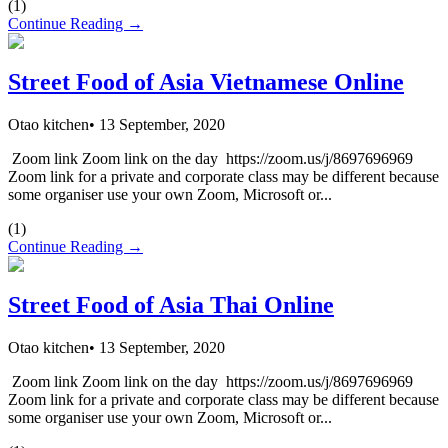
(
1
)
Continue Reading →
Street Food of Asia Vietnamese Online
Otao kitchen
•
13 September, 2020
Zoom link Zoom link on the day https://zoom.us/j/8697696969
Zoom link for a private and corporate class may be different because
some organiser use your own Zoom, Microsoft or...
(
1
)
Continue Reading →
Street Food of Asia Thai Online
Otao kitchen
•
13 September, 2020
Zoom link Zoom link on the day https://zoom.us/j/8697696969
Zoom link for a private and corporate class may be different because
some organiser use your own Zoom, Microsoft or...