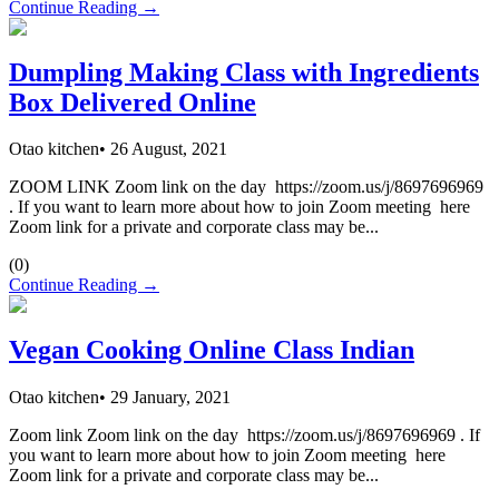
Continue Reading →
Dumpling Making Class with Ingredients
Box Delivered Online
Otao kitchen
•
26 August, 2021
ZOOM LINK Zoom link on the day https://zoom.us/j/8697696969
. If you want to learn more about how to join Zoom meeting here
Zoom link for a private and corporate class may be...
(
0
)
Continue Reading →
Vegan Cooking Online Class Indian
Otao kitchen
•
29 January, 2021
Zoom link Zoom link on the day https://zoom.us/j/8697696969 . If
you want to learn more about how to join Zoom meeting here
Zoom link for a private and corporate class may be...