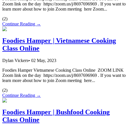
Zoom link on the day https://zoom.us/j/8697696969 . If you want to
learn more about how to join Zoom meeting here Zoom...
(
2
)
Continue Reading →
Foodies Hamper | Vietnamese Cooking
Class Online
Dylan Vickers
•
02 May, 2023
Foodies Hamper Vietnamese Cooking Class Online ZOOM LINK
Zoom link on the day https://zoom.us/j/8697696969 . If you want to
learn more about how to join Zoom meeting here...
(
2
)
Continue Reading →
Foodies Hamper | Bushfood Cooking
Class Online