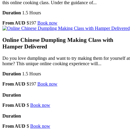
this online cooking class. Under the guidance of...
Duration
1.5 Hours
From AUD
$197
Book now
Online Chinese Dumpling Making Class with
Hamper Delivered
Do you love dumplings and want to try making them for yourself at
home? This unique online cooking experience will...
Duration
1.5 Hours
From AUD
$197
Book now
Duration
From AUD
$
Book now
Duration
From AUD
$
Book now