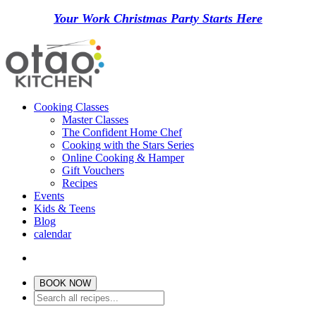
Your Work Christmas Party Starts Here
Cooking Classes
Master Classes
The Confident Home Chef
Cooking with the Stars Series
Online Cooking & Hamper
Gift Vouchers
Recipes
Events
Kids & Teens
Blog
calendar
BOOK NOW