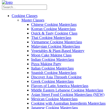
Cooking Classes
Master Classes
Chinese Cooking Masterclass
Korean Cooking Masterclass
Quick & Tasty Cooking Class
Thai Cooking Masterclass
Vietnamese Cooking Masterclass
Malaysian Cooking Masterclass
Vegetables & Plant-Based Mastery
Moon Cake Making Class
Indian Cooking Masterclass
Pizza Making Party
Italian Cooking Masterclass
Spanish Cooking Masterclass
Discover Asia Through Cooking
Greek Cooking Masterclass
Flavors of Latin America Masterclass
Middle Eastern Lebanese Cooking Masterclass
Asian Street Food Cooking Masterclass (NEW)
Mexican Cooking Masterclass
Cooking with Australian Ingredients Masterclass
Japanese Cooking Masterclass