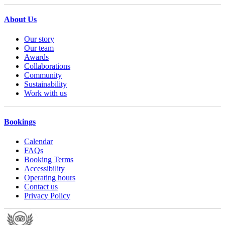
About Us
Our story
Our team
Awards
Collaborations
Community
Sustainability
Work with us
Bookings
Calendar
FAQs
Booking Terms
Accessibility
Operating hours
Contact us
Privacy Policy