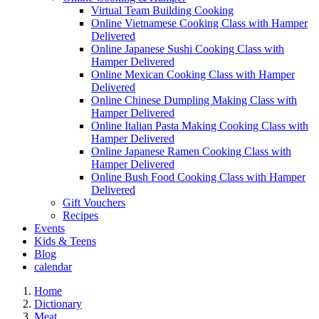
Virtual Team Building Cooking
Online Vietnamese Cooking Class with Hamper
Delivered
Online Japanese Sushi Cooking Class with
Hamper Delivered
Online Mexican Cooking Class with Hamper
Delivered
Online Chinese Dumpling Making Class with
Hamper Delivered
Online Italian Pasta Making Cooking Class with
Hamper Delivered
Online Japanese Ramen Cooking Class with
Hamper Delivered
Online Bush Food Cooking Class with Hamper
Delivered
Gift Vouchers
Recipes
Events
Kids & Teens
Blog
calendar
Home
Dictionary
Meat