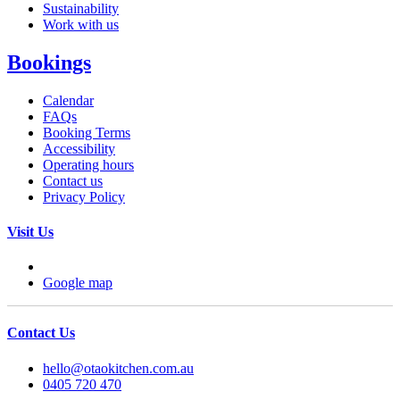
Sustainability
Work with us
Bookings
Calendar
FAQs
Booking Terms
Accessibility
Operating hours
Contact us
Privacy Policy
Visit Us
Google map
Contact Us
hello@otaokitchen.com.au
0405 720 470