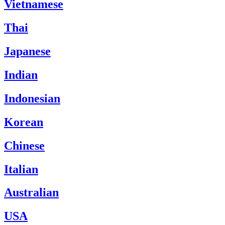
Vietnamese
Thai
Japanese
Indian
Indonesian
Korean
Chinese
Italian
Australian
USA