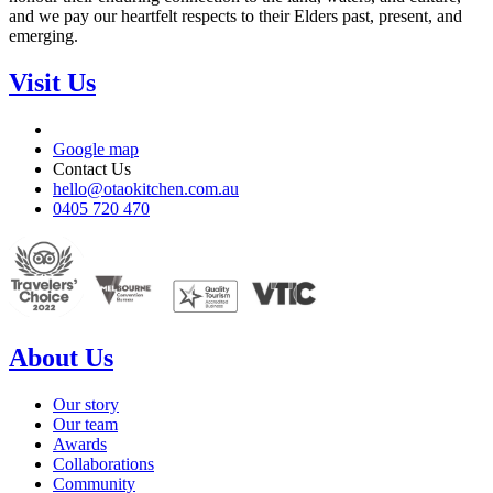
and we pay our heartfelt respects to their Elders past, present, and
emerging.
Visit Us
Google map
Contact Us
hello@otaokitchen.com.au
0405 720 470
About Us
Our story
Our team
Awards
Collaborations
Community