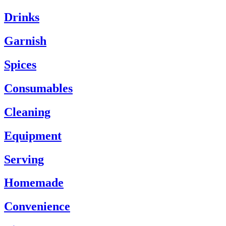
Drinks
Garnish
Spices
Consumables
Cleaning
Equipment
Serving
Homemade
Convenience