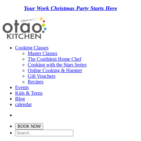
Your Work Christmas Party Starts Here
Cooking Classes
Master Classes
The Confident Home Chef
Cooking with the Stars Series
Online Cooking & Hamper
Gift Vouchers
Recipes
Events
Kids & Teens
Blog
calendar
BOOK NOW