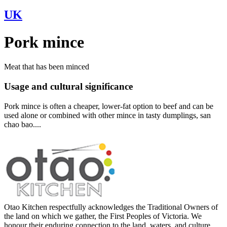
UK
Pork mince
Meat that has been minced
Usage and cultural significance
Pork mince is often a cheaper, lower-fat option to beef and can be
used alone or combined with other mince in tasty dumplings, san
chao bao....
Otao Kitchen respectfully acknowledges the Traditional Owners of
the land on which we gather, the First Peoples of Victoria. We
honour their enduring connection to the land, waters, and culture,