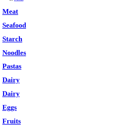
Meat
Seafood
Starch
Noodles
Pastas
Dairy
Dairy
Eggs
Fruits