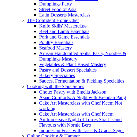
Dumplings Party
Street Food of Asia
Latin Desserts Masterclass
The Confident Home Chef
Knife Skills' Masterclass
Beef and Lamb Essentials
Pork and Game Essentials
Poultry Essentials
Seafood Mastery
Artisan Handcrafted Skills: Pasta, Noodles &
Dumplings Mastery
Vegetables & Plant-Based Mastery
Pastry and Dessert Specialties
Bakery Specialties
Sauces, Fermentation & Pickling Specialties
Cooking with the Stars Series
Choux Pastry with Emelia Jackson
Asian Comforts: A Night with Brendan Pang
Cake Art Masterclass with Chef Keem Not
working
Cake Art Masterclass with Chef Keem
An Immersive Night of Torres Strait Island
Flavours with Nornie Bero
Indonesian Feast with Tasia & Gracia Seger
Online Cooking & Hamper