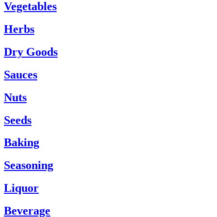
Vegetables
Herbs
Dry Goods
Sauces
Nuts
Seeds
Baking
Seasoning
Liquor
Beverage