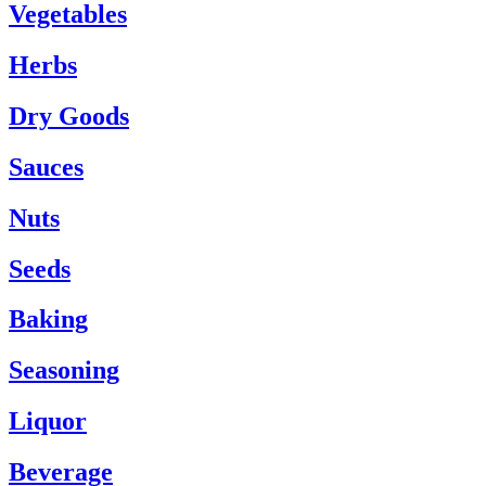
Vegetables
Herbs
Dry Goods
Sauces
Nuts
Seeds
Baking
Seasoning
Liquor
Beverage