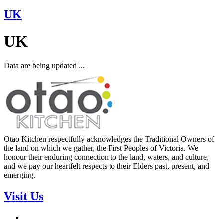
UK
UK
Data are being updated ...
Otao Kitchen respectfully acknowledges the Traditional Owners of
the land on which we gather, the First Peoples of Victoria. We
honour their enduring connection to the land, waters, and culture,
and we pay our heartfelt respects to their Elders past, present, and
emerging.
Visit Us