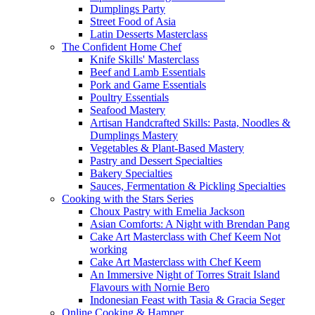
Dumplings Party
Street Food of Asia
Latin Desserts Masterclass
The Confident Home Chef
Knife Skills' Masterclass
Beef and Lamb Essentials
Pork and Game Essentials
Poultry Essentials
Seafood Mastery
Artisan Handcrafted Skills: Pasta, Noodles &
Dumplings Mastery
Vegetables & Plant-Based Mastery
Pastry and Dessert Specialties
Bakery Specialties
Sauces, Fermentation & Pickling Specialties
Cooking with the Stars Series
Choux Pastry with Emelia Jackson
Asian Comforts: A Night with Brendan Pang
Cake Art Masterclass with Chef Keem Not
working
Cake Art Masterclass with Chef Keem
An Immersive Night of Torres Strait Island
Flavours with Nornie Bero
Indonesian Feast with Tasia & Gracia Seger
Online Cooking & Hamper