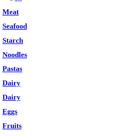
Meat
Seafood
Starch
Noodles
Pastas
Dairy
Dairy
Eggs
Fruits