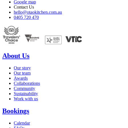
Google map
Contact Us
hello@otaokitchen.com.au
0405 720 470
About Us
Our story
Our team
Awards
Collaborations
Community
Sustainability
Work with us
Bookings
Calendar