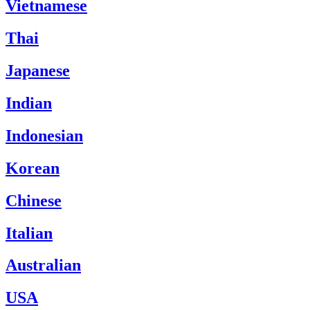
Vietnamese
Thai
Japanese
Indian
Indonesian
Korean
Chinese
Italian
Australian
USA