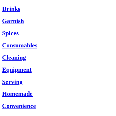
Drinks
Garnish
Spices
Consumables
Cleaning
Equipment
Serving
Homemade
Convenience