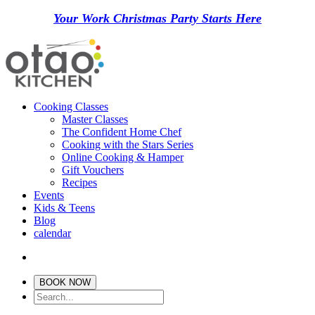
Your Work Christmas Party Starts Here
Cooking Classes
Master Classes
The Confident Home Chef
Cooking with the Stars Series
Online Cooking & Hamper
Gift Vouchers
Recipes
Events
Kids & Teens
Blog
calendar
BOOK NOW