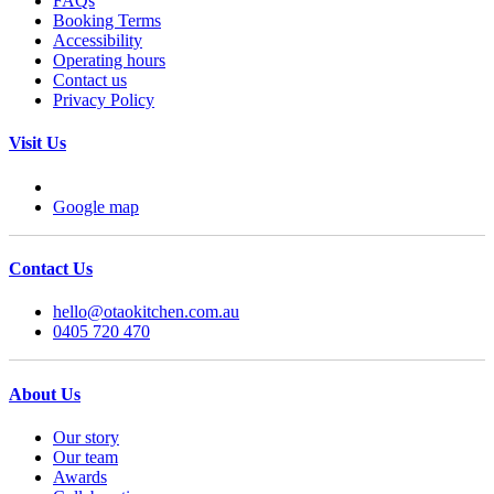
FAQs
Booking Terms
Accessibility
Operating hours
Contact us
Privacy Policy
Visit Us
Google map
Contact Us
hello@otaokitchen.com.au
0405 720 470
About Us
Our story
Our team
Awards