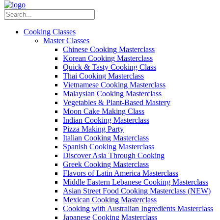
Cooking Classes
Master Classes
Chinese Cooking Masterclass
Korean Cooking Masterclass
Quick & Tasty Cooking Class
Thai Cooking Masterclass
Vietnamese Cooking Masterclass
Malaysian Cooking Masterclass
Vegetables & Plant-Based Mastery
Moon Cake Making Class
Indian Cooking Masterclass
Pizza Making Party
Italian Cooking Masterclass
Spanish Cooking Masterclass
Discover Asia Through Cooking
Greek Cooking Masterclass
Flavors of Latin America Masterclass
Middle Eastern Lebanese Cooking Masterclass
Asian Street Food Cooking Masterclass (NEW)
Mexican Cooking Masterclass
Cooking with Australian Ingredients Masterclass
Japanese Cooking Masterclass