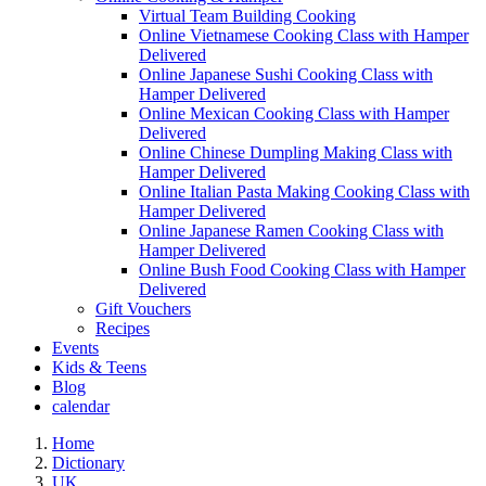
Virtual Team Building Cooking
Online Vietnamese Cooking Class with Hamper
Delivered
Online Japanese Sushi Cooking Class with
Hamper Delivered
Online Mexican Cooking Class with Hamper
Delivered
Online Chinese Dumpling Making Class with
Hamper Delivered
Online Italian Pasta Making Cooking Class with
Hamper Delivered
Online Japanese Ramen Cooking Class with
Hamper Delivered
Online Bush Food Cooking Class with Hamper
Delivered
Gift Vouchers
Recipes
Events
Kids & Teens
Blog
calendar
Home
Dictionary
UK