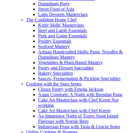
Dumplings Party
Street Food of Asia
Latin Desserts Masterclass
The Confident Home Chef
Knife Skills' Masterclass
Beef and Lamb Essentials
Pork and Game Essentials
Poultry Essentials
Seafood Mastery
Artisan Handcrafted Skills: Pasta, Noodles &
Dumplings Mastery
Vegetables & Plant-Based Mastery
Pastry and Dessert Specialties
Bakery Specialties
Sauces, Fermentation & Pickling Specialties
Cooking with the Stars Series
Choux Pastry with Emelia Jackson
Asian Comforts: A Night with Brendan Pang
Cake Art Masterclass with Chef Keem Not
working
Cake Art Masterclass with Chef Keem
An Immersive Night of Torres Strait Island
Flavours with Nornie Bero
Indonesian Feast with Tasia & Gracia Seger
Online Cooking & Hamper