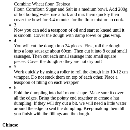
Combine Wheat flour, T
apioca
Flour
,
Cornflour
,
Sugar
and
Salt
in a medium bowl. Add 200g
of hot boiling water use a fork and mix them quickly then
cover the bowl for 3-4 minutes for the flour mixture to cook.
3
Now you can add a teaspoon of oil and start to knead until it
is smooth. Cover the dough with damp towel or glas wrap.
4
You will cut the dough into 24 pieces. First, roll the dough
into a long sausage about 60cm. Then cut it into 8 equal small
sausages. Then cut each small sausage into small square
pieces. Cover the dough so they are not dry out!
5
Work quickly by using a roller to roll the dough into 10-12 cm
wrapper. Do not stuck them on top of each other. Place a
teaspoon of filling on each wrapper.
6
Fold the dumpling into half moon shape. Make sure it cover
all the edges. Bring the pointy end together to create a hat
dumpling. If they will dry out a bit, we will need a little water
around the edge to seal the dumpling. Keep making them till
you finish with the fillings and the dough.
Chinese