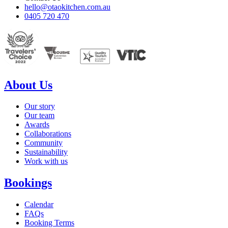
hello@otaokitchen.com.au
0405 720 470
About Us
Our story
Our team
Awards
Collaborations
Community
Sustainability
Work with us
Bookings
Calendar
FAQs
Booking Terms