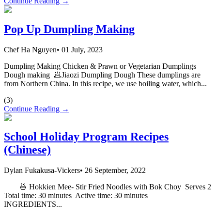
Continue Reading →
Pop Up Dumpling Making
Chef Ha Nguyen
•
01 July, 2023
Dumpling Making Chicken & Prawn or Vegetarian Dumplings
Dough making 🥟Jiaozi Dumpling Dough These dumplings are
from Northern China. In this recipe, we use boiling water, which...
(
3
)
Continue Reading →
School Holiday Program Recipes
(Chinese)
Dylan Fukakusa-Vickers
•
26 September, 2022
🍜 Hokkien Mee- Stir Fried Noodles with Bok Choy Serves 2
Total time: 30 minutes Active time: 30 minutes
INGREDIENTS...