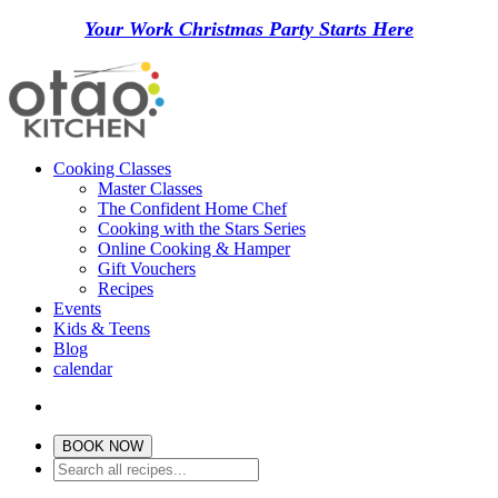
Your Work Christmas Party Starts Here
Cooking Classes
Master Classes
The Confident Home Chef
Cooking with the Stars Series
Online Cooking & Hamper
Gift Vouchers
Recipes
Events
Kids & Teens
Blog
calendar
BOOK NOW