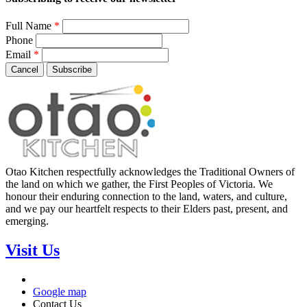
Full Name
*
Phone
Email
*
Cancel
Subscribe
Otao Kitchen respectfully acknowledges the Traditional Owners of
the land on which we gather, the First Peoples of Victoria. We
honour their enduring connection to the land, waters, and culture,
and we pay our heartfelt respects to their Elders past, present, and
emerging.
Visit Us
Google map
Contact Us