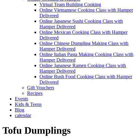
Virtual Team Building Cooking
Online Vietnamese Cooking Class with Hamper
Delivered
Online Japanese Sushi Cooking Class with
Hamper Delivered
Online Mexican Cooking Class with Hamper
Delivered
Online Chinese Dumpling Making Class with
Hamper Delivered
Online Italian Pasta Making Cooking Class with
Hamper Delivered
Online Japanese Ramen Cooking Class with
Hamper Delivered
Online Bush Food Cooking Class with Hamper
Delivered
Gift Vouchers
Recipes
Events
Kids & Teens
Blog
calendar
Tofu Dumplings