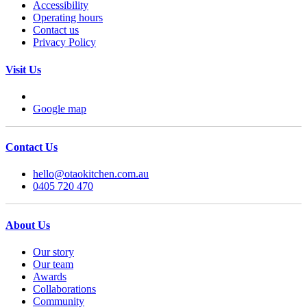
Accessibility
Operating hours
Contact us
Privacy Policy
Visit Us
Google map
Contact Us
hello@otaokitchen.com.au
0405 720 470
About Us
Our story
Our team
Awards
Collaborations
Community