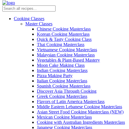
Cooking Classes
Master Classes
Chinese Cooking Masterclass
Korean Cooking Masterclass
Quick & Tasty Cooking Class
Thai Cooking Masterclass
Vietnamese Cooking Masterclass
Malaysian Cooking Masterclass
Vegetables & Plant-Based Mastery
Moon Cake Making Class
Indian Cooking Masterclass
Pizza Making Party
Italian Cooking Masterclass
Spanish Cooking Masterclass
Discover Asia Through Cooking
Greek Cooking Masterclass
Flavors of Latin America Masterclass
Middle Eastern Lebanese Cooking Masterclass
Asian Street Food Cooking Masterclass (NEW)
Mexican Cooking Masterclass
Cooking with Australian Ingredients Masterclass
Japanese Cooking Masterclass