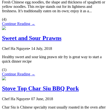
Fresh Chinese egg noodles, the shape and thickness of spaghetti or
yellow noodles. This recipe stands out for its lightness and
freshness. It’s traditionally eaten on its own; enjoy it as a...
(
4
)
Continue Reading →
Sweet and Sour Prawns
Chef Ha Nguyen
•
14 July, 2018
Healthy sweet and sour king prawn stir fry is great way to start a
quick dinner recipe
(
1
)
Continue Reading →
Stove Top Char Siu BBQ Pork
Chef Ha Nguyen
•
07 June, 2018
Char Siu is Chinese specialty roast usually roasted in the oven after