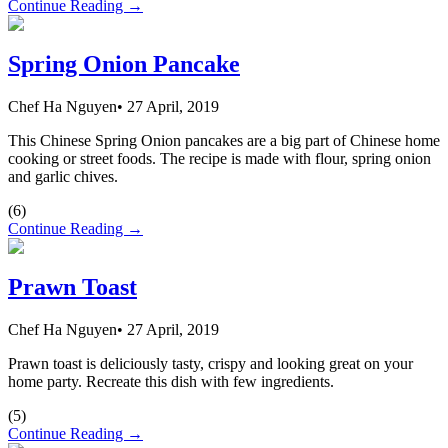
Continue Reading →
Spring Onion Pancake
Chef Ha Nguyen
•
27 April, 2019
This Chinese Spring Onion pancakes are a big part of Chinese home
cooking or street foods. The recipe is made with flour, spring onion
and garlic chives.
(
6
)
Continue Reading →
Prawn Toast
Chef Ha Nguyen
•
27 April, 2019
Prawn toast is deliciously tasty, crispy and looking great on your
home party. Recreate this dish with few ingredients.
(
5
)
Continue Reading →