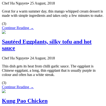
Chef Ha Nguyen
•
25 August, 2018
Great for a warm summer day, this mango whipped cream dessert is
made with simple ingredients and takes only a few minutes to make.
(
3
)
Continue Reading →
Sautéed Eggplants, silky tofu and hot
sauce
Chef Ha Nguyen
•
24 August, 2018
This dish gets its heat from chilli garlic sauce. The eggplant is
Chinese eggplant, a long, thin eggplant that is usually purple in
colour and often has a white streak.
(
3
)
Continue Reading →
Kung Pao Chicken