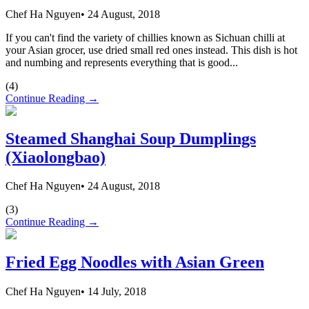
Chef Ha Nguyen
•
24 August, 2018
If you can't find the variety of chillies known as Sichuan chilli at
your Asian grocer, use dried small red ones instead. This dish is hot
and numbing and represents everything that is good...
(
4
)
Continue Reading →
Steamed Shanghai Soup Dumplings
(Xiaolongbao)
Chef Ha Nguyen
•
24 August, 2018
(
3
)
Continue Reading →
Fried Egg Noodles with Asian Green
Chef Ha Nguyen
•
14 July, 2018