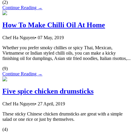
(
2
)
Continue Reading →
How To Make Chilli Oil At Home
Chef Ha Nguyen
•
07 May, 2019
Whether you prefer smoky chillies or spicy Thai, Mexican,
Vietnamese or Indian styled chilli oils, you can make a kicky
finishing oil for dumplings, Asian stir fried noodles, Italian risottos,...
(
9
)
Continue Reading →
Five spice chicken drumsticks
Chef Ha Nguyen
•
27 April, 2019
These sticky Chinese chicken drumsticks are great with a simple
salad or one rice or just by themselves.
(
4
)