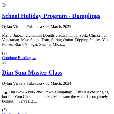
School Holiday Program - Dumplings
Dylan Vickers-Fukakusa
•
06 March, 2025
Menu Jiaozi | Dumpling Dough Jiaozi Filling | Pork, Chicken or
Vegetarian Miso Soup | Tofu, Spring Onion Dipping Sauces| Yuzu
Ponzu, Black Vinegar, Sesame-Miso,...
(
2
)
Continue Reading →
Dim Sum Master Class
Dylan Vickers-Fukakusa
•
02 March, 2024
🥟 Har Gow - Pork and Prawn Dumplings This is a challenging
but fun Yum Cha item to make. Make sure the water is completely
boiling. Serves: 2 ...
(
3
)