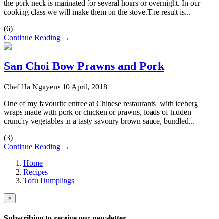
the pork neck is marinated for several hours or overnight. In our
cooking class we will make them on the stove.The result is...
(
6
)
Continue Reading →
San Choi Bow Prawns and Pork
Chef Ha Nguyen
•
10 April, 2018
One of my favourite entree at Chinese restaurants with iceberg
wraps made with pork or chicken or prawns, loads of hidden
crunchy vegetables in a tasty savoury brown sauce, bundled...
(
3
)
Continue Reading →
Home
Recipes
Tofu Dumplings
×
Subscribing to receive our newsletter