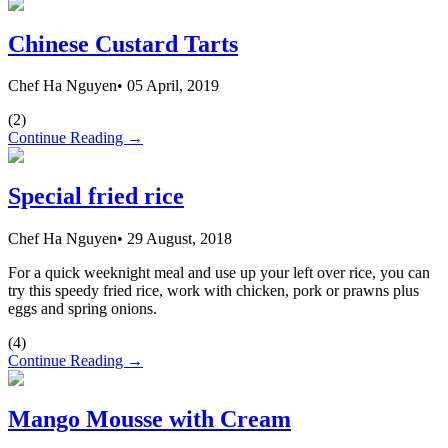
Chinese Custard Tarts
Chef Ha Nguyen
•
05 April, 2019
(
2
)
Continue Reading →
Special fried rice
Chef Ha Nguyen
•
29 August, 2018
For a quick weeknight meal and use up your left over rice, you can
try this speedy fried rice, work with chicken, pork or prawns plus
eggs and spring onions.
(
4
)
Continue Reading →
Mango Mousse with Cream