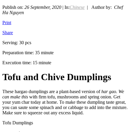
Publish on:
26 September, 2020
| In:
Chinese
| Author by:
Chef
Ha Nguyen
Print
Share
Serving: 30 pcs
Preparation time: 35 minute
Execution time: 15 minute
Tofu and Chive Dumplings
These hargao dumplings are a plant-based version of
har gao. We
can make this
with firm tofu, mushrooms and spring onion. Get
your yum char today at home. To make these dumpling taste great,
you can saute some spinach and or cabbage to add into the mixture.
Make sure to squeeze out any excess liquid.
Tofu Dumplings