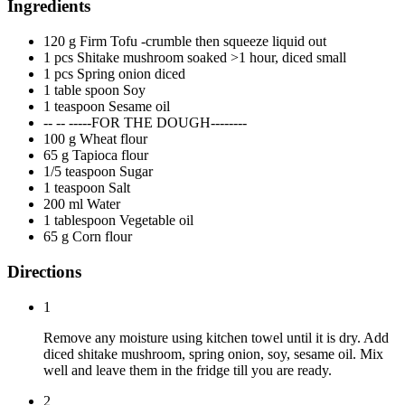
Ingredients
120 g Firm Tofu -crumble then squeeze liquid out
1 pcs Shitake mushroom soaked >1 hour, diced small
1 pcs Spring onion diced
1 table spoon Soy
1 teaspoon Sesame oil
-- -- -----FOR THE DOUGH--------
100 g Wheat flour
65 g Tapioca flour
1/5 teaspoon Sugar
1 teaspoon Salt
200 ml Water
1 tablespoon Vegetable oil
65 g Corn flour
Directions
1
Remove any moisture using kitchen towel until it is dry. Add
diced shitake mushroom, spring onion, soy, sesame oil. Mix
well and leave them in the fridge till you are ready.
2