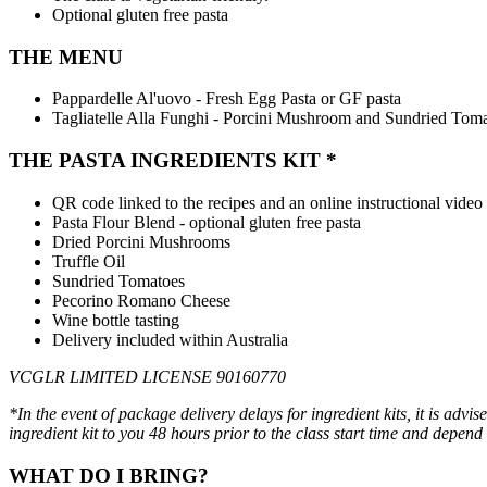
Optional gluten free pasta
THE MENU
Pappardelle Al'uovo - Fresh Egg Pasta or GF pasta
Tagliatelle Alla Funghi - Porcini Mushroom and Sundried Tom
THE PASTA INGREDIENTS KIT *
QR code linked to the recipes and an online instructional video
Pasta Flour Blend - optional gluten free pasta
Dried Porcini Mushrooms
Truffle Oil
Sundried Tomatoes
Pecorino Romano Cheese
Wine bottle tasting
Delivery included within Australia
VCGLR LIMITED LICENSE 90160770
*In the event of package delivery delays for ingredient kits, it is advi
ingredient kit to you 48 hours prior to
the class start time and depend
WHAT DO I BRING?