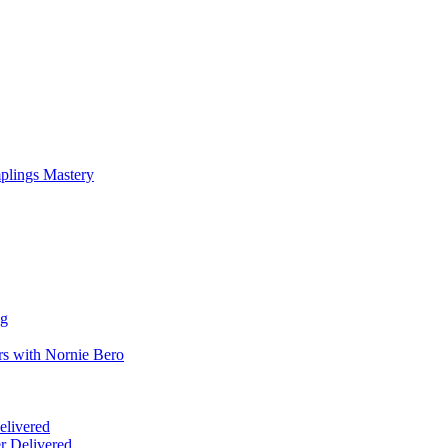
mplings Mastery
ng
rs with Nornie Bero
elivered
r Delivered