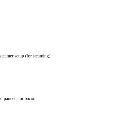
 steamer setup (for steaming)
ed pancetta or bacon.