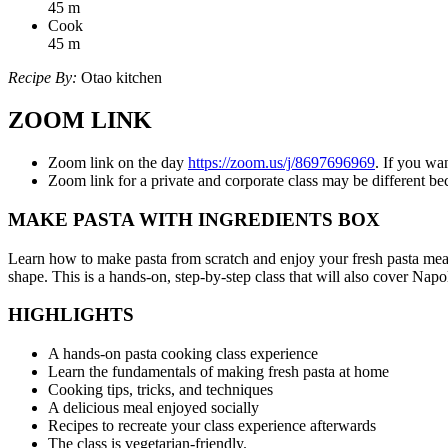
45
m
Cook
45
m
Recipe By:
Otao kitchen
ZOOM LINK
Zoom link on the day
https://zoom.us/j/8697696969
. If you wa
Zoom link for a private and corporate class may be different 
MAKE PASTA WITH INGREDIENTS BOX
Learn how to make pasta from scratch and enjoy your fresh pasta meal 
shape. This is a hands-on, step-by-step class that will also cover Nap
HIGHLIGHTS
A hands-on pasta cooking class experience
Learn the fundamentals of making fresh pasta at home
Cooking tips, tricks, and techniques
A delicious meal enjoyed socially
Recipes to recreate your class experience afterwards
The class is vegetarian-friendly.