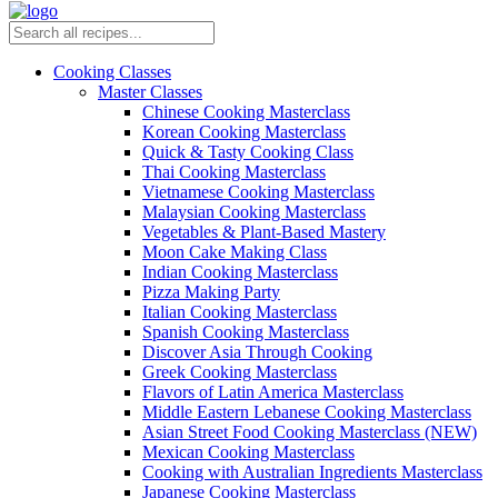
Cooking Classes
Master Classes
Chinese Cooking Masterclass
Korean Cooking Masterclass
Quick & Tasty Cooking Class
Thai Cooking Masterclass
Vietnamese Cooking Masterclass
Malaysian Cooking Masterclass
Vegetables & Plant-Based Mastery
Moon Cake Making Class
Indian Cooking Masterclass
Pizza Making Party
Italian Cooking Masterclass
Spanish Cooking Masterclass
Discover Asia Through Cooking
Greek Cooking Masterclass
Flavors of Latin America Masterclass
Middle Eastern Lebanese Cooking Masterclass
Asian Street Food Cooking Masterclass (NEW)
Mexican Cooking Masterclass
Cooking with Australian Ingredients Masterclass
Japanese Cooking Masterclass