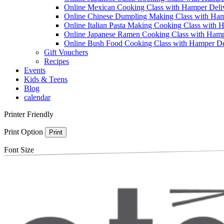
Online Mexican Cooking Class with Hamper Deli
Online Chinese Dumpling Making Class with Ham
Online Italian Pasta Making Cooking Class with 
Online Japanese Ramen Cooking Class with Hamp
Online Bush Food Cooking Class with Hamper De
Gift Vouchers
Recipes
Events
Kids & Teens
Blog
calendar
Printer Friendly
Print Option
Print
Font Size