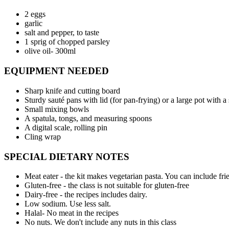
2 eggs
garlic
salt and pepper, to taste
1 sprig of chopped parsley
olive oil- 300ml
EQUIPMENT NEEDED
Sharp knife and cutting board
Sturdy sauté pans with lid (for pan-frying) or a large pot with a
Small mixing bowls
A spatula, tongs, and measuring spoons
A digital scale, rolling pin
Cling wrap
SPECIAL DIETARY NOTES
Meat eater - the kit makes vegetarian pasta. You can include fri
Gluten-free - the class is not suitable for gluten-free
Dairy-free - the recipes includes dairy.
Low sodium. Use less salt.
Halal- No meat in the recipes
No nuts. We don't include any nuts in this class