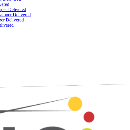
vered
per Delivered
Hamper Delivered
er Delivered
livered