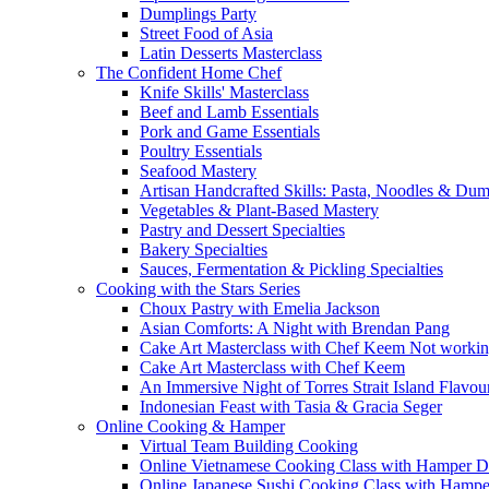
Dumplings Party
Street Food of Asia
Latin Desserts Masterclass
The Confident Home Chef
Knife Skills' Masterclass
Beef and Lamb Essentials
Pork and Game Essentials
Poultry Essentials
Seafood Mastery
Artisan Handcrafted Skills: Pasta, Noodles & Du
Vegetables & Plant-Based Mastery
Pastry and Dessert Specialties
Bakery Specialties
Sauces, Fermentation & Pickling Specialties
Cooking with the Stars Series
Choux Pastry with Emelia Jackson
Asian Comforts: A Night with Brendan Pang
Cake Art Masterclass with Chef Keem Not worki
Cake Art Masterclass with Chef Keem
An Immersive Night of Torres Strait Island Flavou
Indonesian Feast with Tasia & Gracia Seger
Online Cooking & Hamper
Virtual Team Building Cooking
Online Vietnamese Cooking Class with Hamper D
Online Japanese Sushi Cooking Class with Hampe