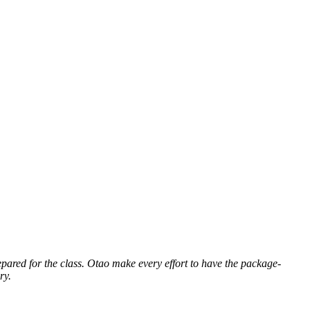
repared for the class. Otao
make every effort to have the package-
ry.