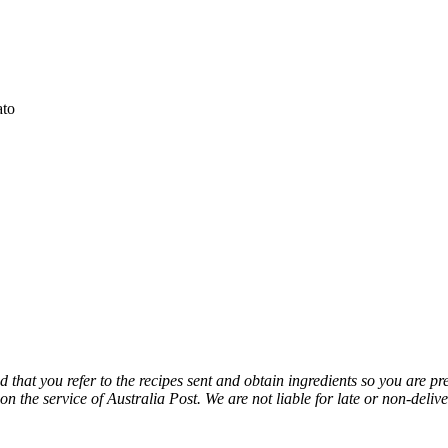
ato
sed that you refer to the recipes sent and obtain ingredients so you are p
 on the service of Australia Post. We are not
liable for late or non-delive