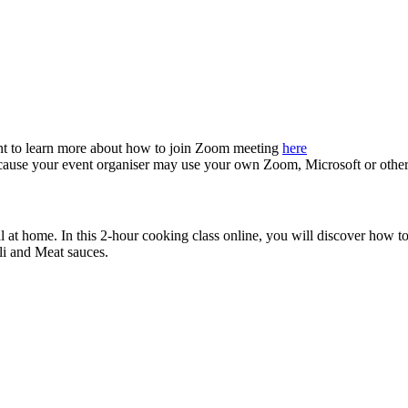
nt to learn more about how to join Zoom meeting
here
because your event organiser may use your own Zoom, Microsoft or othe
at home. In this 2-hour cooking class online, you will discover how to 
oli and Meat sauces.