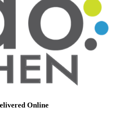
elivered Online