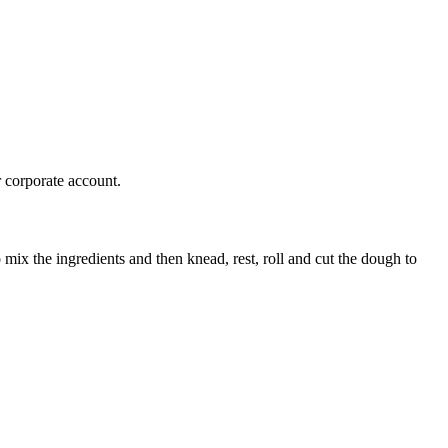
r corporate account.
mix the ingredients and then knead, rest, roll and cut the dough to