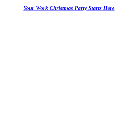
Your Work Christmas Party Starts Here