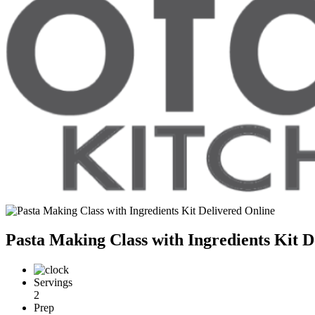
Pasta Making Class with Ingredients Kit D
Servings
2
Prep