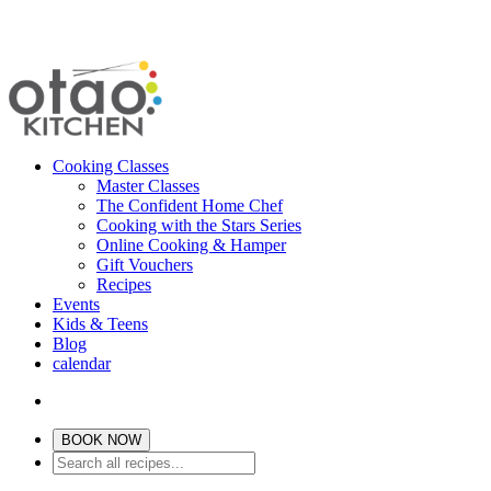
Cooking Classes
Master Classes
The Confident Home Chef
Cooking with the Stars Series
Online Cooking & Hamper
Gift Vouchers
Recipes
Events
Kids & Teens
Blog
calendar
BOOK NOW