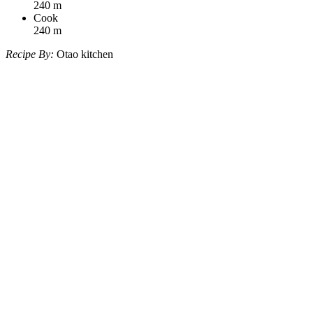
240
m
Cook
240
m
Recipe By:
Otao kitchen