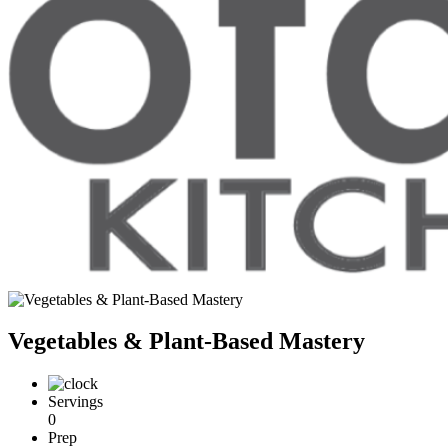
Vegetables & Plant-Based Mastery
Servings
0
Prep