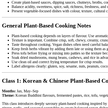
Create plant-based sauces, dipping sauces, chutneys, broths, 
Balance acidity, sweetness, spice, salt, richness, freshness, an
Present vegetable-focused dishes with colour, texture, cultural c
General Plant-Based Cooking Notes
Plant-based cooking depends on layers of flavour. Use aromatics
Texture is important. Combine crisp, soft, chewy, creamy, crunc
Taste throughout cooking. Vegan dishes often need careful balanc
Keep fresh herbs vibrant by adding them late or using them as g
Press tofu before frying or mixing into patties so the texture be
Soak dried mushrooms, mung beans, cashews, and rice in adva
Use clean oil and correct frying temperature for crisp results.
Label allergens clearly: gluten, soy, sesame, nuts, peanuts, coco
Class 1: Korean & Chinese Plant-Based C
Months:
Jan, May–Sep
Theme:
Korean Buddhist flavours, fermented pastes, rice, tofu, vegeta
This class introduces deeply savoury plant-based cooking inspired by K
ginger, garlic, and seasonal vegetables to create balanced vegan dishes