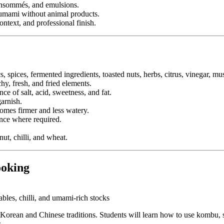
consommés, and emulsions.
d umami without animal products.
ontext, and professional finish.
, spices, fermented ingredients, toasted nuts, herbs, citrus, vinegar,
hy, fresh, and fried elements.
e of salt, acid, sweetness, and fat.
arnish.
comes firmer and less watery.
nce where required.
nut, chilli, and wheat.
ooking
bles, chilli, and umami-rich stocks
orean and Chinese traditions. Students will learn how to use kombu, shii
.