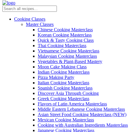
Cooking Classes
Master Classes
Chinese Cooking Masterclass
Korean Cooking Masterclass
Quick & Tasty Cooking Class
Thai Cooking Masterclass
Vietnamese Cooking Masterclass
Malaysian Cooking Masterclass
Vegetables & Plant-Based Mastery
Moon Cake Making Class
Indian Cooking Masterclass
Pizza Making Party
Italian Cooking Masterclass
Spanish Cooking Masterclass
Discover Asia Through Cooking
Greek Cooking Masterclass
Flavors of Latin America Masterclass
Middle Eastern Lebanese Cooking Masterclass
Asian Street Food Cooking Masterclass (NEW)
Mexican Cooking Masterclass
Cooking with Australian Ingredients Masterclass
Japanese Cooking Masterclass