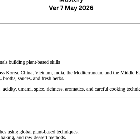
als building plant-based skills
ss Korea, China, Vietnam, India, the Mediterranean, and the Middle Eas
s, broths, sauces, and fresh herbs.
, acidity, umami, spice, richness, aromatics, and careful cooking techni
ches using global plant-based techniques.
, baking, and raw dessert methods.