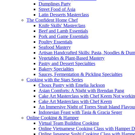
Dumplings Party
Street Food of Asia
Latin Desserts Masterclass
The Confident Home Chef
Knife Skills' Masterclass
Beef and Lamb Essentials
Pork and Game Essentials
Poultry Essentials
Seafood Mastery
Artisan Handcrafted Skills: Pasta, Noodles & Du
Vegetables & Plant-Based Mastery
Pastry and Dessert Specialties
Bakery Specialties
Sauces, Fermentation & Pickling Specialties
Cooking with the Stars Series
Choux Pastry with Emelia Jackson
Asian Comforts: A Night with Brendan Pang
Cake Art Masterclass with Chef Keem Not worki
Cake Art Masterclass with Chef Keem
An Immersive Night of Torres Strait Island Flavou
Indonesian Feast with Tasia & Gracia Seger
Online Cooking & Hamper
Virtual Team Building Cooking
Online Vietnamese Cooking Class with Hamper D
Online Japanese Sushi Cooking Class with Hampe