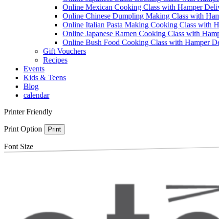
Online Mexican Cooking Class with Hamper Deli
Online Chinese Dumpling Making Class with Ham
Online Italian Pasta Making Cooking Class with 
Online Japanese Ramen Cooking Class with Hamp
Online Bush Food Cooking Class with Hamper De
Gift Vouchers
Recipes
Events
Kids & Teens
Blog
calendar
Printer Friendly
Print Option
Print
Font Size