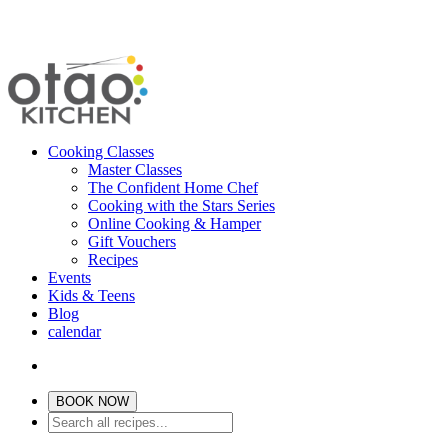
Cooking Classes
Master Classes
The Confident Home Chef
Cooking with the Stars Series
Online Cooking & Hamper
Gift Vouchers
Recipes
Events
Kids & Teens
Blog
calendar
BOOK NOW