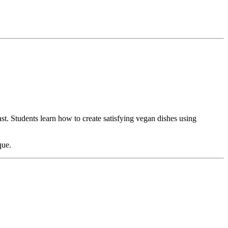
t. Students learn how to create satisfying vegan dishes using
que.