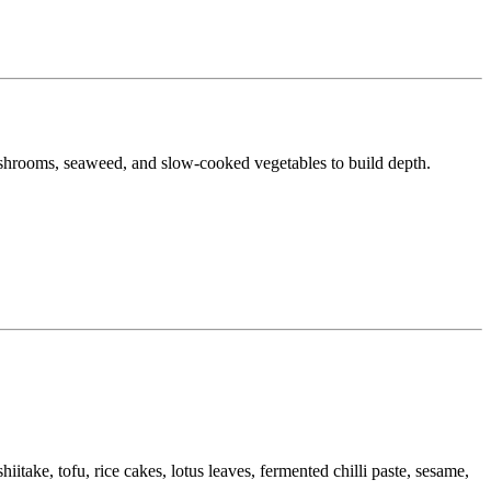
 mushrooms, seaweed, and slow-cooked vegetables to build depth.
take, tofu, rice cakes, lotus leaves, fermented chilli paste, sesame,