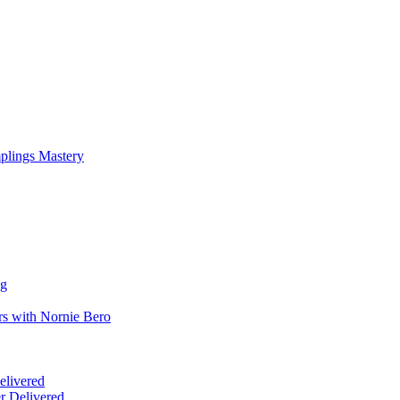
mplings Mastery
ng
rs with Nornie Bero
elivered
r Delivered