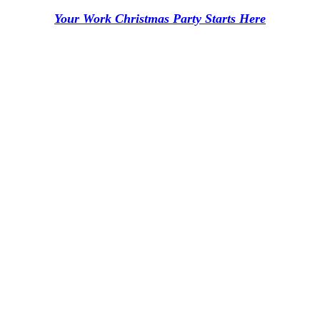
Your Work Christmas Party Starts Here