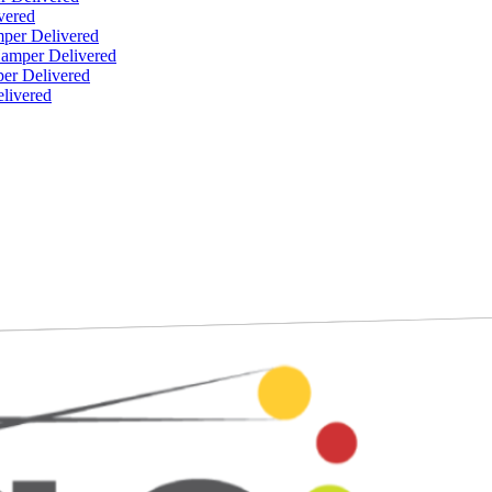
vered
per Delivered
Hamper Delivered
er Delivered
livered