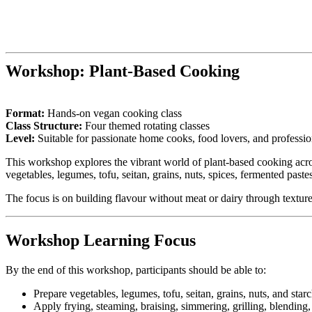
Workshop:
Plant-Based Cooking
Format:
Hands-on vegan cooking class
Class Structure:
Four themed rotating classes
Level:
Suitable for passionate home cooks, food lovers, and profession
This workshop explores the vibrant world of plant-based cooking acro
vegetables, legumes, tofu, seitan, grains, nuts, spices, fermented paste
The focus is on building flavour without meat or dairy through texture
Workshop Learning Focus
By the end of this workshop, participants should be able to:
Prepare vegetables, legumes, tofu, seitan, grains, nuts, and star
Apply frying, steaming, braising, simmering, grilling, blending