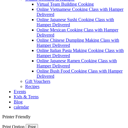
Virtual Team Building Cooking
Online Vietnamese Cooking Class with Hamper
Delivered
Online Japanese Sushi Cooking Class with
Hamper Delivered
Online Mexican Cooking Class with Hamper
Delivered
Online Chinese Dumpling Making Class with
Hamper Delivered
Online Italian Pasta Making Cooking Class with
Hamper Delivered
Online Japanese Ramen Cooking Class with
Hamper Delivered
Online Bush Food Cooking Class with Hamper
Delivered
Gift Vouchers
Recipes
Events
Kids & Teens
Blog
calendar
Printer Friendly
Print Option
Print