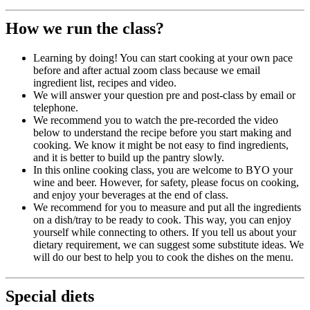
How we run the class?
Learning by doing! You can start cooking at your own pace
before and after actual zoom class because we email
ingredient list, recipes and video.
We will answer your question pre and post-class by email or
telephone.
We recommend you to watch the pre-recorded the video
below to understand the recipe before you start making and
cooking. We know it might be not easy to find ingredients,
and it is better to build up the pantry slowly.
In this online cooking class, you are welcome to BYO your
wine and beer. However, for safety, please focus on cooking,
and enjoy your beverages at the end of class.
We recommend for you to measure and put all the ingredients
on a dish/tray to be ready to cook. This way, you can enjoy
yourself while connecting to others. If you tell us about your
dietary requirement, we can suggest some substitute ideas. We
will do our best to help you to cook the dishes on the menu.
Special diets