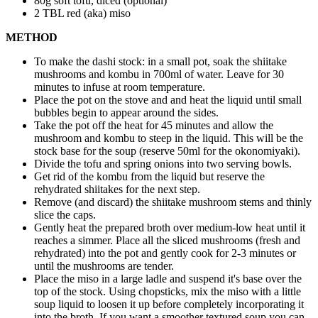
80g soft tofu, diced (optional)
2 TBL red (aka) miso
METHOD
To make the dashi stock: in a small pot, soak the shiitake
mushrooms and kombu in 700ml of water. Leave for 30
minutes to infuse at room temperature.
Place the pot on the stove and and heat the liquid until small
bubbles begin to appear around the sides.
Take the pot off the heat for 45 minutes and allow the
mushroom and kombu to steep in the liquid. This will be the
stock base for the soup (reserve 50ml for the okonomiyaki).
Divide the tofu and spring onions into two serving bowls.
Get rid of the kombu from the liquid but reserve the
rehydrated shiitakes for the next step.
Remove (and discard) the shiitake mushroom stems and thinly
slice the caps.
Gently heat the prepared broth over medium-low heat until it
reaches a simmer. Place all the sliced mushrooms (fresh and
rehydrated) into the pot and gently cook for 2-3 minutes or
until the mushrooms are tender.
Place the miso in a large ladle and suspend it's base over the
top of the stock. Using chopsticks, mix the miso with a little
soup liquid to loosen it up before completely incorporating it
into the broth. If you want a smoother textured soup you can