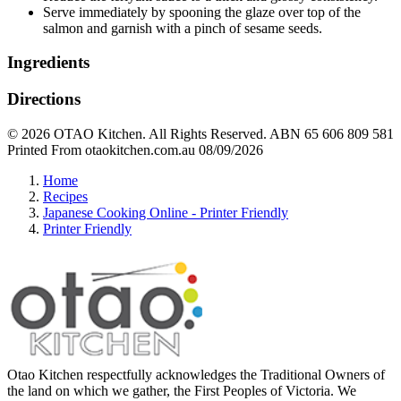
Serve immediately by spooning the glaze over top of the
salmon and garnish with a pinch of sesame seeds.
Ingredients
Directions
© 2026 OTAO Kitchen. All Rights Reserved. ABN 65 606 809 581
Printed From otaokitchen.com.au 08/09/2026
Home
Recipes
Japanese Cooking Online - Printer Friendly
Printer Friendly
Otao Kitchen respectfully acknowledges the Traditional Owners of
the land on which we gather, the First Peoples of Victoria. We