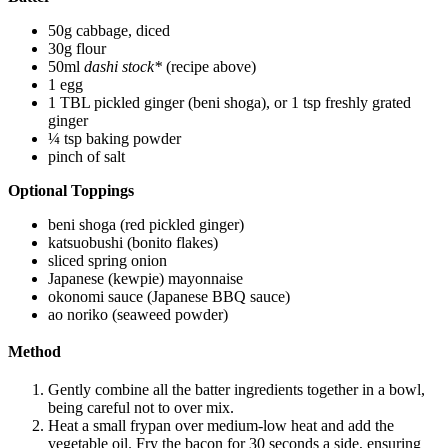
50g cabbage, diced
30g flour
50ml
dashi stock*
(recipe above)
1 egg
1 TBL pickled ginger (beni shoga), or 1 tsp freshly grated
ginger
¼ tsp baking powder
pinch of salt
Optional Toppings
beni shoga (red pickled ginger)
katsuobushi (bonito flakes)
sliced spring onion
Japanese (kewpie) mayonnaise
okonomi sauce (Japanese BBQ sauce)
ao noriko (seaweed powder)
Method
Gently combine all the batter ingredients together in a bowl,
being careful not to over mix.
Heat a small frypan over medium-low heat and add the
vegetable oil. Fry the bacon for 30 seconds a side, ensuring