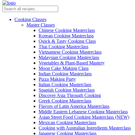
Cooking Classes
Master Classes
Chinese Cooking Masterclass
Korean Cooking Masterclass
Quick & Tasty Cooking Class
Thai Cooking Masterclass
Vietnamese Cooking Masterclass
Malaysian Cooking Masterclass
Vegetables & Plant-Based Mastery
Moon Cake Making Class
Indian Cooking Masterclass
Pizza Making Party
Italian Cooking Masterclass
Spanish Cooking Masterclass
Discover Asia Through Cooking
Greek Cooking Masterclass
Flavors of Latin America Masterclass
Middle Eastern Lebanese Cooking Masterclass
Asian Street Food Cooking Masterclass (NEW)
Mexican Cooking Masterclass
Cooking with Australian Ingredients Masterclass
Japanese Cooking Masterclass