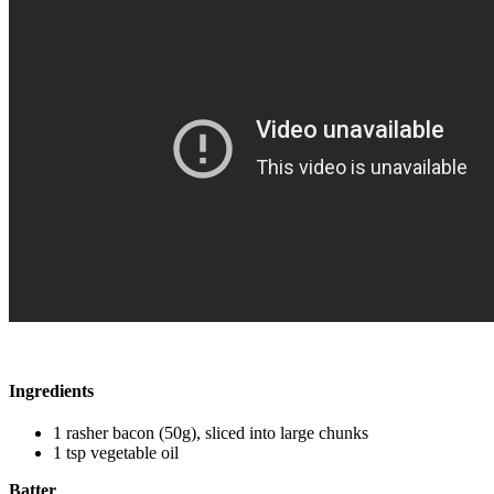
Ingredients
1 rasher bacon (50g), sliced into large chunks
1 tsp vegetable oil
Batter