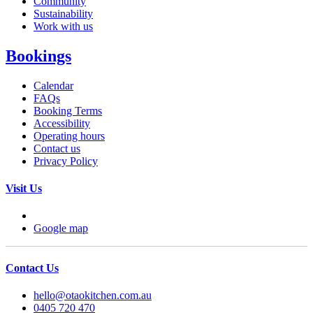
Community
Sustainability
Work with us
Bookings
Calendar
FAQs
Booking Terms
Accessibility
Operating hours
Contact us
Privacy Policy
Visit Us
Google map
Contact Us
hello@otaokitchen.com.au
0405 720 470