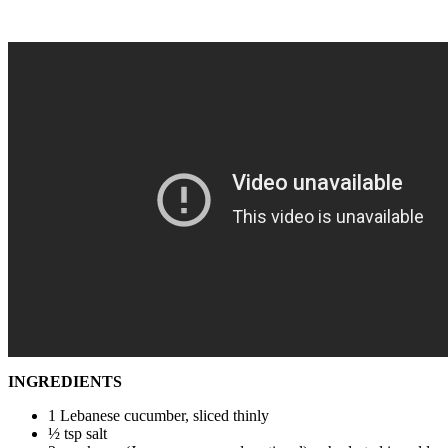
INGREDIENTS
1 Lebanese cucumber, sliced thinly
½ tsp salt