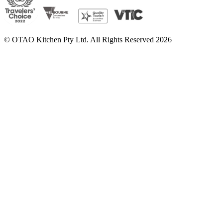
© OTAO Kitchen Pty Ltd. All Rights Reserved 2026