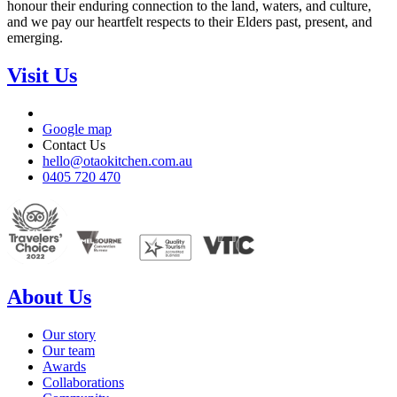
honour their enduring connection to the land, waters, and culture,
and we pay our heartfelt respects to their Elders past, present, and
emerging.
Visit Us
Google map
Contact Us
hello@otaokitchen.com.au
0405 720 470
About Us
Our story
Our team
Awards
Collaborations