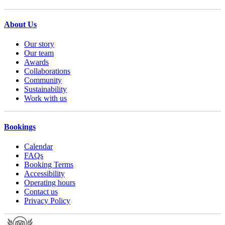
About Us
Our story
Our team
Awards
Collaborations
Community
Sustainability
Work with us
Bookings
Calendar
FAQs
Booking Terms
Accessibility
Operating hours
Contact us
Privacy Policy