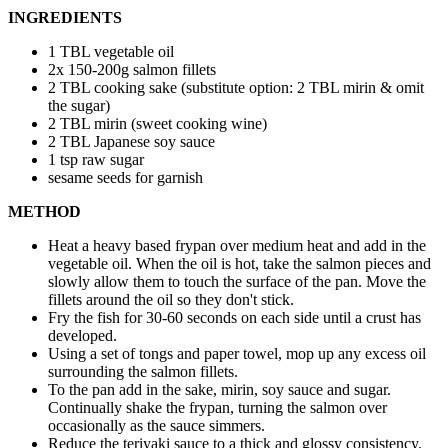
INGREDIENTS
1 TBL vegetable oil
2x 150-200g salmon fillets
2 TBL cooking sake (substitute option: 2 TBL mirin & omit
the sugar)
2 TBL mirin (sweet cooking wine)
2 TBL Japanese soy sauce
1 tsp raw sugar
sesame seeds for garnish
METHOD
Heat a heavy based frypan over medium heat and add in the
vegetable oil. When the oil is hot, take the salmon pieces and
slowly allow them to touch the surface of the pan. Move the
fillets around the oil so they don't stick.
Fry the fish for 30-60 seconds on each side until a crust has
developed.
Using a set of tongs and paper towel, mop up any excess oil
surrounding the salmon fillets.
To the pan add in the sake, mirin, soy sauce and sugar.
Continually shake the frypan, turning the salmon over
occasionally as the sauce simmers.
Reduce the teriyaki sauce to a thick and glossy consistency.