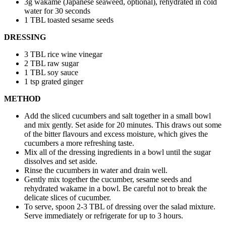
3g wakame (Japanese seaweed, optional), rehydrated in cold
water for 30 seconds
1 TBL toasted sesame seeds
DRESSING
3 TBL rice wine vinegar
2 TBL raw sugar
1 TBL soy sauce
1 tsp grated ginger
METHOD
Add the sliced cucumbers and salt together in a small bowl
and mix gently. Set aside for 20 minutes. This draws out some
of the bitter flavours and excess moisture, which gives the
cucumbers a more refreshing taste.
Mix all of the dressing ingredients in a bowl until the sugar
dissolves and set aside.
Rinse the cucumbers in water and drain well.
Gently mix together the cucumber, sesame seeds and
rehydrated wakame in a bowl. Be careful not to break the
delicate slices of cucumber.
To serve, spoon 2-3 TBL of dressing over the salad mixture.
Serve immediately or refrigerate for up to 3 hours.