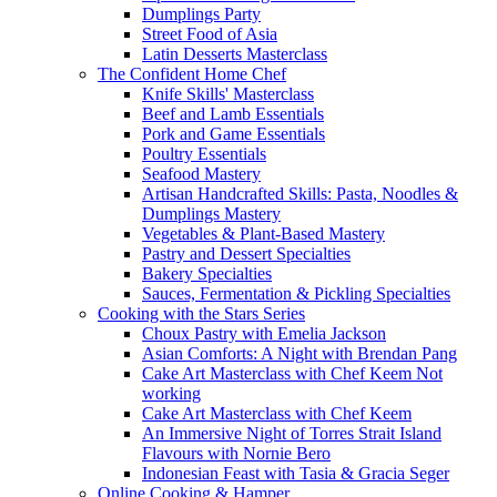
Dumplings Party
Street Food of Asia
Latin Desserts Masterclass
The Confident Home Chef
Knife Skills' Masterclass
Beef and Lamb Essentials
Pork and Game Essentials
Poultry Essentials
Seafood Mastery
Artisan Handcrafted Skills: Pasta, Noodles &
Dumplings Mastery
Vegetables & Plant-Based Mastery
Pastry and Dessert Specialties
Bakery Specialties
Sauces, Fermentation & Pickling Specialties
Cooking with the Stars Series
Choux Pastry with Emelia Jackson
Asian Comforts: A Night with Brendan Pang
Cake Art Masterclass with Chef Keem Not
working
Cake Art Masterclass with Chef Keem
An Immersive Night of Torres Strait Island
Flavours with Nornie Bero
Indonesian Feast with Tasia & Gracia Seger
Online Cooking & Hamper