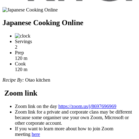
Japanese Cooking Online
Servings
2
Prep
120
m
Cook
120
m
Recipe By:
Otao kitchen
Zoom link
Zoom link on the day
https://zoom.us/j/8697696969
Zoom link for a private and corporate class may be different
because some organiser use your own Zoom, Microsoft or
other corporate account.
If you want to learn more about how to join Zoom
meeting
here