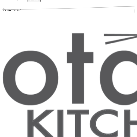
Font Size