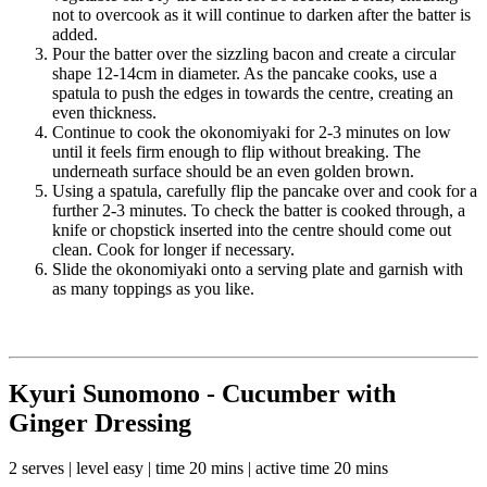
not to overcook as it will continue to darken after the batter is
added.
Pour the batter over the sizzling bacon and create a circular
shape 12-14cm in diameter. As the pancake cooks, use a
spatula to push the edges in towards the centre, creating an
even thickness.
Continue to cook the okonomiyaki for 2-3 minutes on low
until it feels firm enough to flip without breaking. The
underneath surface should be an even golden brown.
Using a spatula, carefully flip the pancake over and cook for a
further 2-3 minutes. To check the batter is cooked through, a
knife or chopstick inserted into the centre should come out
clean. Cook for longer if necessary.
Slide the okonomiyaki onto a serving plate and garnish with
as many toppings as you like.
Kyuri Sunomono - Cucumber with
Ginger Dressing
2 serves | level easy | time 20 mins | active time 20 mins