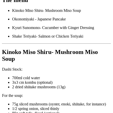
Kinoko Miso Shiru- Mushroom Miso Soup
Okonomiyaki - Japanese Pancake
Kyuri Sunomono- Cucumber with Ginger Dressing
Shake Teriyaki- Salmon or Chicken Teriyaki
Kinoko Miso Shiru- Mushroom Miso
Soup
Dashi Stock:
700ml cold water
3x3 cm kombu (optional)
2 dried shiitake mushrooms (13g)
For the soup:
75g sliced mushrooms (oyster, enoki, shiitake, for instance)
1/2 spring onion, sliced thinly