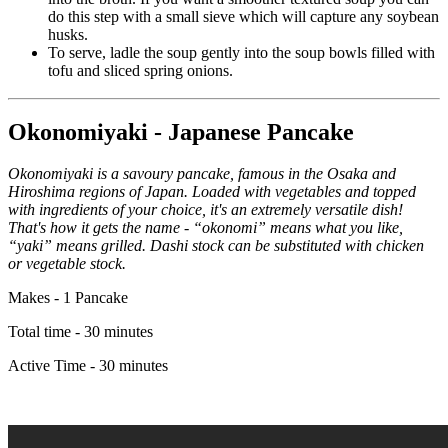
do this step with a small sieve which will capture any soybean
husks.
To serve, ladle the soup gently into the soup bowls filled with
tofu and sliced spring onions.
Okonomiyaki - Japanese Pancake
Okonomiyaki is a savoury pancake, famous in the Osaka and
Hiroshima regions of Japan. Loaded with vegetables and topped
with ingredients of your choice, it's an extremely versatile dish!
That's how it gets the name - “okonomi” means what you like,
“yaki” means grilled. Dashi stock can be substituted with chicken
or vegetable stock.
Makes - 1 Pancake
Total time - 30 minutes
Active Time - 30 minutes