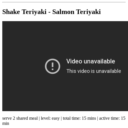
Shake Teriyaki - Salmon Teriyaki
serve 2 shared meal | level: easy | total time: 15 mins | active time: 15
min