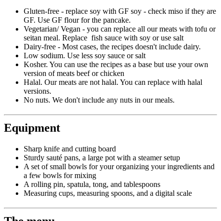
Gluten-free - replace soy with GF soy - check miso if they are
GF. Use GF flour for the pancake.
Vegetarian/ Vegan - you can replace all our meats with tofu or
seitan meal. Replace fish sauce with soy or use salt
Dairy-free - Most cases, the recipes doesn't include dairy.
Low sodium. Use less soy sauce or salt
Kosher. You can use the recipes as a base but use your own
version of meats beef or chicken
Halal. Our meats are not halal. You can replace with halal
versions.
No nuts. We don't include any nuts in our meals.
Equipment
Sharp knife and cutting board
Sturdy sauté pans, a large pot with a steamer setup
A set of small bowls for your organizing your ingredients and
a few bowls for mixing
A rolling pin, spatula, tong, and tablespoons
Measuring cups, measuring spoons, and a digital scale
The menu