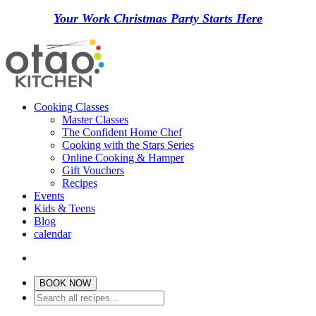
Your Work Christmas Party Starts Here
Cooking Classes
Master Classes
The Confident Home Chef
Cooking with the Stars Series
Online Cooking & Hamper
Gift Vouchers
Recipes
Events
Kids & Teens
Blog
calendar
BOOK NOW