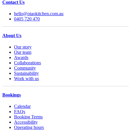
Contact Us
hello@otaokitchen.com.au
0405 720 470
About Us
Our story
Our team
Awards
Collaborations
Community
Sustainability
Work with us
Bookings
Calendar
FAQs
Booking Terms
Accessibility
Operating hours