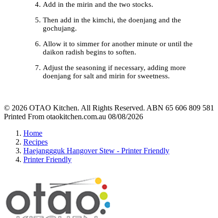
Add in the mirin and the two stocks.
Then add in the kimchi, the doenjang and the
gochujang.
Allow it to simmer for another minute or until the
daikon radish begins to soften.
Adjust the seasoning if necessary, adding more
doenjang for salt and mirin for sweetness.
© 2026 OTAO Kitchen. All Rights Reserved. ABN 65 606 809 581
Printed From otaokitchen.com.au 08/08/2026
Home
Recipes
Haejanggguk Hangover Stew - Printer Friendly
Printer Friendly