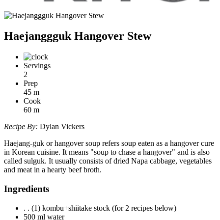
Haejanggguk Hangover Stew
Servings
2
Prep
45
m
Cook
60
m
Recipe By:
Dylan Vickers
Haejang-guk or hangover soup refers soup eaten as a hangover cure
in Korean cuisine. It means "soup to chase a hangover" and is also
called sulguk. It usually consists of dried Napa cabbage, vegetables
and meat in a hearty beef broth.
Ingredients
. . (1) kombu+shiitake stock (for 2 recipes below)
500 ml water