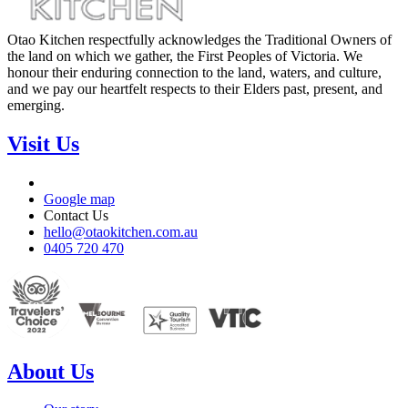
Otao Kitchen respectfully acknowledges the Traditional Owners of
the land on which we gather, the First Peoples of Victoria. We
honour their enduring connection to the land, waters, and culture,
and we pay our heartfelt respects to their Elders past, present, and
emerging.
Visit Us
Google map
Contact Us
hello@otaokitchen.com.au
0405 720 470
About Us