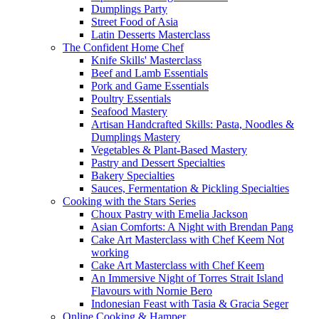
Dumplings Party
Street Food of Asia
Latin Desserts Masterclass
The Confident Home Chef
Knife Skills' Masterclass
Beef and Lamb Essentials
Pork and Game Essentials
Poultry Essentials
Seafood Mastery
Artisan Handcrafted Skills: Pasta, Noodles &
Dumplings Mastery
Vegetables & Plant-Based Mastery
Pastry and Dessert Specialties
Bakery Specialties
Sauces, Fermentation & Pickling Specialties
Cooking with the Stars Series
Choux Pastry with Emelia Jackson
Asian Comforts: A Night with Brendan Pang
Cake Art Masterclass with Chef Keem Not
working
Cake Art Masterclass with Chef Keem
An Immersive Night of Torres Strait Island
Flavours with Nornie Bero
Indonesian Feast with Tasia & Gracia Seger
Online Cooking & Hamper