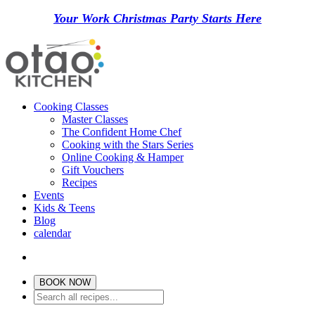
Your Work Christmas Party Starts Here
Cooking Classes
Master Classes
The Confident Home Chef
Cooking with the Stars Series
Online Cooking & Hamper
Gift Vouchers
Recipes
Events
Kids & Teens
Blog
calendar
BOOK NOW