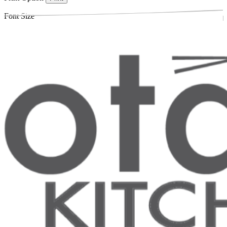
Font Size