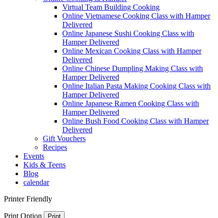
Virtual Team Building Cooking
Online Vietnamese Cooking Class with Hamper
Delivered
Online Japanese Sushi Cooking Class with
Hamper Delivered
Online Mexican Cooking Class with Hamper
Delivered
Online Chinese Dumpling Making Class with
Hamper Delivered
Online Italian Pasta Making Cooking Class with
Hamper Delivered
Online Japanese Ramen Cooking Class with
Hamper Delivered
Online Bush Food Cooking Class with Hamper
Delivered
Gift Vouchers
Recipes
Events
Kids & Teens
Blog
calendar
Printer Friendly
Print Option
Print