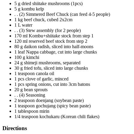
5 g dried shiitake mushrooms (1pcs)
5 g kombu kelp
. . (2) Simmered Beef Chuck (can feed 4-5 people)
1 kg beef chuck, cubed 2x2cm
1 L water
. . (3) Stew assembly (for 2 people)
170 ml Kombu+shiitake stock from step 1
120 ml reserved beef stock from step 2
80 g daikon radish, sliced into half-moons
1 leaf Nappa cabbage, cut into large chunks
100 g kimchi
24 g shimeji mushrooms, separated
30 g fried tofu, sliced into large chunks
1 teaspoon canola oil
1 pcs clove of garlic, minced
1 pcs spring onions, cut into 3cm batons
20 g bean sprouts
. . (4) Seasoning
2 teaspoon doenjang (soybean paste)
1 teaspoon gochujang (spicy bean paste)
1 tablespoon mirin
1/4 teaspoon kochukaru (Korean chili flakes)
Directions