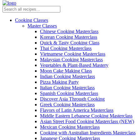
Cooking Classes
Master Classes
Chinese Cooking Masterclass
Korean Cooking Masterclass
Quick & Tasty Cooking Class
Thai Cooking Masterclass
Vietnamese Cooking Masterclass
Malaysian Cooking Masterclass
Vegetables & Plant-Based Mastery
Moon Cake Making Class
Indian Cooking Masterclass
Pizza Making Party
Italian Cooking Masterclass
Spanish Cooking Masterclass
Discover Asia Through Cooking
Greek Cooking Masterclass
Flavors of Latin America Masterclass
Middle Eastern Lebanese Cooking Masterclass
Asian Street Food Cooking Masterclass (NEW)
Mexican Cooking Masterclass
Cooking with Australian Ingredients Masterclass
Japanese Cooking Masterclass