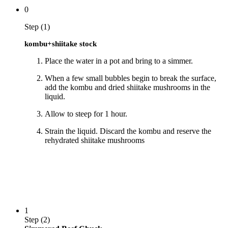
0
Step (1)
kombu+shiitake stock
Place the water in a pot and bring to a simmer.
When a few small bubbles begin to break the surface,
add the kombu and dried shiitake mushrooms in the
liquid.
Allow to steep for 1 hour.
Strain the liquid. Discard the kombu and reserve the
rehydrated shiitake mushrooms
1
Step (2)