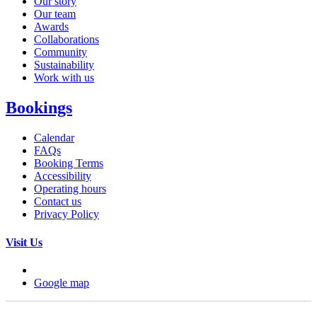
Our story
Our team
Awards
Collaborations
Community
Sustainability
Work with us
Bookings
Calendar
FAQs
Booking Terms
Accessibility
Operating hours
Contact us
Privacy Policy
Visit Us
Google map