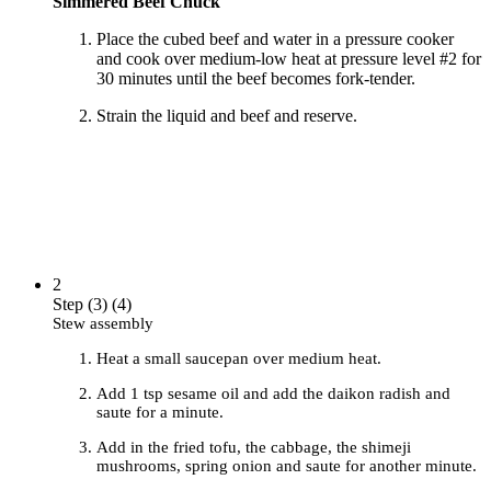
Simmered Beef Chuck
Place the cubed beef and water in a pressure cooker
and cook over medium-low heat at pressure level #2 for
30 minutes until the beef becomes fork-tender.
Strain the liquid and beef and reserve.
2
Step (3) (4)
Stew assembly
Heat a small saucepan over medium heat.
Add 1 tsp sesame oil and add the daikon radish and
saute for a minute.
Add in the fried tofu, the cabbage, the shimeji
mushrooms, spring onion and saute for another minute.