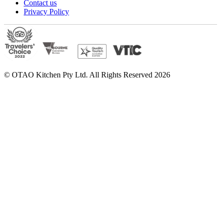
Contact us
Privacy Policy
© OTAO Kitchen Pty Ltd. All Rights Reserved 2026