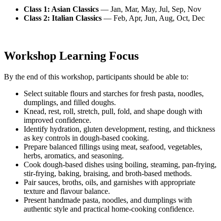
Class 1: Asian Classics
— Jan, Mar, May, Jul, Sep, Nov
Class 2: Italian Classics
— Feb, Apr, Jun, Aug, Oct, Dec
Workshop Learning Focus
By the end of this workshop, participants should be able to:
Select suitable flours and starches for fresh pasta, noodles,
dumplings, and filled doughs.
Knead, rest, roll, stretch, pull, fold, and shape dough with
improved confidence.
Identify hydration, gluten development, resting, and thickness
as key controls in dough-based cooking.
Prepare balanced fillings using meat, seafood, vegetables,
herbs, aromatics, and seasoning.
Cook dough-based dishes using boiling, steaming, pan-frying,
stir-frying, baking, braising, and broth-based methods.
Pair sauces, broths, oils, and garnishes with appropriate
texture and flavour balance.
Present handmade pasta, noodles, and dumplings with
authentic style and practical home-cooking confidence.