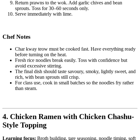
Return prawns to the wok. Add garlic chives and bean
sprouts. Toss for 30–60 seconds only.
Serve immediately with lime.
Chef Notes
Char kway teow must be cooked fast. Have everything ready
before turning on the heat.
Fresh rice noodles break easily. Toss with confidence but
avoid excessive stirring.
The final dish should taste savoury, smoky, lightly sweet, and
rich, with bean sprouts still crisp.
For class use, cook in small batches so the noodles fry rather
than steam.
4. Chicken Ramen with Chicken Chashu-
Style Topping
Learning focus:
Broth building, tare seasoning, noodle timing, soft