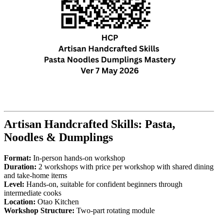
Artisan Handcrafted Skills: Pasta,
Noodles & Dumplings
Format:
In-person hands-on workshop
Duration:
2 workshops with price per workshop with shared dining
and take-home items
Level:
Hands-on, suitable for confident beginners through
intermediate cooks
Location:
Otao Kitchen
Workshop Structure:
Two-part rotating module