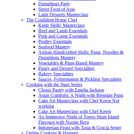
Dumplings Party
Street Food of Asia
Latin Desserts Masterclass
The Confident Home Chef
Knife Skills' Masterclass
Beef and Lamb Essentials
Pork and Game Essentials
Poultry Essentials
Seafood Mastery
Artisan Handcrafted Skills: Pasta, Noodles &
Dumplings Mastery
Vegetables & Plant-Based Mastery
Pastry and Dessert Specialties
Bakery Specialties
Sauces, Fermentation & Pickling Specialties
Cooking with the Stars Series
Choux Pastry with Emelia Jackson
Asian Comforts: A Night with Brendan Pang
Cake Art Masterclass with Chef Keem Not
working
Cake Art Masterclass with Chef Keem
An Immersive Night of Torres Strait Island
Flavours with Nornie Bero
Indonesian Feast with Tasia & Gracia Seger
Online Cooking & Hamper