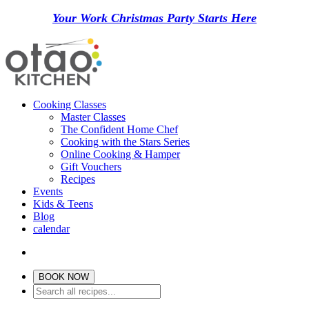
Your Work Christmas Party Starts Here
Cooking Classes
Master Classes
The Confident Home Chef
Cooking with the Stars Series
Online Cooking & Hamper
Gift Vouchers
Recipes
Events
Kids & Teens
Blog
calendar
BOOK NOW