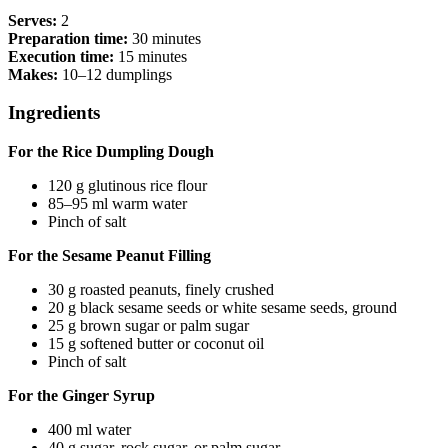
Serves:
2
Preparation time:
30 minutes
Execution time:
15 minutes
Makes:
10–12 dumplings
Ingredients
For the Rice Dumpling Dough
120 g glutinous rice flour
85–95 ml warm water
Pinch of salt
For the Sesame Peanut Filling
30 g roasted peanuts, finely crushed
20 g black sesame seeds or white sesame seeds, ground
25 g brown sugar or palm sugar
15 g softened butter or coconut oil
Pinch of salt
For the Ginger Syrup
400 ml water
40 g sugar, rock sugar, or palm sugar