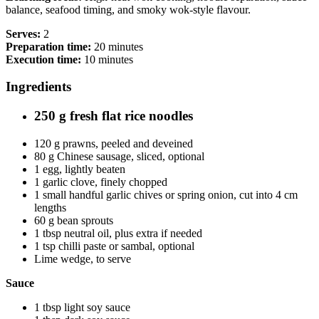
balance, seafood timing, and smoky wok-style flavour.
Serves:
2
Preparation time:
20 minutes
Execution time:
10 minutes
Ingredients
250 g fresh flat rice noodles
120 g prawns, peeled and deveined
80 g Chinese sausage, sliced, optional
1 egg, lightly beaten
1 garlic clove, finely chopped
1 small handful garlic chives or spring onion, cut into 4 cm
lengths
60 g bean sprouts
1 tbsp neutral oil, plus extra if needed
1 tsp chilli paste or sambal, optional
Lime wedge, to serve
Sauce
1 tbsp light soy sauce