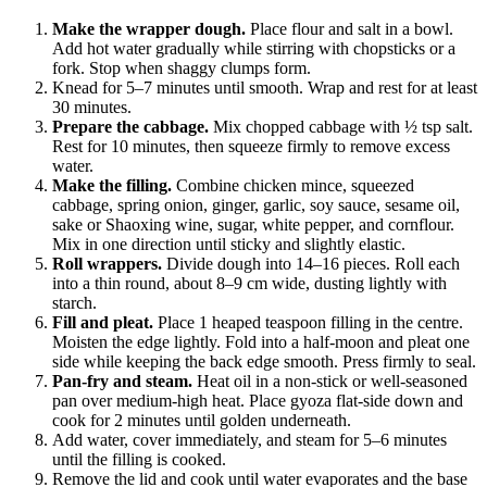
Make the wrapper dough.
Place flour and salt in a bowl.
Add hot water gradually while stirring with chopsticks or a
fork. Stop when shaggy clumps form.
Knead for 5–7 minutes until smooth. Wrap and rest for at least
30 minutes.
Prepare the cabbage.
Mix chopped cabbage with ½ tsp salt.
Rest for 10 minutes, then squeeze firmly to remove excess
water.
Make the filling.
Combine chicken mince, squeezed
cabbage, spring onion, ginger, garlic, soy sauce, sesame oil,
sake or Shaoxing wine, sugar, white pepper, and cornflour.
Mix in one direction until sticky and slightly elastic.
Roll wrappers.
Divide dough into 14–16 pieces. Roll each
into a thin round, about 8–9 cm wide, dusting lightly with
starch.
Fill and pleat.
Place 1 heaped teaspoon filling in the centre.
Moisten the edge lightly. Fold into a half-moon and pleat one
side while keeping the back edge smooth. Press firmly to seal.
Pan-fry and steam.
Heat oil in a non-stick or well-seasoned
pan over medium-high heat. Place gyoza flat-side down and
cook for 2 minutes until golden underneath.
Add water, cover immediately, and steam for 5–6 minutes
until the filling is cooked.
Remove the lid and cook until water evaporates and the base