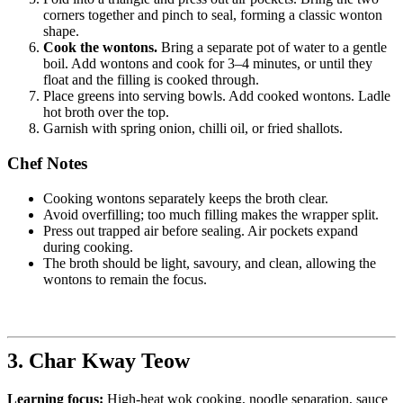
corners together and pinch to seal, forming a classic wonton
shape.
Cook the wontons.
Bring a separate pot of water to a gentle
boil. Add wontons and cook for 3–4 minutes, or until they
float and the filling is cooked through.
Place greens into serving bowls. Add cooked wontons. Ladle
hot broth over the top.
Garnish with spring onion, chilli oil, or fried shallots.
Chef Notes
Cooking wontons separately keeps the broth clear.
Avoid overfilling; too much filling makes the wrapper split.
Press out trapped air before sealing. Air pockets expand
during cooking.
The broth should be light, savoury, and clean, allowing the
wontons to remain the focus.
3. Char Kway Teow
Learning focus:
High-heat wok cooking, noodle separation, sauce