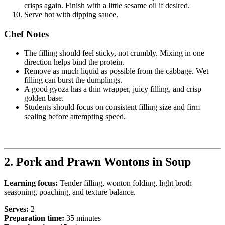
crisps again. Finish with a little sesame oil if desired.
Serve hot with dipping sauce.
Chef Notes
The filling should feel sticky, not crumbly. Mixing in one
direction helps bind the protein.
Remove as much liquid as possible from the cabbage. Wet
filling can burst the dumplings.
A good gyoza has a thin wrapper, juicy filling, and crisp
golden base.
Students should focus on consistent filling size and firm
sealing before attempting speed.
2. Pork and Prawn Wontons in Soup
Learning focus:
Tender filling, wonton folding, light broth
seasoning, poaching, and texture balance.
Serves:
2
Preparation time:
35 minutes