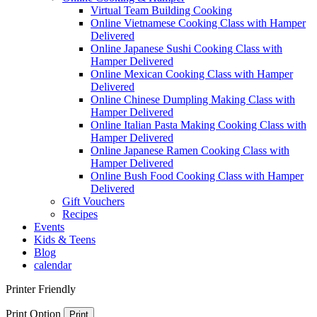
Virtual Team Building Cooking
Online Vietnamese Cooking Class with Hamper
Delivered
Online Japanese Sushi Cooking Class with
Hamper Delivered
Online Mexican Cooking Class with Hamper
Delivered
Online Chinese Dumpling Making Class with
Hamper Delivered
Online Italian Pasta Making Cooking Class with
Hamper Delivered
Online Japanese Ramen Cooking Class with
Hamper Delivered
Online Bush Food Cooking Class with Hamper
Delivered
Gift Vouchers
Recipes
Events
Kids & Teens
Blog
calendar
Printer Friendly
Print Option
Print