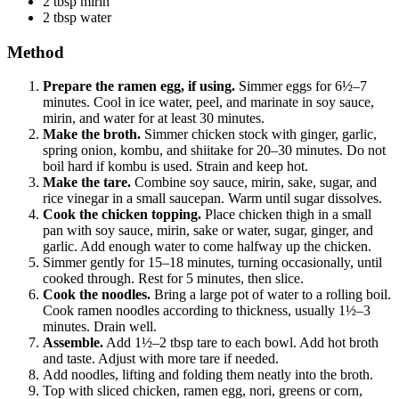
2 tbsp mirin
2 tbsp water
Method
Prepare the ramen egg, if using.
Simmer eggs for 6½–7
minutes. Cool in ice water, peel, and marinate in soy sauce,
mirin, and water for at least 30 minutes.
Make the broth.
Simmer chicken stock with ginger, garlic,
spring onion, kombu, and shiitake for 20–30 minutes. Do not
boil hard if kombu is used. Strain and keep hot.
Make the tare.
Combine soy sauce, mirin, sake, sugar, and
rice vinegar in a small saucepan. Warm until sugar dissolves.
Cook the chicken topping.
Place chicken thigh in a small
pan with soy sauce, mirin, sake or water, sugar, ginger, and
garlic. Add enough water to come halfway up the chicken.
Simmer gently for 15–18 minutes, turning occasionally, until
cooked through. Rest for 5 minutes, then slice.
Cook the noodles.
Bring a large pot of water to a rolling boil.
Cook ramen noodles according to thickness, usually 1½–3
minutes. Drain well.
Assemble.
Add 1½–2 tbsp tare to each bowl. Add hot broth
and taste. Adjust with more tare if needed.
Add noodles, lifting and folding them neatly into the broth.
Top with sliced chicken, ramen egg, nori, greens or corn,