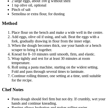
2 large eggs, about 100 g without shell
1 tsp olive oil, optional
Pinch of salt
Semolina or extra flour, for dusting
Method
Place flour on the bench and make a wide well in the centre.
Add eggs, olive oil if using, and salt. Beat the eggs with a
fork, gradually drawing in flour from the inner edge.
When the dough becomes thick, use your hands or a bench
scraper to bring it together.
Knead for 8–10 minutes until smooth, firm, and elastic.
Wrap tightly and rest for at least 30 minutes at room
temperature.
Roll using a pasta machine, starting on the widest setting.
Fold and pass through several times to laminate.
Continue rolling thinner, one setting at a time, until suitable
for the recipe.
Chef Notes
Pasta dough should feel firm but not dry. If crumbly, wet your
hands and continue kneading.
Resting allows hydration and makes rolling easier.