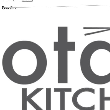
Font Size