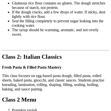
Glutinous rice flour contains no gluten. The dough stretches
because of starch, not protein.
If the dough cracks, add a few drops of water. If sticky, dust
lightly with rice flour.
Seal the filling completely to prevent sugar leaking into the
cooking water.
The syrup should be warming, aromatic, and not overly
sweet.
Class 2: Italian Classics
Fresh Pasta & Filled Pasta Mastery
This class focuses on egg-based pasta dough, filled pasta, rolled
sheets, baked pasta, gnocchi, and classic sauces. Students practise
kneading, lamination, rolling, shaping, filling, sealing, boiling,
baking, and sauce pairing.
Class 2 Menu
Pumpkin ravioli