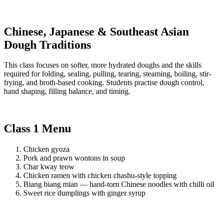
Chinese, Japanese & Southeast Asian
Dough Traditions
This class focuses on softer, more hydrated doughs and the skills
required for folding, sealing, pulling, tearing, steaming, boiling, stir-
frying, and broth-based cooking. Students practise dough control,
hand shaping, filling balance, and timing.
Class 1 Menu
Chicken gyoza
Pork and prawn wontons in soup
Char kway teow
Chicken ramen with chicken chashu-style topping
Biang biang mian — hand-torn Chinese noodles with chilli oil
Sweet rice dumplings with ginger syrup