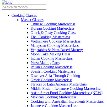
Cooking Classes
Master Classes
Chinese Cooking Masterclass
Korean Cooking Masterclass
Quick & Tasty Cooking Class
Thai Cooking Masterclass
Vietnamese Cooking Masterclass
Malaysian Cooking Masterclass
Vegetables & Plant-Based Mastery
Moon Cake Making Class
Indian Cooking Masterclass
Pizza Making Party
Italian Cooking Masterclass
Spanish Cooking Masterclass
Discover Asia Through Cooking
Greek Cooking Masterclass
Flavors of Latin America Masterclass
Middle Eastern Lebanese Cooking Masterclass
Asian Street Food Cooking Masterclass (NEW)
Mexican Cooking Masterclass
Cooking with Australian Ingredients Masterclass
Japanese Cooking Masterclass