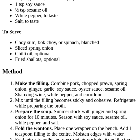
1 tsp soy sauce
½ tsp sesame oil
White pepper, to taste
Salt, to taste
To Serve
Choy sum, bok choy, or spinach, blanched
Sliced spring onion
Chilli oil, optional
Fried shallots, optional
Method
Make the filling.
Combine pork, chopped prawn, spring
onion, ginger, garlic, soy sauce, oyster sauce, sesame oil,
Shaoxing wine, white pepper, and cornflour.
Mix until the filling becomes sticky and cohesive. Refrigerate
while preparing the broth.
Prepare the soup.
Simmer stock with ginger and spring
onion for 10 minutes. Season with soy sauce, sesame oil,
white pepper, and salt.
Fold the wontons.
Place one wrapper on the bench. Add 1
teaspoon filling to the centre. Moisten edges with water.
Fold into a triangle and press out air pockets. Bring the two