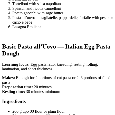
Tortelloni with salsa napolitana
Spinach and ricotta cannelloni
Potato gnocchi with sage butter
Pasta all’uovo — tagliatelle, pappardelle, farfalle with pesto or
cacio e pepe
Lasagna Emiliana
Basic Pasta all’Uovo — Italian Egg Pasta
Dough
Learning focus:
Egg pasta ratio, kneading, resting, rolling,
lamination, and sheet thickness.
Makes:
Enough for 2 portions of cut pasta or 2–3 portions of filled
pasta
Preparation time:
20 minutes
Resting time:
30 minutes minimum
Ingredients
200 g tipo 00 flour or plain flour