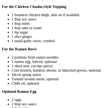
For the Chicken Chashu-Style Topping
1 boneless chicken thigh, skin on if available
1 tbsp soy sauce
1 tbsp mirin
1 tbsp sake or water
1 tsp sugar
1 slice ginger
1 small garlic clove, crushed
For the Ramen Bowl
2 portions fresh ramen noodles
1 ramen egg, halved, optional
1 sheet nori, cut into pieces
Corn kernels, bamboo shoots, or blanched greens, optional
Sliced spring onion
Toasted sesame seeds, optional
Chilli oil, optional
Optional Ramen Egg
2 eggs
2 tbsp soy sauce