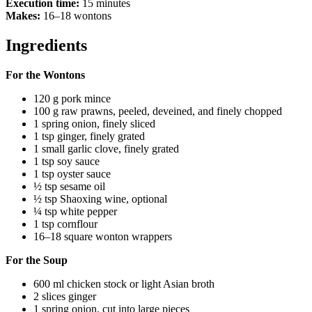
Execution time:
15 minutes
Makes:
16–18 wontons
Ingredients
For the Wontons
120 g pork mince
100 g raw prawns, peeled, deveined, and finely chopped
1 spring onion, finely sliced
1 tsp ginger, finely grated
1 small garlic clove, finely grated
1 tsp soy sauce
1 tsp oyster sauce
½ tsp sesame oil
½ tsp Shaoxing wine, optional
¼ tsp white pepper
1 tsp cornflour
16–18 square wonton wrappers
For the Soup
600 ml chicken stock or light Asian broth
2 slices ginger
1 spring onion, cut into large pieces