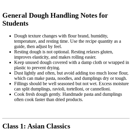
General Dough Handling Notes for
Students
Dough texture changes with flour brand, humidity,
temperature, and resting time. Use the recipe quantity as a
guide, then adjust by feel.
Resting dough is not optional. Resting relaxes gluten,
improves elasticity, and makes rolling easier.
Keep unused dough covered with a damp cloth or wrapped in
plastic to prevent drying.
Dust lightly and often, but avoid adding too much loose flour,
which can make pasta, noodles, and dumplings dry or tough.
Fillings should be well seasoned but not wet. Excess moisture
can split dumplings, ravioli, tortelloni, or cannelloni.
Cook fresh dough gently. Handmade pasta and dumplings
often cook faster than dried products.
Class 1: Asian Classics