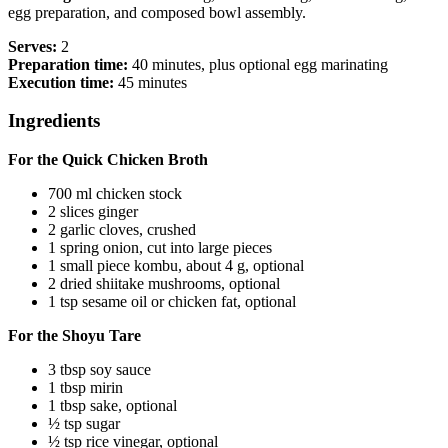
egg preparation, and composed bowl assembly.
Serves:
2
Preparation time:
40 minutes, plus optional egg marinating
Execution time:
45 minutes
Ingredients
For the Quick Chicken Broth
700 ml chicken stock
2 slices ginger
2 garlic cloves, crushed
1 spring onion, cut into large pieces
1 small piece kombu, about 4 g, optional
2 dried shiitake mushrooms, optional
1 tsp sesame oil or chicken fat, optional
For the Shoyu Tare
3 tbsp soy sauce
1 tbsp mirin
1 tbsp sake, optional
½ tsp sugar
½ tsp rice vinegar, optional