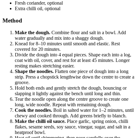
Fresh coriander, optional
Extra chilli oil, optional
Method
Make the dough.
Combine flour and salt in a bowl. Add
water gradually and mix into a shaggy dough.
Knead for 8–10 minutes until smooth and elastic. Rest
covered for 20 minutes.
Divide the dough into 4 equal pieces. Shape each into a log,
coat with oil, cover, and rest for at least 45 minutes. Longer
resting makes stretching easier.
Shape the noodles.
Flatten one piece of dough into a long
strip. Press a chopstick lengthwise down the centre to create a
groove.
Hold both ends and gently stretch the dough, bouncing or
slapping it lightly against the bench until long and thin.
Tear the noodle open along the centre groove to create one
long, wide noodle. Repeat with remaining dough.
Cook the noodles.
Boil in salted water for 1–2 minutes, until
chewy and cooked through. Add greens briefly to blanch.
Make the chilli oil sauce.
Place garlic, spring onion, chilli
flakes, sesame seeds, soy sauce, vinegar, sugar, and salt in a
heatproof bowl.
Heat oil until shimmering, then pour carefully over the