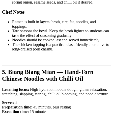
spring onion, sesame seeds, and chilli oil if desired.
Chef Notes
Ramen is built in layers: broth, tare, fat, noodles, and
toppings.
Tare seasons the bowl. Keep the broth lighter so students can
taste the effect of seasoning gradually.
Noodles should be cooked last and served immediately.
The chicken topping is a practical class-friendly alternative to
long-braised pork chashu.
5. Biang Biang Mian — Hand-Torn
Chinese Noodles with Chilli Oil
Learning focus:
High-hydration noodle dough, gluten relaxation,
stretching, slapping, tearing, chilli oil blooming, and noodle texture.
Serves:
2
Preparation time:
45 minutes, plus resting
Execution time:
15 minutes