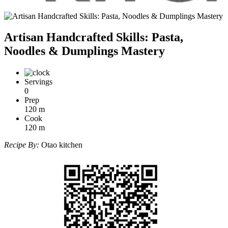
Artisan Handcrafted Skills: Pasta,
Noodles & Dumplings Mastery
Servings
0
Prep
120
m
Cook
120
m
Recipe By:
Otao kitchen