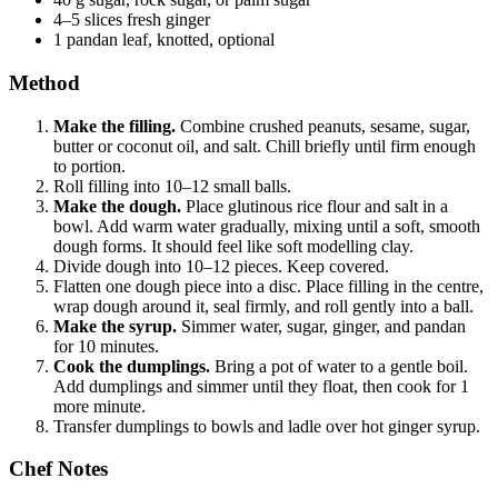
4–5 slices fresh ginger
1 pandan leaf, knotted, optional
Method
Make the filling.
Combine crushed peanuts, sesame, sugar,
butter or coconut oil, and salt. Chill briefly until firm enough
to portion.
Roll filling into 10–12 small balls.
Make the dough.
Place glutinous rice flour and salt in a
bowl. Add warm water gradually, mixing until a soft, smooth
dough forms. It should feel like soft modelling clay.
Divide dough into 10–12 pieces. Keep covered.
Flatten one dough piece into a disc. Place filling in the centre,
wrap dough around it, seal firmly, and roll gently into a ball.
Make the syrup.
Simmer water, sugar, ginger, and pandan
for 10 minutes.
Cook the dumplings.
Bring a pot of water to a gentle boil.
Add dumplings and simmer until they float, then cook for 1
more minute.
Transfer dumplings to bowls and ladle over hot ginger syrup.
Chef Notes