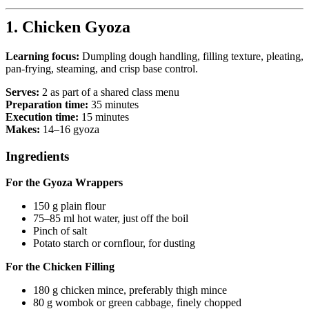
1. Chicken Gyoza
Learning focus:
Dumpling dough handling, filling texture, pleating,
pan-frying, steaming, and crisp base control.
Serves:
2 as part of a shared class menu
Preparation time:
35 minutes
Execution time:
15 minutes
Makes:
14–16 gyoza
Ingredients
For the Gyoza Wrappers
150 g plain flour
75–85 ml hot water, just off the boil
Pinch of salt
Potato starch or cornflour, for dusting
For the Chicken Filling
180 g chicken mince, preferably thigh mince
80 g wombok or green cabbage, finely chopped