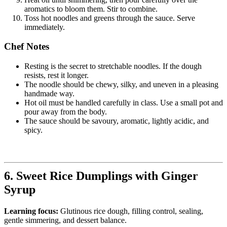
aromatics to bloom them. Stir to combine.
Toss hot noodles and greens through the sauce. Serve
immediately.
Chef Notes
Resting is the secret to stretchable noodles. If the dough
resists, rest it longer.
The noodle should be chewy, silky, and uneven in a pleasing
handmade way.
Hot oil must be handled carefully in class. Use a small pot and
pour away from the body.
The sauce should be savoury, aromatic, lightly acidic, and
spicy.
6. Sweet Rice Dumplings with Ginger
Syrup
Learning focus:
Glutinous rice dough, filling control, sealing,
gentle simmering, and dessert balance.