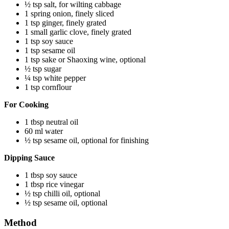
½ tsp salt, for wilting cabbage
1 spring onion, finely sliced
1 tsp ginger, finely grated
1 small garlic clove, finely grated
1 tsp soy sauce
1 tsp sesame oil
1 tsp sake or Shaoxing wine, optional
½ tsp sugar
¼ tsp white pepper
1 tsp cornflour
For Cooking
1 tbsp neutral oil
60 ml water
½ tsp sesame oil, optional for finishing
Dipping Sauce
1 tbsp soy sauce
1 tbsp rice vinegar
½ tsp chilli oil, optional
½ tsp sesame oil, optional
Method