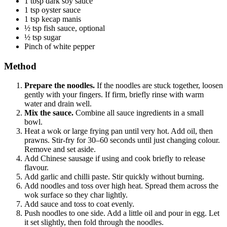
1 tbsp dark soy sauce
1 tsp oyster sauce
1 tsp kecap manis
½ tsp fish sauce, optional
½ tsp sugar
Pinch of white pepper
Method
Prepare the noodles.
If the noodles are stuck together, loosen
gently with your fingers. If firm, briefly rinse with warm
water and drain well.
Mix the sauce.
Combine all sauce ingredients in a small
bowl.
Heat a wok or large frying pan until very hot. Add oil, then
prawns. Stir-fry for 30–60 seconds until just changing colour.
Remove and set aside.
Add Chinese sausage if using and cook briefly to release
flavour.
Add garlic and chilli paste. Stir quickly without burning.
Add noodles and toss over high heat. Spread them across the
wok surface so they char lightly.
Add sauce and toss to coat evenly.
Push noodles to one side. Add a little oil and pour in egg. Let
it set slightly, then fold through the noodles.