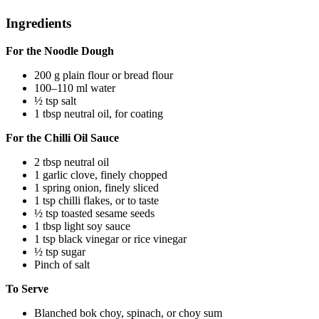
Ingredients
For the Noodle Dough
200 g plain flour or bread flour
100–110 ml water
½ tsp salt
1 tbsp neutral oil, for coating
For the Chilli Oil Sauce
2 tbsp neutral oil
1 garlic clove, finely chopped
1 spring onion, finely sliced
1 tsp chilli flakes, or to taste
½ tsp toasted sesame seeds
1 tbsp light soy sauce
1 tsp black vinegar or rice vinegar
½ tsp sugar
Pinch of salt
To Serve
Blanched bok choy, spinach, or choy sum