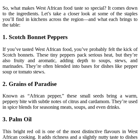
So, what makes West African food taste so special? It comes down
to the ingredients. Let’s take a closer look at some of the staples
you’ll find in kitchens across the region—and what each brings to
the table:
1. Scotch Bonnet Peppers
If you’ve tasted West African food, you’ve probably felt the kick of
Scotch bonnets. These tiny peppers pack serious heat, but they’re
also fruity and aromatic, adding depth to soups, stews, and
marinades. They’re often blended into bases for dishes like pepper
soup or tomato stews.
2. Grains of Paradise
Known as “African pepper,” these small seeds bring a warm,
peppery bite with subtle notes of citrus and cardamom. They’re used
in spice blends for seasoning meats, soups, and even drinks.
3. Palm Oil
This bright red oil is one of the most distinctive flavours in West
African cooking. It adds richness and a slightly nutty taste to dishes