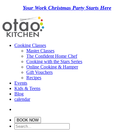
Your Work Christmas Party Starts Here
Cooking Classes
Master Classes
The Confident Home Chef
Cooking with the Stars Series
Online Cooking & Hamper
Gift Vouchers
Recipes
Events
Kids & Teens
Blog
calendar
BOOK NOW