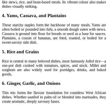
like stews, rice, and bean-based meals. Its vibrant colour also makes
dishes visually striking.
4. Yams, Cassava, and Plantains
These starchy staples form the backbone of many meals. Yams are
often boiled or pounded into fufu, a smooth dough eaten with stews.
Cassava is ground into flour for breads or used as a base for sauces.
Plantains, a cousin of bananas, are fried, roasted, or boiled for a
sweet-savory side dish.
5. Rice and Grains
Rice is central to many beloved dishes, most famously Jollof rice—a
one-pot dish cooked with tomatoes, spices, and stock. Millet and
sorghum are also widely used for porridges, drinks, and baked
goods.
6. Ginger, Garlic, and Onions
This trio forms the flavour foundation for countless West African
dishes. Whether sautéed in palm oil or blended into marinades, they
create aromatic, deeply savoury bases.