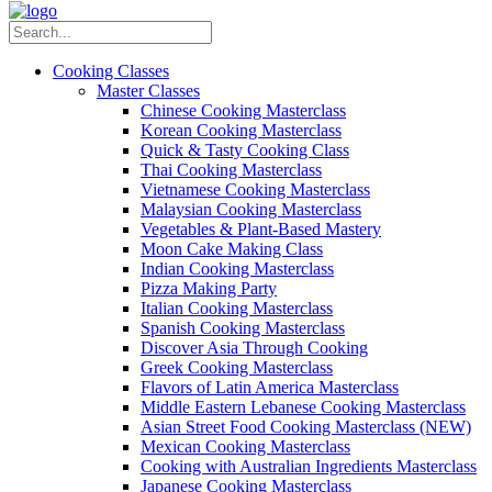
Cooking Classes
Master Classes
Chinese Cooking Masterclass
Korean Cooking Masterclass
Quick & Tasty Cooking Class
Thai Cooking Masterclass
Vietnamese Cooking Masterclass
Malaysian Cooking Masterclass
Vegetables & Plant-Based Mastery
Moon Cake Making Class
Indian Cooking Masterclass
Pizza Making Party
Italian Cooking Masterclass
Spanish Cooking Masterclass
Discover Asia Through Cooking
Greek Cooking Masterclass
Flavors of Latin America Masterclass
Middle Eastern Lebanese Cooking Masterclass
Asian Street Food Cooking Masterclass (NEW)
Mexican Cooking Masterclass
Cooking with Australian Ingredients Masterclass
Japanese Cooking Masterclass