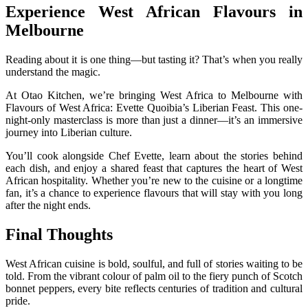
Experience West African Flavours in
Melbourne
Reading about it is one thing—but tasting it? That’s when you really
understand the magic.
At Otao Kitchen, we’re bringing West Africa to Melbourne with
Flavours of West Africa: Evette Quoibia’s Liberian Feast. This one-
night-only masterclass is more than just a dinner—it’s an immersive
journey into Liberian culture.
You’ll cook alongside Chef Evette, learn about the stories behind
each dish, and enjoy a shared feast that captures the heart of West
African hospitality. Whether you’re new to the cuisine or a longtime
fan, it’s a chance to experience flavours that will stay with you long
after the night ends.
Final Thoughts
West African cuisine is bold, soulful, and full of stories waiting to be
told. From the vibrant colour of palm oil to the fiery punch of Scotch
bonnet peppers, every bite reflects centuries of tradition and cultural
pride.