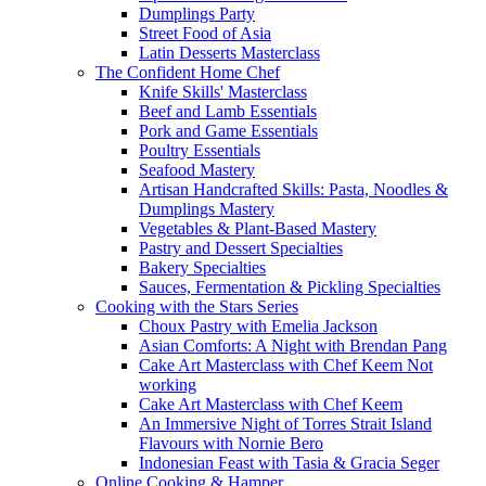
Dumplings Party
Street Food of Asia
Latin Desserts Masterclass
The Confident Home Chef
Knife Skills' Masterclass
Beef and Lamb Essentials
Pork and Game Essentials
Poultry Essentials
Seafood Mastery
Artisan Handcrafted Skills: Pasta, Noodles &
Dumplings Mastery
Vegetables & Plant-Based Mastery
Pastry and Dessert Specialties
Bakery Specialties
Sauces, Fermentation & Pickling Specialties
Cooking with the Stars Series
Choux Pastry with Emelia Jackson
Asian Comforts: A Night with Brendan Pang
Cake Art Masterclass with Chef Keem Not
working
Cake Art Masterclass with Chef Keem
An Immersive Night of Torres Strait Island
Flavours with Nornie Bero
Indonesian Feast with Tasia & Gracia Seger
Online Cooking & Hamper