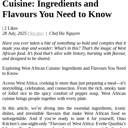
Cuisine: Ingredients and
Flavours You Need to Know
|
2
Likes
28 July, 2025
|
Recipes
|
Chef Ha Nguyen
Have you ever taken a bite of something so bold and complex that it
made you stop and wonder: What’s in this? That’s the magic of West
African food. It’s food that’s alive with history, bursting with flavour,
and designed to be shared.
Exploring West African Cuisine: Ingredients and Flavours You Need
to Know
Across West Africa, cooking is more than just preparing a meal—it’s
storytelling, celebration, and connection. From the rich, smoky taste
of Jollof rice to the spicy comfort of pepper soup, West African
cuisine brings people together with every plate.
In this article, we’re diving into the essential ingredients, iconic
dishes, and irresistible flavours that make West African food so
unforgettable. And if you’re ready to taste it for yourself, Otao
Kitchen’s one-night-only “Flavours of West Africa: Evette Quoibia’s