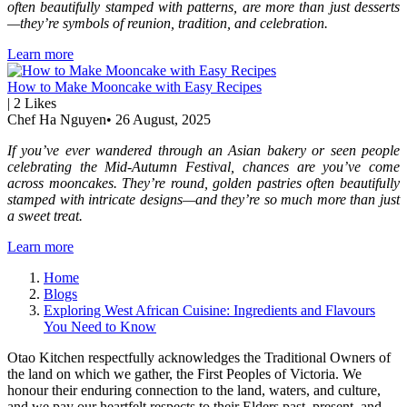
often beautifully stamped with patterns, are more than just desserts
—they’re symbols of reunion, tradition, and celebration.
Learn more
How to Make Mooncake with Easy Recipes
|
2
Likes
Chef Ha Nguyen
•
26 August, 2025
If you’ve ever wandered through an Asian bakery or seen people
celebrating the Mid-Autumn Festival, chances are you’ve come
across mooncakes. They’re round, golden pastries often beautifully
stamped with intricate designs—and they’re so much more than just
a sweet treat.
Learn more
Home
Blogs
Exploring West African Cuisine: Ingredients and Flavours
You Need to Know
Otao Kitchen respectfully acknowledges the Traditional Owners of
the land on which we gather, the First Peoples of Victoria. We
honour their enduring connection to the land, waters, and culture,
and we pay our heartfelt respects to their Elders past, present, and