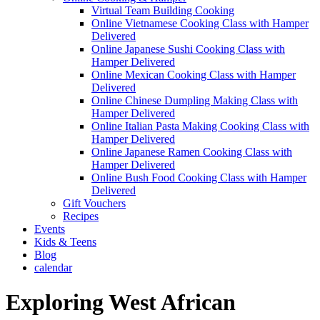
Virtual Team Building Cooking
Online Vietnamese Cooking Class with Hamper
Delivered
Online Japanese Sushi Cooking Class with
Hamper Delivered
Online Mexican Cooking Class with Hamper
Delivered
Online Chinese Dumpling Making Class with
Hamper Delivered
Online Italian Pasta Making Cooking Class with
Hamper Delivered
Online Japanese Ramen Cooking Class with
Hamper Delivered
Online Bush Food Cooking Class with Hamper
Delivered
Gift Vouchers
Recipes
Events
Kids & Teens
Blog
calendar
Exploring West African