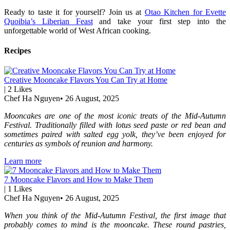
Ready to taste it for yourself? Join us at
Otao Kitchen for Evette
Quoibia’s Liberian Feast
and take your first step into the
unforgettable world of West African cooking.
Recipes
Creative Mooncake Flavors You Can Try at Home
|
2
Likes
Chef Ha Nguyen
•
26 August, 2025
Mooncakes are one of the most iconic treats of the Mid-Autumn
Festival. Traditionally filled with lotus seed paste or red bean and
sometimes paired with salted egg yolk, they’ve been enjoyed for
centuries as symbols of reunion and harmony.
Learn more
7 Mooncake Flavors and How to Make Them
|
1
Likes
Chef Ha Nguyen
•
26 August, 2025
When you think of the Mid-Autumn Festival, the first image that
probably comes to mind is the mooncake. These round pastries,