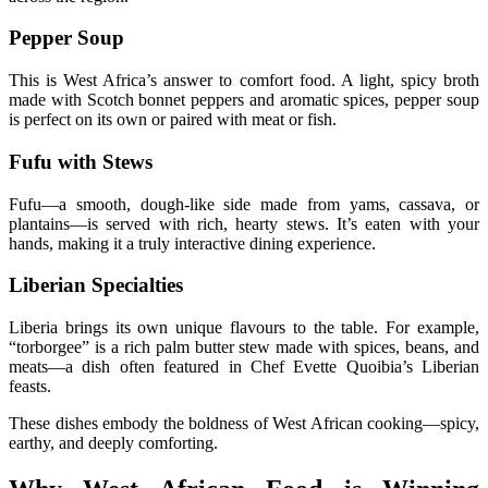
Pepper Soup
This is West Africa’s answer to comfort food. A light, spicy broth
made with Scotch bonnet peppers and aromatic spices, pepper soup
is perfect on its own or paired with meat or fish.
Fufu with Stews
Fufu—a smooth, dough-like side made from yams, cassava, or
plantains—is served with rich, hearty stews. It’s eaten with your
hands, making it a truly interactive dining experience.
Liberian Specialties
Liberia brings its own unique flavours to the table. For example,
“torborgee” is a rich palm butter stew made with spices, beans, and
meats—a dish often featured in Chef Evette Quoibia’s Liberian
feasts.
These dishes embody the boldness of West African cooking—spicy,
earthy, and deeply comforting.