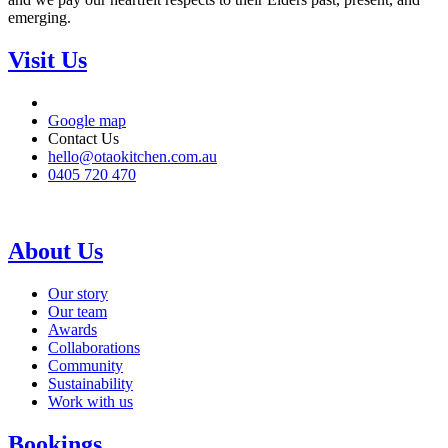
emerging.
Visit Us
Google map
Contact Us
hello@otaokitchen.com.au
0405 720 470
About Us
Our story
Our team
Awards
Collaborations
Community
Sustainability
Work with us
Bookings