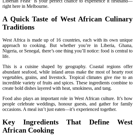
Liberian Feast” is your perfect chance to experience it firsthand—
right here in Melbourne.
A Quick Taste of West African Culinary
Traditions
West Africa is made up of 16 countries, each with its own unique
approach to cooking. But whether you’re in Liberia, Ghana,
Nigeria, or Senegal, there’s one thing you’ll notice: food is central to
life.
This is a cuisine shaped by geography. Coastal regions offer
abundant seafood, while inland areas make the most of hearty root
vegetables, grains, and livestock. Tropical climates give rise to an
incredible variety of fruits and spices. These ingredients combine to
create bold dishes layered with heat, smokiness, and tang.
Food also plays an important role in West African culture. It’s how
people celebrate weddings, honour guests, and gather for family
occasions. A meal isn’t just eaten—it’s experienced together.
Key Ingredients That Define West
African Cooking