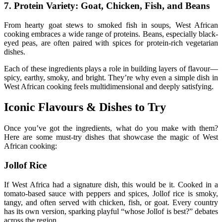
7. Protein Variety: Goat, Chicken, Fish, and Beans
From hearty goat stews to smoked fish in soups, West African
cooking embraces a wide range of proteins. Beans, especially black-
eyed peas, are often paired with spices for protein-rich vegetarian
dishes.
Each of these ingredients plays a role in building layers of flavour—
spicy, earthy, smoky, and bright. They’re why even a simple dish in
West African cooking feels multidimensional and deeply satisfying.
Iconic Flavours & Dishes to Try
Once you’ve got the ingredients, what do you make with them?
Here are some must-try dishes that showcase the magic of West
African cooking:
Jollof Rice
If West Africa had a signature dish, this would be it. Cooked in a
tomato-based sauce with peppers and spices, Jollof rice is smoky,
tangy, and often served with chicken, fish, or goat. Every country
has its own version, sparking playful “whose Jollof is best?” debates
across the region.