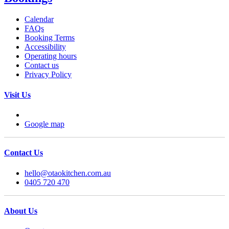
Calendar
FAQs
Booking Terms
Accessibility
Operating hours
Contact us
Privacy Policy
Visit Us
Google map
Contact Us
hello@otaokitchen.com.au
0405 720 470
About Us