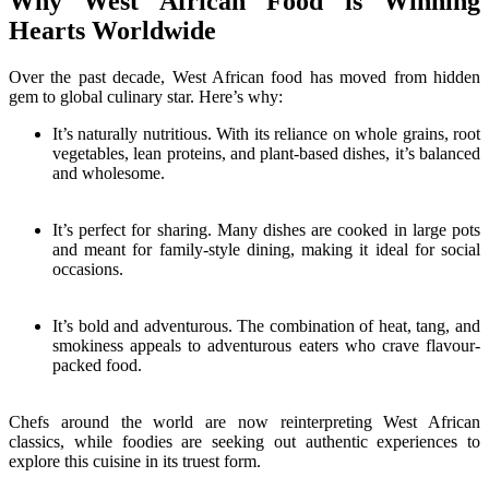
Why West African Food is Winning
Hearts Worldwide
Over the past decade, West African food has moved from hidden
gem to global culinary star. Here’s why:
It’s naturally nutritious. With its reliance on whole grains, root
vegetables, lean proteins, and plant-based dishes, it’s balanced
and wholesome.
It’s perfect for sharing. Many dishes are cooked in large pots
and meant for family-style dining, making it ideal for social
occasions.
It’s bold and adventurous. The combination of heat, tang, and
smokiness appeals to adventurous eaters who crave flavour-
packed food.
Chefs around the world are now reinterpreting West African
classics, while foodies are seeking out authentic experiences to
explore this cuisine in its truest form.