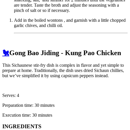
are tender. Taste the broth and adjust the seasoning with a
pinch of salt or so if necessary.
Add in the boiled wontons , and garnish with a little chopped
garlic chives, and chilli oil.
🐔
Gong Bao Jiding - Kung Pao Chicken
This Sichaunese stir-fry dish is complex in flavor and yet simple to
prepare at home. Traditionally, the dish uses dried Sichaun chillies,
but we’ve simplified it by using capsicum peppers instead.
Serves: 4
Preparation time: 30 minutes
Execution time: 30 minutes
INGREDIENTS