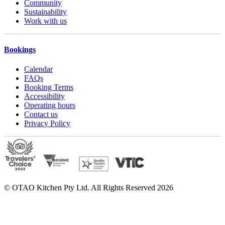
Community
Sustainability
Work with us
Bookings
Calendar
FAQs
Booking Terms
Accessibility
Operating hours
Contact us
Privacy Policy
© OTAO Kitchen Pty Ltd. All Rights Reserved 2026