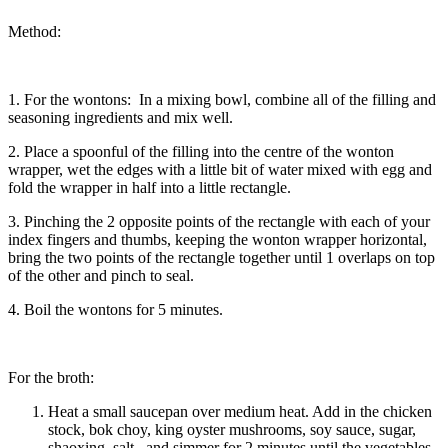
Method:
1. For the wontons: In a mixing bowl, combine all of the filling and
seasoning ingredients and mix well.
2. Place a spoonful of the filling into the centre of the wonton
wrapper, wet the edges with a little bit of water mixed with egg and
fold the wrapper in half into a little rectangle.
3. Pinching the 2 opposite points of the rectangle with each of your
index fingers and thumbs, keeping the wonton wrapper horizontal,
bring the two points of the rectangle together until 1 overlaps on top
of the other and pinch to seal.
4. Boil the wontons for 5 minutes.
For the broth:
Heat a small saucepan over medium heat. Add in the chicken
stock, bok choy, king oyster mushrooms, soy sauce, sugar,
shaoxing, salt, and simmer for 2 minutes until the vegetables