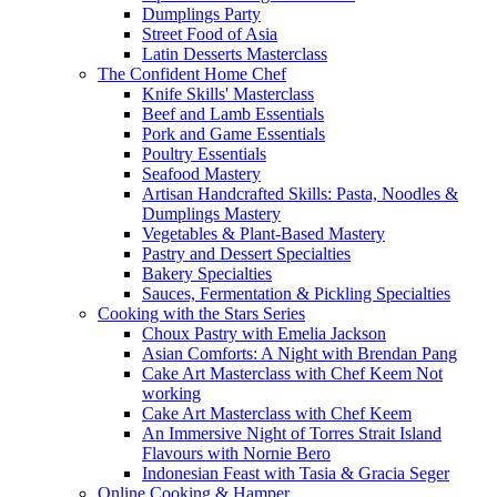
Dumplings Party
Street Food of Asia
Latin Desserts Masterclass
The Confident Home Chef
Knife Skills' Masterclass
Beef and Lamb Essentials
Pork and Game Essentials
Poultry Essentials
Seafood Mastery
Artisan Handcrafted Skills: Pasta, Noodles &
Dumplings Mastery
Vegetables & Plant-Based Mastery
Pastry and Dessert Specialties
Bakery Specialties
Sauces, Fermentation & Pickling Specialties
Cooking with the Stars Series
Choux Pastry with Emelia Jackson
Asian Comforts: A Night with Brendan Pang
Cake Art Masterclass with Chef Keem Not
working
Cake Art Masterclass with Chef Keem
An Immersive Night of Torres Strait Island
Flavours with Nornie Bero
Indonesian Feast with Tasia & Gracia Seger
Online Cooking & Hamper