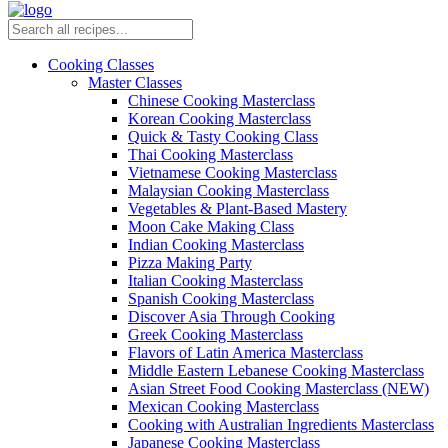
Cooking Classes
Master Classes
Chinese Cooking Masterclass
Korean Cooking Masterclass
Quick & Tasty Cooking Class
Thai Cooking Masterclass
Vietnamese Cooking Masterclass
Malaysian Cooking Masterclass
Vegetables & Plant-Based Mastery
Moon Cake Making Class
Indian Cooking Masterclass
Pizza Making Party
Italian Cooking Masterclass
Spanish Cooking Masterclass
Discover Asia Through Cooking
Greek Cooking Masterclass
Flavors of Latin America Masterclass
Middle Eastern Lebanese Cooking Masterclass
Asian Street Food Cooking Masterclass (NEW)
Mexican Cooking Masterclass
Cooking with Australian Ingredients Masterclass
Japanese Cooking Masterclass