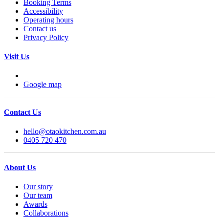
Booking Terms
Accessibility
Operating hours
Contact us
Privacy Policy
Visit Us
Google map
Contact Us
hello@otaokitchen.com.au
0405 720 470
About Us
Our story
Our team
Awards
Collaborations