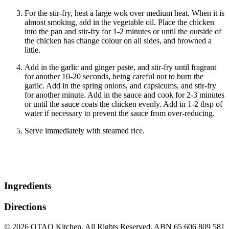
For the stir-fry, heat a large wok over medium heat. When it is
almost smoking, add in the vegetable oil. Place the chicken
into the pan and stir-fry for 1-2 minutes or until the outside of
the chicken has change colour on all sides, and browned a
little.
Add in the garlic and ginger paste, and stir-fry until fragrant
for another 10-20 seconds, being careful not to burn the
garlic. Add in the spring onions, and capsicums, and stir-fry
for another minute. Add in the sauce and cook for 2-3 minutes
or until the sauce coats the chicken evenly. Add in 1-2 tbsp of
water if necessary to prevent the sauce from over-reducing.
Serve immediately with steamed rice.
Ingredients
Directions
© 2026 OTAO Kitchen. All Rights Reserved. ABN 65 606 809 581