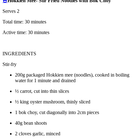
🍜
Hokkien Mee- Stir Fried Noodles with Bok Choy
Serves 2
Total time: 30 minutes
Active time: 30 minutes
INGREDIENTS
Stir-fry
200g packaged Hokkien mee (noodles), cooked in boiling
water for 1 minute and drained
½ carrot, cut into thin slices
½ king oyster mushroom, thinly sliced
1 bok choy, cut diagonally into 2cm pieces
40g bean shoots
2 cloves garlic, minced