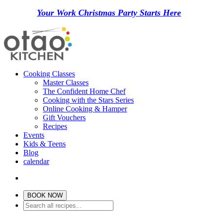
Your Work Christmas Party Starts Here
Cooking Classes
Master Classes
The Confident Home Chef
Cooking with the Stars Series
Online Cooking & Hamper
Gift Vouchers
Recipes
Events
Kids & Teens
Blog
calendar
BOOK NOW