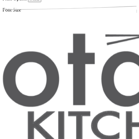
Font Size