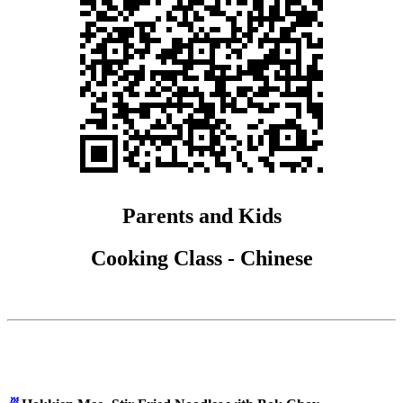
Parents and Kids
Cooking Class - Chinese