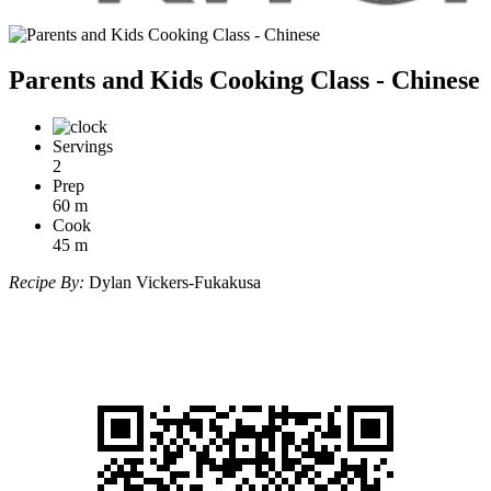
Parents and Kids Cooking Class - Chinese
Servings
2
Prep
60
m
Cook
45
m
Recipe By:
Dylan Vickers-Fukakusa