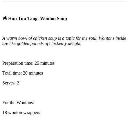
🥣 Hun Tun Tang- Wonton Soup
A warm bowl of chicken soup is a tonic for the soul. Wontons inside
are like golden parcels of chicken-y delight.
Preparation time: 25 minutes
Total time: 20 minutes
Serves: 2
For the Wontons:
18 wonton wrappers