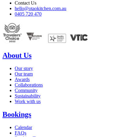
Contact Us
hello@otaokitchen.com.au
0405 720 470
About Us
Our story
Our team
Awards
Collaborations
Community
Sustainability
Work with us
Bookings
Calendar
FAQs