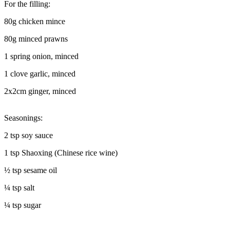
For the filling:
80g chicken mince
80g minced prawns
1 spring onion, minced
1 clove garlic, minced
2x2cm ginger, minced
Seasonings:
2 tsp soy sauce
1 tsp Shaoxing (Chinese rice wine)
½ tsp sesame oil
¼ tsp salt
¼ tsp sugar