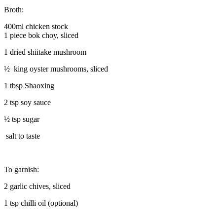
Broth:
400ml chicken stock
1 piece bok choy, sliced
1 dried shiitake mushroom
½ king oyster mushrooms, sliced
1 tbsp Shaoxing
2 tsp soy sauce
½ tsp sugar
salt to taste
To garnish:
2 garlic chives, sliced
1 tsp chilli oil (optional)