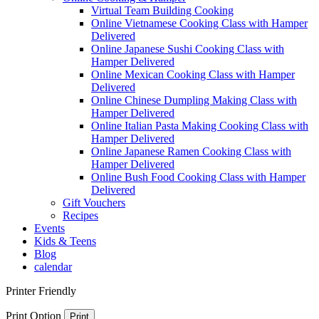
Virtual Team Building Cooking
Online Vietnamese Cooking Class with Hamper
Delivered
Online Japanese Sushi Cooking Class with
Hamper Delivered
Online Mexican Cooking Class with Hamper
Delivered
Online Chinese Dumpling Making Class with
Hamper Delivered
Online Italian Pasta Making Cooking Class with
Hamper Delivered
Online Japanese Ramen Cooking Class with
Hamper Delivered
Online Bush Food Cooking Class with Hamper
Delivered
Gift Vouchers
Recipes
Events
Kids & Teens
Blog
calendar
Printer Friendly
Print Option
Print