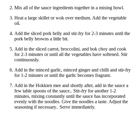
Mix all of the sauce ingredients together in a mixing bowl.
Heat a large skillet or wok over medium. Add the vegetable
oil.
Add the sliced pork belly and stir-fry for 2-3 minutes until the
pork belly browns a little bit.
Add in the sliced carrot, broccolini, and bok choy and cook
for 2-3 minutes or until all the vegetables have softened. Stir
continuously.
Add in the minced garlic, minced ginger and chilli and stir-fry
for 1-2 minutes or until the garlic becomes fragrant.
Add in the Hokkien mee and shortly after, add in the sauce a
few table spoons of the sauce.. Stir-fry for another 1-2
minutes, mixing constantly until the sauce has incorporated
evenly with the noodles. Give the noodles a taste. Adjust the
seasoning if necessary.. Serve immediately.