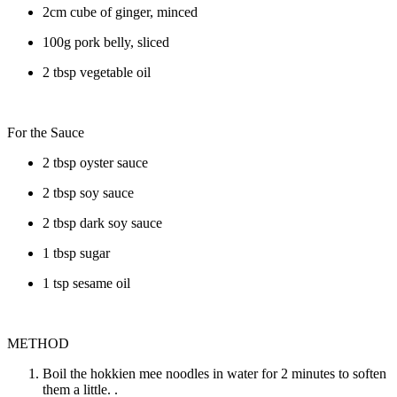
2cm cube of ginger, minced
100g pork belly, sliced
2 tbsp vegetable oil
For the Sauce
2 tbsp oyster sauce
2 tbsp soy sauce
2 tbsp dark soy sauce
1 tbsp sugar
1 tsp sesame oil
METHOD
Boil the hokkien mee noodles in water for 2 minutes to soften
them a little. .