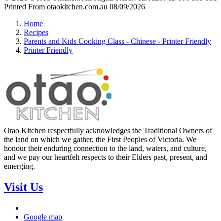
Printed From otaokitchen.com.au 08/09/2026
Home
Recipes
Parents and Kids Cooking Class - Chinese - Printer Friendly
Printer Friendly
Otao Kitchen respectfully acknowledges the Traditional Owners of
the land on which we gather, the First Peoples of Victoria. We
honour their enduring connection to the land, waters, and culture,
and we pay our heartfelt respects to their Elders past, present, and
emerging.
Visit Us
Google map