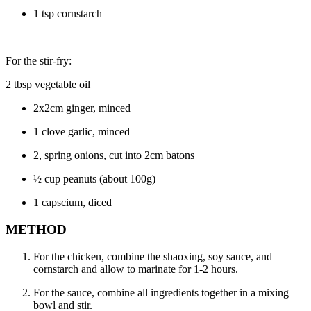
1 tsp cornstarch
For the stir-fry:
2 tbsp vegetable oil
2x2cm ginger, minced
1 clove garlic, minced
2, spring onions, cut into 2cm batons
½ cup peanuts (about 100g)
1 capscium, diced
METHOD
For the chicken, combine the shaoxing, soy sauce, and
cornstarch and allow to marinate for 1-2 hours.
For the sauce, combine all ingredients together in a mixing
bowl and stir.