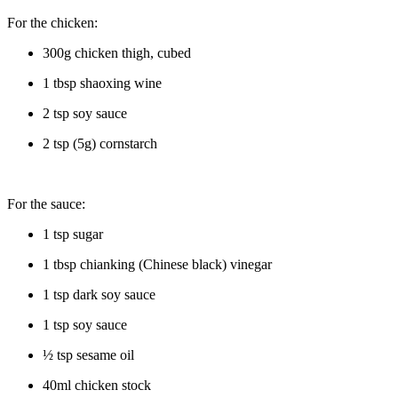
For the chicken:
300g chicken thigh, cubed
1 tbsp shaoxing wine
2 tsp soy sauce
2 tsp (5g) cornstarch
For the sauce:
1 tsp sugar
1 tbsp chianking (Chinese black) vinegar
1 tsp dark soy sauce
1 tsp soy sauce
½ tsp sesame oil
40ml chicken stock