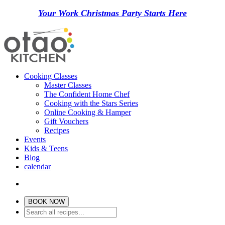
Your Work Christmas Party Starts Here
Cooking Classes
Master Classes
The Confident Home Chef
Cooking with the Stars Series
Online Cooking & Hamper
Gift Vouchers
Recipes
Events
Kids & Teens
Blog
calendar
BOOK NOW