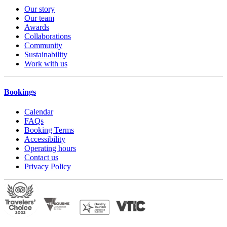
Our story
Our team
Awards
Collaborations
Community
Sustainability
Work with us
Bookings
Calendar
FAQs
Booking Terms
Accessibility
Operating hours
Contact us
Privacy Policy