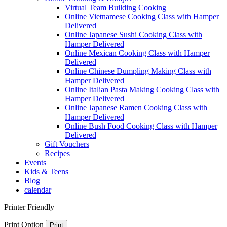
Virtual Team Building Cooking
Online Vietnamese Cooking Class with Hamper
Delivered
Online Japanese Sushi Cooking Class with
Hamper Delivered
Online Mexican Cooking Class with Hamper
Delivered
Online Chinese Dumpling Making Class with
Hamper Delivered
Online Italian Pasta Making Cooking Class with
Hamper Delivered
Online Japanese Ramen Cooking Class with
Hamper Delivered
Online Bush Food Cooking Class with Hamper
Delivered
Gift Vouchers
Recipes
Events
Kids & Teens
Blog
calendar
Printer Friendly
Print Option
Print