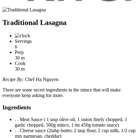
Traditional Lasagna
Servings
6
Prep
30
m
Cook
30
m
Recipe By:
Chef Ha Nguyen
There are some secret ingredients in the mince that will make
everyone keep asking for more.
Ingredients
. . Meat Sauce ( 1 tasp olive oil, 1 onion finely chopped, 1
garlic chopped, 500g mince, 1 tin 450g tomato sauce)
. . Cheese sauce (2tabp butter, 2 tasp flour, 2 cup milk, 1/2 cup
mix parmesan, cheddar)