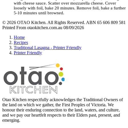
with cheese sauce. Scatter over mozzarella cheese.
Cover
loosely with foil, bake 20 minutes. Remove foil, bake a further
5-10 minutes until browned.
© 2026 OTAO Kitchen. All Rights Reserved. ABN 65 606 809 581
Printed From otaokitchen.com.au 08/09/2026
Home
Recipes
Traditional Lasagna - Printer Friendly
Printer Friendly
Otao Kitchen respectfully acknowledges the Traditional Owners of
the land on which we gather, the First Peoples of Victoria. We
honour their enduring connection to the land, waters, and culture,
and we pay our heartfelt respects to their Elders past, present, and
emerging.