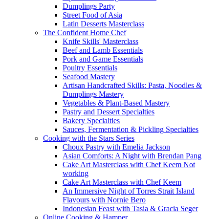
Dumplings Party
Street Food of Asia
Latin Desserts Masterclass
The Confident Home Chef
Knife Skills' Masterclass
Beef and Lamb Essentials
Pork and Game Essentials
Poultry Essentials
Seafood Mastery
Artisan Handcrafted Skills: Pasta, Noodles &
Dumplings Mastery
Vegetables & Plant-Based Mastery
Pastry and Dessert Specialties
Bakery Specialties
Sauces, Fermentation & Pickling Specialties
Cooking with the Stars Series
Choux Pastry with Emelia Jackson
Asian Comforts: A Night with Brendan Pang
Cake Art Masterclass with Chef Keem Not
working
Cake Art Masterclass with Chef Keem
An Immersive Night of Torres Strait Island
Flavours with Nornie Bero
Indonesian Feast with Tasia & Gracia Seger
Online Cooking & Hamper