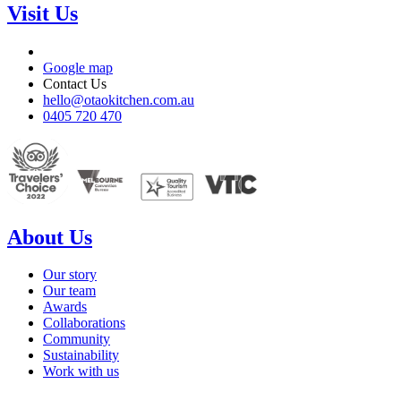
Visit Us
Google map
Contact Us
hello@otaokitchen.com.au
0405 720 470
About Us
Our story
Our team
Awards
Collaborations
Community
Sustainability
Work with us