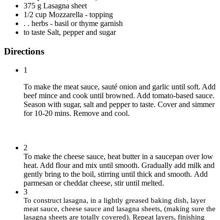
375 g Lasagna sheet
1/2 cup Mozzarella - topping
. . herbs - basil or thyme garnish
to taste Salt, pepper and sugar
Directions
1
To make the meat sauce, sauté onion and garlic until soft. Add
beef mince and cook until browned. Add tomato-based sauce.
Season with sugar, salt and pepper to taste. Cover and simmer
for 10-20 mins. Remove and cool.
2
To make the cheese sauce, heat butter in a saucepan over low
heat. Add flour and mix until smooth. Gradually add milk and
gently bring to the boil, stirring until thick and smooth. Add
parmesan or cheddar cheese, stir until melted.
3
To construct lasagna, in a lightly greased baking dish, layer
meat sauce, cheese sauce and lasagna sheets, (making sure the
lasagna sheets are totally covered).
Repeat layers, finishing