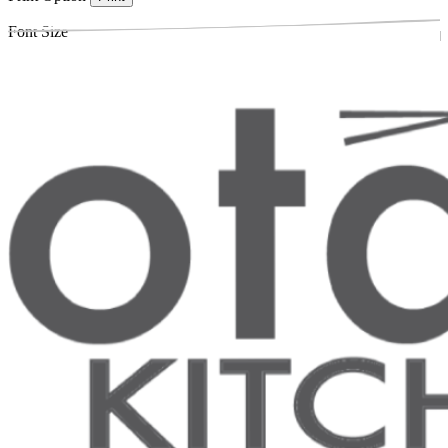
Font Size