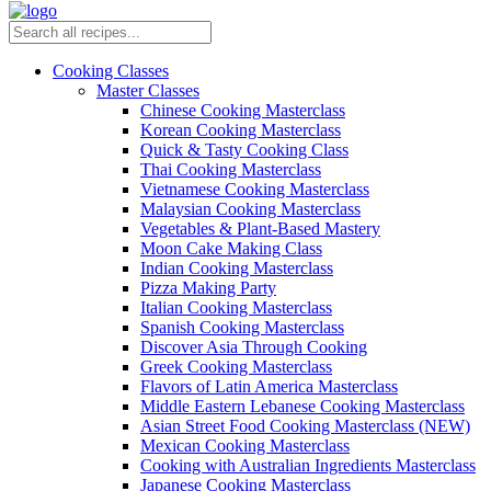
Cooking Classes
Master Classes
Chinese Cooking Masterclass
Korean Cooking Masterclass
Quick & Tasty Cooking Class
Thai Cooking Masterclass
Vietnamese Cooking Masterclass
Malaysian Cooking Masterclass
Vegetables & Plant-Based Mastery
Moon Cake Making Class
Indian Cooking Masterclass
Pizza Making Party
Italian Cooking Masterclass
Spanish Cooking Masterclass
Discover Asia Through Cooking
Greek Cooking Masterclass
Flavors of Latin America Masterclass
Middle Eastern Lebanese Cooking Masterclass
Asian Street Food Cooking Masterclass (NEW)
Mexican Cooking Masterclass
Cooking with Australian Ingredients Masterclass
Japanese Cooking Masterclass