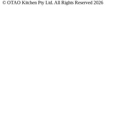
© OTAO Kitchen Pty Ltd. All Rights Reserved 2026