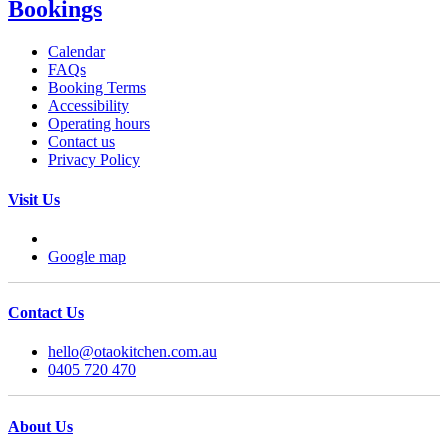
Bookings
Calendar
FAQs
Booking Terms
Accessibility
Operating hours
Contact us
Privacy Policy
Visit Us
Google map
Contact Us
hello@otaokitchen.com.au
0405 720 470
About Us