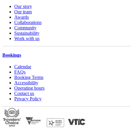
Our story
Our team
Awards
Collaborations
Community
Sustainability
Work with us
Bookings
Calendar
FAQs
Booking Terms
Accessibility
Operating hours
Contact us
Privacy Policy