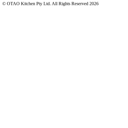
© OTAO Kitchen Pty Ltd. All Rights Reserved 2026