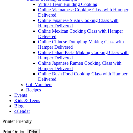
Virtual Team Building Cooking
Online Vietnamese Cooking Class with Hamper
Delivered
Online Japanese Sushi Cooking Class with
Hamper Delivered
Online Mexican Cooking Class with Hamper
Delivered
Online Chinese Dumpling Making Class with
Hamper Delivered
Online Italian Pasta Making Cooking Class with
Hamper Delivered
Online Japanese Ramen Cooking Class with
Hamper Delivered
Online Bush Food Cooking Class with Hamper
Delivered
Gift Vouchers
Recipes
Events
Kids & Teens
Blog
calendar
Printer Friendly
Print Option
Print