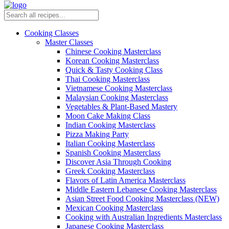
Cooking Classes
Master Classes
Chinese Cooking Masterclass
Korean Cooking Masterclass
Quick & Tasty Cooking Class
Thai Cooking Masterclass
Vietnamese Cooking Masterclass
Malaysian Cooking Masterclass
Vegetables & Plant-Based Mastery
Moon Cake Making Class
Indian Cooking Masterclass
Pizza Making Party
Italian Cooking Masterclass
Spanish Cooking Masterclass
Discover Asia Through Cooking
Greek Cooking Masterclass
Flavors of Latin America Masterclass
Middle Eastern Lebanese Cooking Masterclass
Asian Street Food Cooking Masterclass (NEW)
Mexican Cooking Masterclass
Cooking with Australian Ingredients Masterclass
Japanese Cooking Masterclass