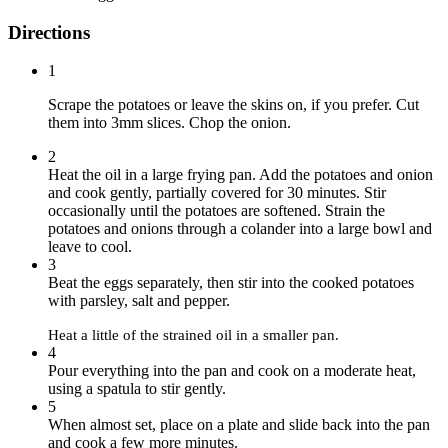
Directions
1
Scrape the potatoes or leave the skins on, if you prefer. Cut
them into 3mm slices. Chop the onion.
2
Heat the oil in a large frying pan. Add the potatoes and onion
and cook gently, partially covered for 30 minutes. Stir
occasionally until the potatoes are softened. Strain the
potatoes and onions through a colander into a large bowl and
leave to cool.
3
Beat the eggs separately, then stir into the cooked potatoes
with parsley, salt and pepper.
Heat a little of the strained oil in a smaller pan.
4
Pour everything into the pan and cook on a moderate heat,
using a spatula to stir gently.
5
When almost set, place on a plate and slide back into the pan
and cook a few more minutes.