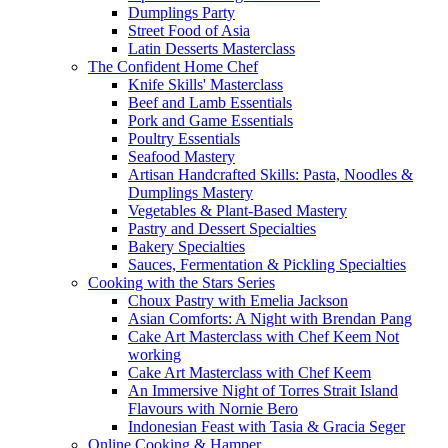
Dumplings Party
Street Food of Asia
Latin Desserts Masterclass
The Confident Home Chef
Knife Skills' Masterclass
Beef and Lamb Essentials
Pork and Game Essentials
Poultry Essentials
Seafood Mastery
Artisan Handcrafted Skills: Pasta, Noodles &
Dumplings Mastery
Vegetables & Plant-Based Mastery
Pastry and Dessert Specialties
Bakery Specialties
Sauces, Fermentation & Pickling Specialties
Cooking with the Stars Series
Choux Pastry with Emelia Jackson
Asian Comforts: A Night with Brendan Pang
Cake Art Masterclass with Chef Keem Not
working
Cake Art Masterclass with Chef Keem
An Immersive Night of Torres Strait Island
Flavours with Nornie Bero
Indonesian Feast with Tasia & Gracia Seger
Online Cooking & Hamper