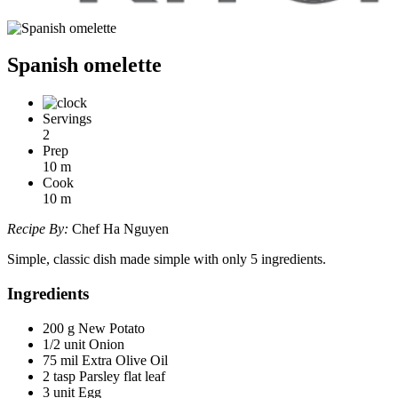
Spanish omelette
Servings
2
Prep
10
m
Cook
10
m
Recipe By:
Chef Ha Nguyen
Simple, classic dish made simple with only 5 ingredients.
Ingredients
200 g New Potato
1/2 unit Onion
75 mil Extra Olive Oil
2 tasp Parsley flat leaf
3 unit Egg