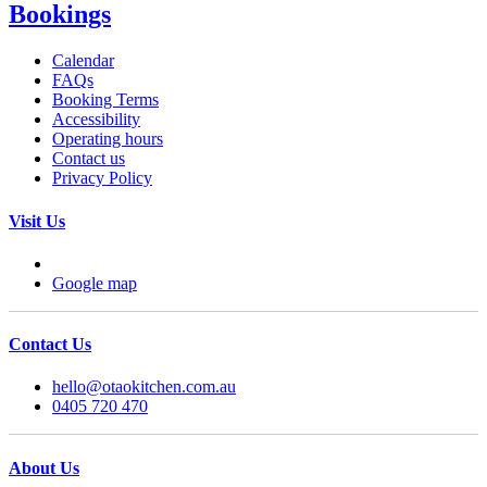
Bookings
Calendar
FAQs
Booking Terms
Accessibility
Operating hours
Contact us
Privacy Policy
Visit Us
Google map
Contact Us
hello@otaokitchen.com.au
0405 720 470
About Us