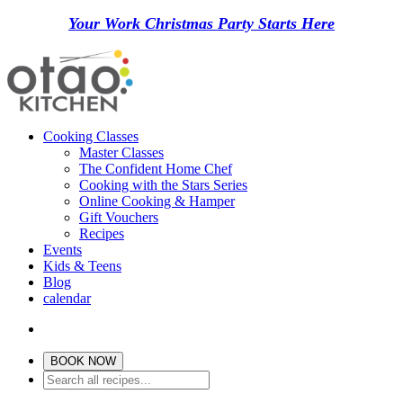
Your Work Christmas Party Starts Here
Cooking Classes
Master Classes
The Confident Home Chef
Cooking with the Stars Series
Online Cooking & Hamper
Gift Vouchers
Recipes
Events
Kids & Teens
Blog
calendar
BOOK NOW