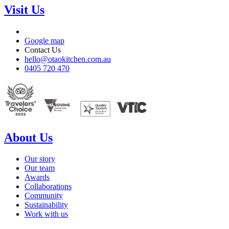
Visit Us
Google map
Contact Us
hello@otaokitchen.com.au
0405 720 470
About Us
Our story
Our team
Awards
Collaborations
Community
Sustainability
Work with us