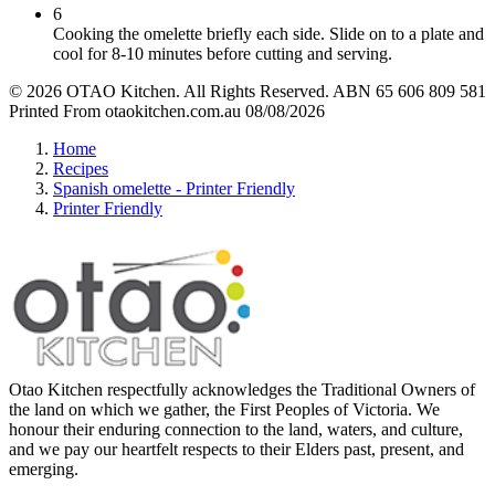
6
Cooking the omelette briefly each side. Slide on to a plate and
cool for 8-10 minutes before cutting and serving.
© 2026 OTAO Kitchen. All Rights Reserved. ABN 65 606 809 581
Printed From otaokitchen.com.au 08/08/2026
Home
Recipes
Spanish omelette - Printer Friendly
Printer Friendly
Otao Kitchen respectfully acknowledges the Traditional Owners of
the land on which we gather, the First Peoples of Victoria. We
honour their enduring connection to the land, waters, and culture,
and we pay our heartfelt respects to their Elders past, present, and
emerging.