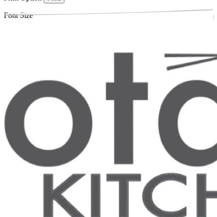
Font Size