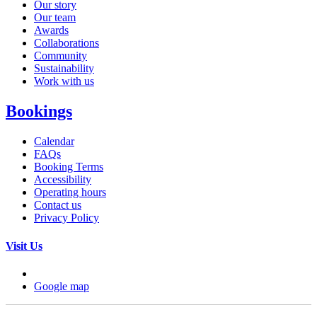
Our story
Our team
Awards
Collaborations
Community
Sustainability
Work with us
Bookings
Calendar
FAQs
Booking Terms
Accessibility
Operating hours
Contact us
Privacy Policy
Visit Us
Google map