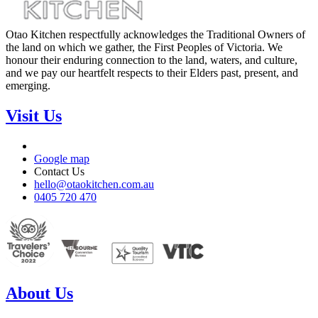
Otao Kitchen respectfully acknowledges the Traditional Owners of
the land on which we gather, the First Peoples of Victoria. We
honour their enduring connection to the land, waters, and culture,
and we pay our heartfelt respects to their Elders past, present, and
emerging.
Visit Us
Google map
Contact Us
hello@otaokitchen.com.au
0405 720 470
About Us