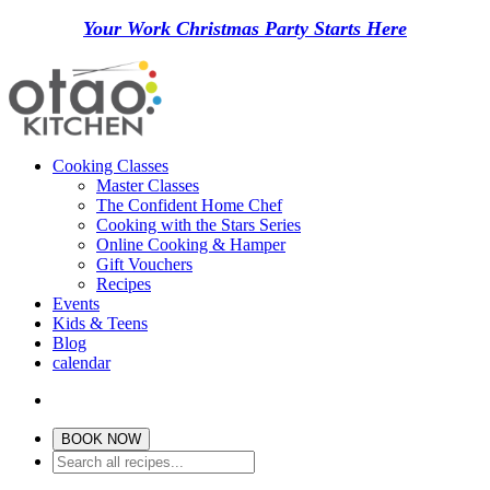
Your Work Christmas Party Starts Here
Cooking Classes
Master Classes
The Confident Home Chef
Cooking with the Stars Series
Online Cooking & Hamper
Gift Vouchers
Recipes
Events
Kids & Teens
Blog
calendar
BOOK NOW