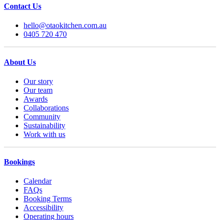
Contact Us
hello@otaokitchen.com.au
0405 720 470
About Us
Our story
Our team
Awards
Collaborations
Community
Sustainability
Work with us
Bookings
Calendar
FAQs
Booking Terms
Accessibility
Operating hours