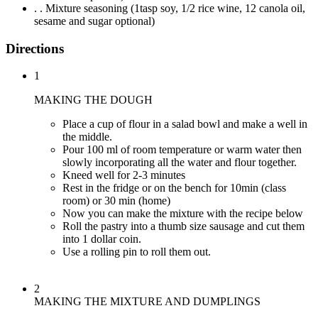
. . Mixture seasoning (1tasp soy, 1/2 rice wine, 12 canola oil,
sesame and sugar optional)
Directions
1
MAKING THE DOUGH
Place a cup of flour in a salad bowl and make a well in
the middle.
Pour 100 ml of room temperature or warm water then
slowly incorporating all the water and flour together.
Kneed well for 2-3 minutes
Rest in the fridge or on the bench for 10min (class
room) or 30 min (home)
Now you can make the mixture with the recipe below
Roll the pastry into a thumb size sausage and cut them
into 1 dollar coin.
Use a rolling pin to roll them out.
2
MAKING THE MIXTURE AND DUMPLINGS