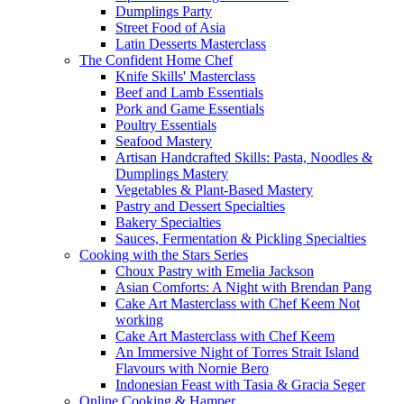
Dumplings Party
Street Food of Asia
Latin Desserts Masterclass
The Confident Home Chef
Knife Skills' Masterclass
Beef and Lamb Essentials
Pork and Game Essentials
Poultry Essentials
Seafood Mastery
Artisan Handcrafted Skills: Pasta, Noodles &
Dumplings Mastery
Vegetables & Plant-Based Mastery
Pastry and Dessert Specialties
Bakery Specialties
Sauces, Fermentation & Pickling Specialties
Cooking with the Stars Series
Choux Pastry with Emelia Jackson
Asian Comforts: A Night with Brendan Pang
Cake Art Masterclass with Chef Keem Not
working
Cake Art Masterclass with Chef Keem
An Immersive Night of Torres Strait Island
Flavours with Nornie Bero
Indonesian Feast with Tasia & Gracia Seger
Online Cooking & Hamper