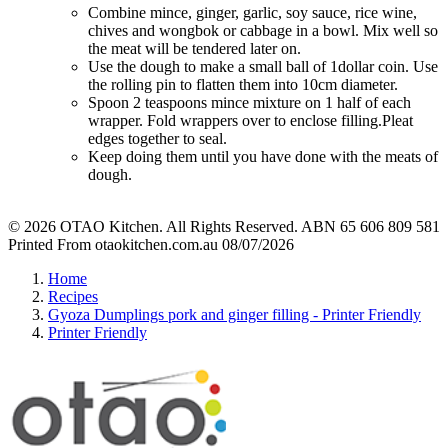
Combine mince, ginger, garlic, soy sauce, rice wine,
chives and wongbok or cabbage in a bowl. Mix well so
the meat will be tendered later on.
Use the dough to make a small ball of 1dollar coin. Use
the rolling pin to flatten them into 10cm diameter.
Spoon 2 teaspoons mince mixture on 1 half of each
wrapper. Fold wrappers over to enclose filling.Pleat
edges together to seal.
Keep doing them until you have done with the meats of
dough.
© 2026 OTAO Kitchen. All Rights Reserved. ABN 65 606 809 581
Printed From otaokitchen.com.au 08/07/2026
Home
Recipes
Gyoza Dumplings pork and ginger filling - Printer Friendly
Printer Friendly