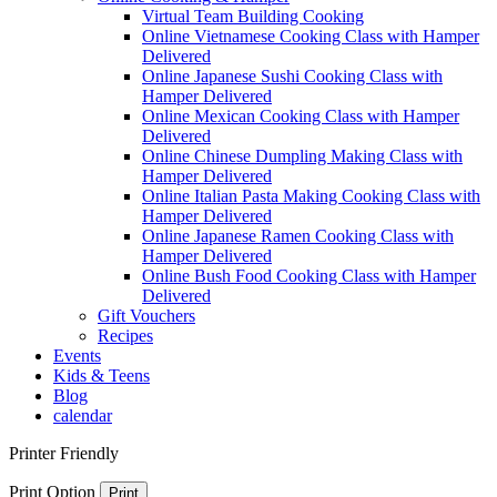
Virtual Team Building Cooking
Online Vietnamese Cooking Class with Hamper
Delivered
Online Japanese Sushi Cooking Class with
Hamper Delivered
Online Mexican Cooking Class with Hamper
Delivered
Online Chinese Dumpling Making Class with
Hamper Delivered
Online Italian Pasta Making Cooking Class with
Hamper Delivered
Online Japanese Ramen Cooking Class with
Hamper Delivered
Online Bush Food Cooking Class with Hamper
Delivered
Gift Vouchers
Recipes
Events
Kids & Teens
Blog
calendar
Printer Friendly
Print Option
Print