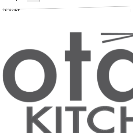
Font Size