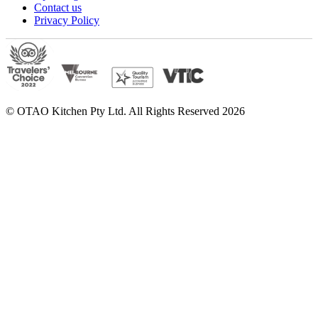
Contact us
Privacy Policy
© OTAO Kitchen Pty Ltd. All Rights Reserved 2026