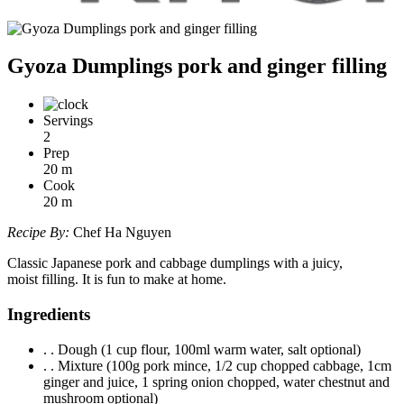
Gyoza Dumplings pork and ginger filling
Servings
2
Prep
20
m
Cook
20
m
Recipe By:
Chef Ha Nguyen
Classic Japanese pork and cabbage dumplings with a juicy,
moist filling. It is fun to make at home.
Ingredients
. . Dough (1 cup flour, 100ml warm water, salt optional)
. . Mixture (100g pork mince, 1/2 cup chopped cabbage, 1cm
ginger and juice, 1 spring onion chopped, water chestnut and
mushroom optional)