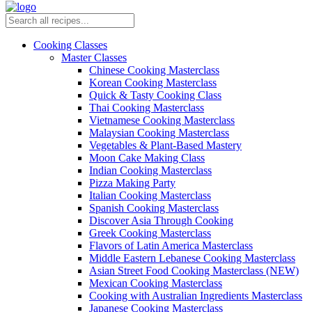
Cooking Classes
Master Classes
Chinese Cooking Masterclass
Korean Cooking Masterclass
Quick & Tasty Cooking Class
Thai Cooking Masterclass
Vietnamese Cooking Masterclass
Malaysian Cooking Masterclass
Vegetables & Plant-Based Mastery
Moon Cake Making Class
Indian Cooking Masterclass
Pizza Making Party
Italian Cooking Masterclass
Spanish Cooking Masterclass
Discover Asia Through Cooking
Greek Cooking Masterclass
Flavors of Latin America Masterclass
Middle Eastern Lebanese Cooking Masterclass
Asian Street Food Cooking Masterclass (NEW)
Mexican Cooking Masterclass
Cooking with Australian Ingredients Masterclass
Japanese Cooking Masterclass