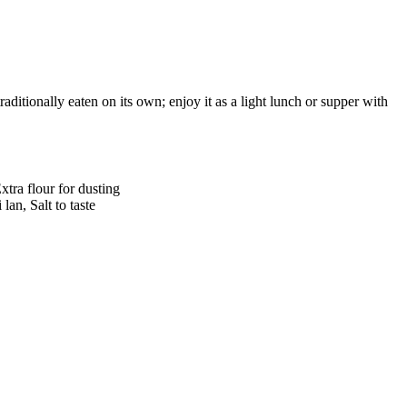
raditionally eaten on its own; enjoy it as a light lunch or supper with
xtra flour for dusting
lan, Salt to taste