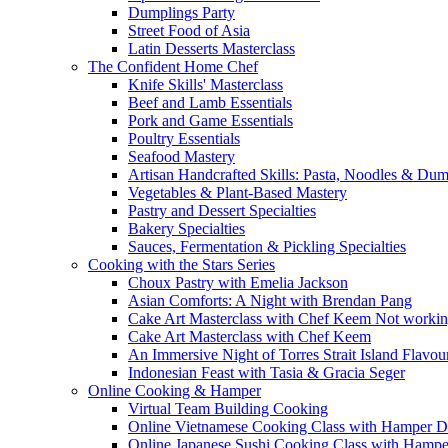
Dumplings Party
Street Food of Asia
Latin Desserts Masterclass
The Confident Home Chef
Knife Skills' Masterclass
Beef and Lamb Essentials
Pork and Game Essentials
Poultry Essentials
Seafood Mastery
Artisan Handcrafted Skills: Pasta, Noodles & Du
Vegetables & Plant-Based Mastery
Pastry and Dessert Specialties
Bakery Specialties
Sauces, Fermentation & Pickling Specialties
Cooking with the Stars Series
Choux Pastry with Emelia Jackson
Asian Comforts: A Night with Brendan Pang
Cake Art Masterclass with Chef Keem Not worki
Cake Art Masterclass with Chef Keem
An Immersive Night of Torres Strait Island Flavou
Indonesian Feast with Tasia & Gracia Seger
Online Cooking & Hamper
Virtual Team Building Cooking
Online Vietnamese Cooking Class with Hamper D
Online Japanese Sushi Cooking Class with Hampe