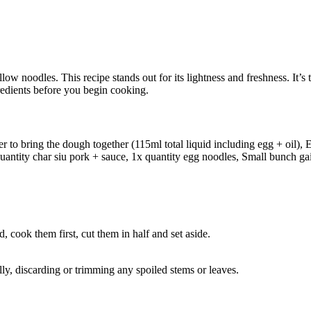
w noodles. This recipe stands out for its lightness and freshness. It’s t
gredients before you begin cooking.
er to bring the dough together (115ml total liquid including egg + oil), E
 quantity char siu pork + sauce, 1x quantity egg noodles, Small bunch gai 
, cook them first, cut them in half and set aside.
ly, discarding or trimming any spoiled stems or leaves.