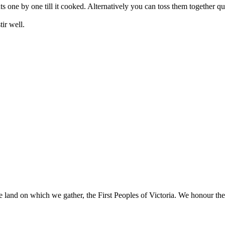
s one by one till it cooked. Alternatively you can toss them together qu
ir well.
 land on which we gather, the First Peoples of Victoria. We honour thei