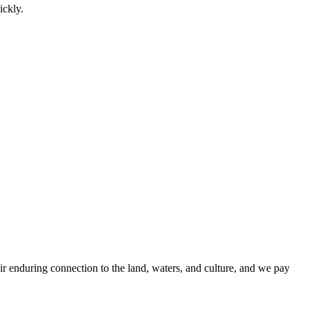
ickly.
r enduring connection to the land, waters, and culture, and we pay