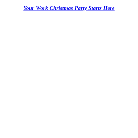
Your Work Christmas Party Starts Here