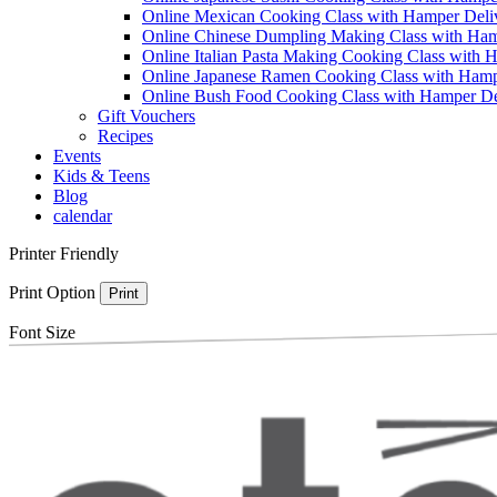
Online Mexican Cooking Class with Hamper Deli
Online Chinese Dumpling Making Class with Ham
Online Italian Pasta Making Cooking Class with 
Online Japanese Ramen Cooking Class with Hamp
Online Bush Food Cooking Class with Hamper De
Gift Vouchers
Recipes
Events
Kids & Teens
Blog
calendar
Printer Friendly
Print Option
Print
Font Size