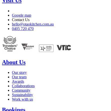
Visit Us
Google map
Contact Us
hello@otaokitchen.com.au
0405 720 470
About Us
Our story
Our team
Awards
Collaborations
Community
Sustainability
Work with us
Bookings