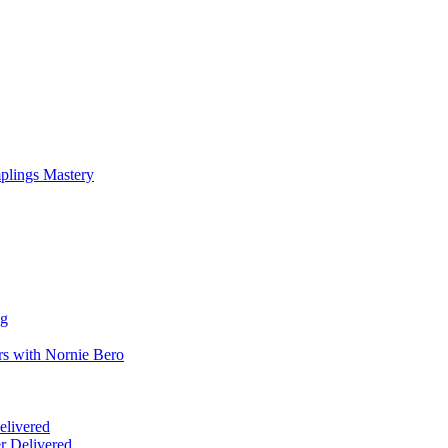
mplings Mastery
ng
rs with Nornie Bero
elivered
r Delivered