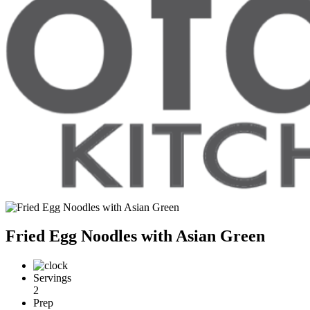
Fried Egg Noodles with Asian Green
Servings
2
Prep