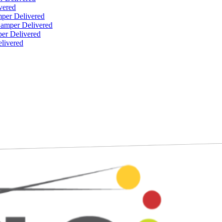
vered
per Delivered
Hamper Delivered
er Delivered
livered