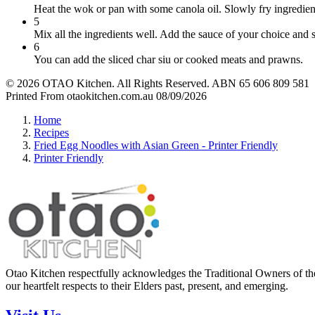
Heat the wok or pan with some canola oil. Slowly fry ingredient
5
Mix all the ingredients well. Add the sauce of your choice and st
6
You can add the sliced char siu or cooked meats and prawns.
© 2026 OTAO Kitchen. All Rights Reserved. ABN 65 606 809 581
Printed From otaokitchen.com.au 08/09/2026
Home
Recipes
Fried Egg Noodles with Asian Green - Printer Friendly
Printer Friendly
Otao Kitchen respectfully acknowledges the Traditional Owners of the
our heartfelt respects to their Elders past, present, and emerging.