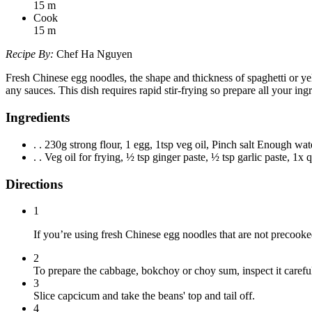
15
m
Cook
15
m
Recipe By:
Chef Ha Nguyen
Fresh Chinese egg noodles, the shape and thickness of spaghetti or yello
any sauces. This dish requires rapid stir-frying so prepare all your in
Ingredients
. . 230g strong flour, 1 egg, 1tsp veg oil, Pinch salt Enough wat
. . Veg oil for frying, ½ tsp ginger paste, ½ tsp garlic paste, 1x
Directions
1
If you’re using fresh Chinese egg noodles that are not precooked
2
To prepare the cabbage, bokchoy or choy sum, inspect it careful
3
Slice capcicum and take the beans' top and tail off.
4