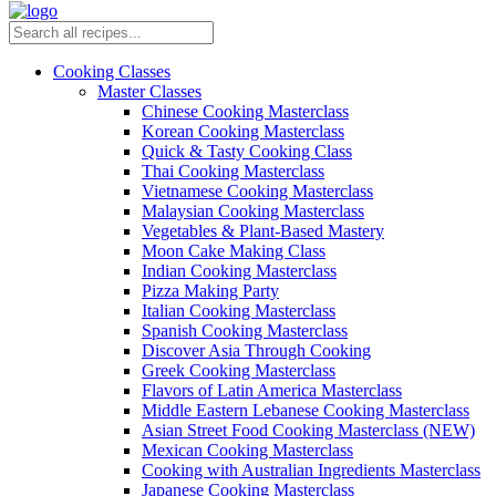
Cooking Classes
Master Classes
Chinese Cooking Masterclass
Korean Cooking Masterclass
Quick & Tasty Cooking Class
Thai Cooking Masterclass
Vietnamese Cooking Masterclass
Malaysian Cooking Masterclass
Vegetables & Plant-Based Mastery
Moon Cake Making Class
Indian Cooking Masterclass
Pizza Making Party
Italian Cooking Masterclass
Spanish Cooking Masterclass
Discover Asia Through Cooking
Greek Cooking Masterclass
Flavors of Latin America Masterclass
Middle Eastern Lebanese Cooking Masterclass
Asian Street Food Cooking Masterclass (NEW)
Mexican Cooking Masterclass
Cooking with Australian Ingredients Masterclass
Japanese Cooking Masterclass