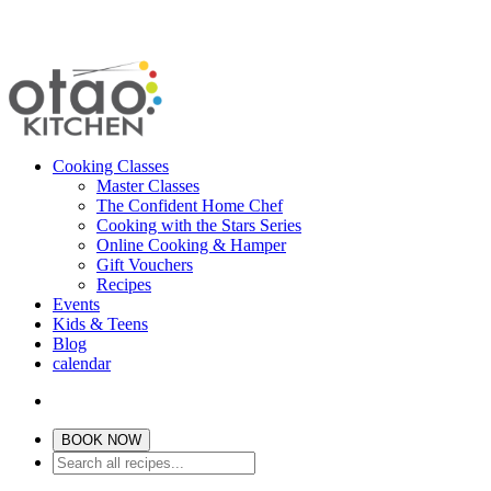
Cooking Classes
Master Classes
The Confident Home Chef
Cooking with the Stars Series
Online Cooking & Hamper
Gift Vouchers
Recipes
Events
Kids & Teens
Blog
calendar
BOOK NOW