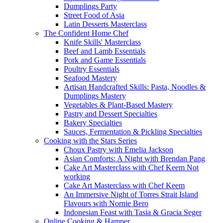
Dumplings Party
Street Food of Asia
Latin Desserts Masterclass
The Confident Home Chef
Knife Skills' Masterclass
Beef and Lamb Essentials
Pork and Game Essentials
Poultry Essentials
Seafood Mastery
Artisan Handcrafted Skills: Pasta, Noodles &
Dumplings Mastery
Vegetables & Plant-Based Mastery
Pastry and Dessert Specialties
Bakery Specialties
Sauces, Fermentation & Pickling Specialties
Cooking with the Stars Series
Choux Pastry with Emelia Jackson
Asian Comforts: A Night with Brendan Pang
Cake Art Masterclass with Chef Keem Not
working
Cake Art Masterclass with Chef Keem
An Immersive Night of Torres Strait Island
Flavours with Nornie Bero
Indonesian Feast with Tasia & Gracia Seger
Online Cooking & Hamper