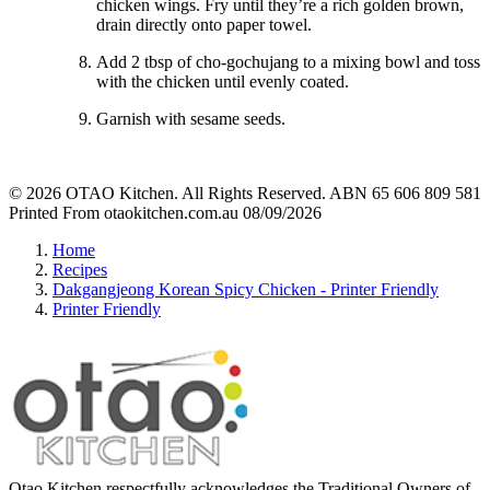
chicken wings. Fry until they’re a rich golden brown,
drain directly onto paper towel.
Add 2 tbsp of cho-gochujang to a mixing bowl and toss
with the chicken until evenly coated.
Garnish with sesame seeds.
© 2026 OTAO Kitchen. All Rights Reserved. ABN 65 606 809 581
Printed From otaokitchen.com.au 08/09/2026
Home
Recipes
Dakgangjeong Korean Spicy Chicken - Printer Friendly
Printer Friendly
Otao Kitchen respectfully acknowledges the Traditional Owners of