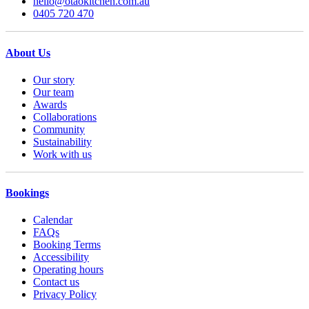
hello@otaokitchen.com.au
0405 720 470
About Us
Our story
Our team
Awards
Collaborations
Community
Sustainability
Work with us
Bookings
Calendar
FAQs
Booking Terms
Accessibility
Operating hours
Contact us
Privacy Policy