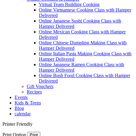
Virtual Team Building Cooking
Online Vietnamese Cooking Class with Hamper
Delivered
Online Japanese Sushi Cooking Class with
Hamper Delivered
Online Mexican Cooking Class with Hamper
Delivered
Online Chinese Dumpling Making Class with
Hamper Delivered
Online Italian Pasta Making Cooking Class with
Hamper Delivered
Online Japanese Ramen Cooking Class with
Hamper Delivered
Online Bush Food Cooking Class with Hamper
Delivered
Gift Vouchers
Recipes
Events
Kids & Teens
Blog
calendar
Printer Friendly
Print Option
Print