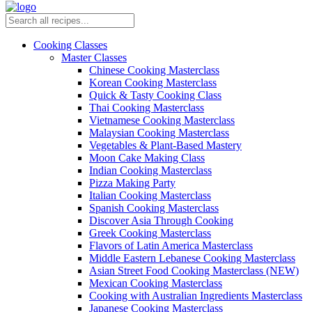
Cooking Classes
Master Classes
Chinese Cooking Masterclass
Korean Cooking Masterclass
Quick & Tasty Cooking Class
Thai Cooking Masterclass
Vietnamese Cooking Masterclass
Malaysian Cooking Masterclass
Vegetables & Plant-Based Mastery
Moon Cake Making Class
Indian Cooking Masterclass
Pizza Making Party
Italian Cooking Masterclass
Spanish Cooking Masterclass
Discover Asia Through Cooking
Greek Cooking Masterclass
Flavors of Latin America Masterclass
Middle Eastern Lebanese Cooking Masterclass
Asian Street Food Cooking Masterclass (NEW)
Mexican Cooking Masterclass
Cooking with Australian Ingredients Masterclass
Japanese Cooking Masterclass