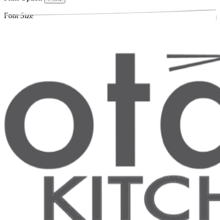
Font Size