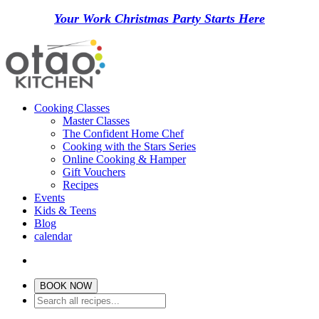
Your Work Christmas Party Starts Here
Cooking Classes
Master Classes
The Confident Home Chef
Cooking with the Stars Series
Online Cooking & Hamper
Gift Vouchers
Recipes
Events
Kids & Teens
Blog
calendar
BOOK NOW