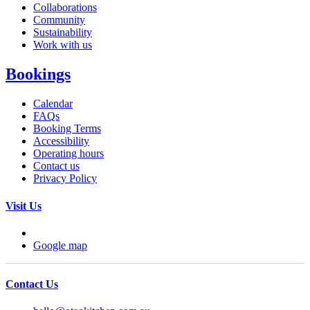
Collaborations
Community
Sustainability
Work with us
Bookings
Calendar
FAQs
Booking Terms
Accessibility
Operating hours
Contact us
Privacy Policy
Visit Us
Google map
Contact Us