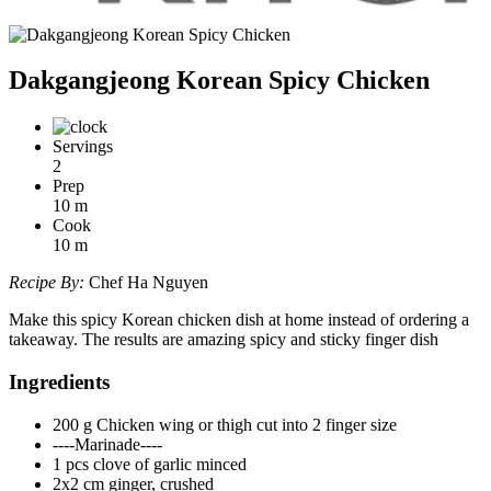
Dakgangjeong Korean Spicy Chicken
Servings
2
Prep
10
m
Cook
10
m
Recipe By:
Chef Ha Nguyen
Make this spicy Korean chicken dish at home instead of ordering a
takeaway. The results are amazing spicy and sticky finger dish
Ingredients
200 g Chicken wing or thigh cut into 2 finger size
----Marinade----
1 pcs clove of garlic minced
2x2 cm ginger, crushed