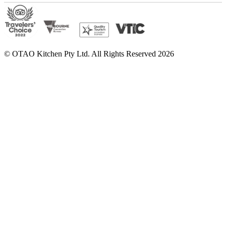
© OTAO Kitchen Pty Ltd. All Rights Reserved 2026