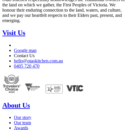
the land on which we gather, the First Peoples of Victoria. We
honour their enduring connection to the land, waters, and culture,
and we pay our heartfelt respects to their Elders past, present, and
emerging.
Visit Us
Google map
Contact Us
hello@otaokitchen.com.au
0405 720 470
About Us
Our story
Our team
Awards