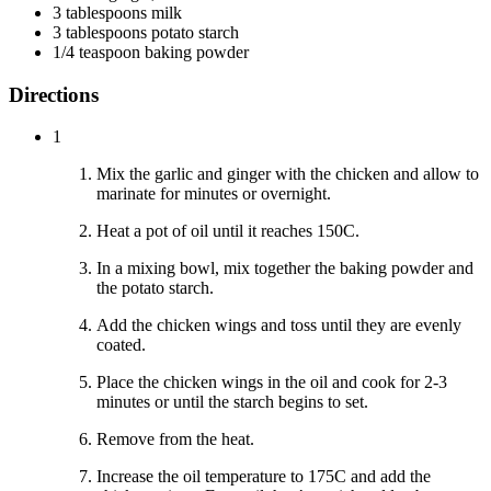
3 tablespoons milk
3 tablespoons potato starch
1/4 teaspoon baking powder
Directions
1
Mix the garlic and ginger with the chicken and allow to
marinate for minutes or overnight.
Heat a pot of oil until it reaches 150C.
In a mixing bowl, mix together the baking powder and
the potato starch.
Add the chicken wings and toss until they are evenly
coated.
Place the chicken wings in the oil and cook for 2-3
minutes or until the starch begins to set.
Remove from the heat.
Increase the oil temperature to 175C and add the