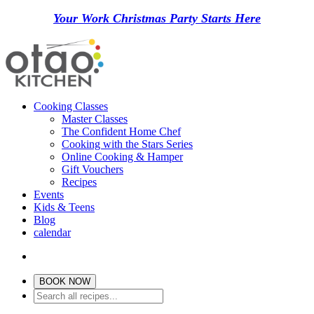
Your Work Christmas Party Starts Here
Cooking Classes
Master Classes
The Confident Home Chef
Cooking with the Stars Series
Online Cooking & Hamper
Gift Vouchers
Recipes
Events
Kids & Teens
Blog
calendar
BOOK NOW