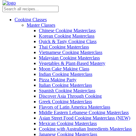
Cooking Classes
Master Classes
Chinese Cooking Masterclass
Korean Cooking Masterclass
Quick & Tasty Cooking Class
Thai Cooking Masterclass
Vietnamese Cooking Masterclass
Malaysian Cooking Masterclass
Vegetables & Plant-Based Mastery
Moon Cake Making Class
Indian Cooking Masterclass
Pizza Making Party
Italian Cooking Masterclass
Spanish Cooking Masterclass
Discover Asia Through Cooking
Greek Cooking Masterclass
Flavors of Latin America Masterclass
Middle Eastern Lebanese Cooking Masterclass
Asian Street Food Cooking Masterclass (NEW)
Mexican Cooking Masterclass
Cooking with Australian Ingredients Masterclass
Japanese Cooking Masterclass