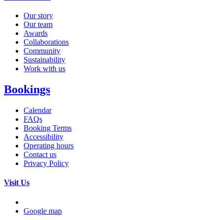
Our story
Our team
Awards
Collaborations
Community
Sustainability
Work with us
Bookings
Calendar
FAQs
Booking Terms
Accessibility
Operating hours
Contact us
Privacy Policy
Visit Us
Google map