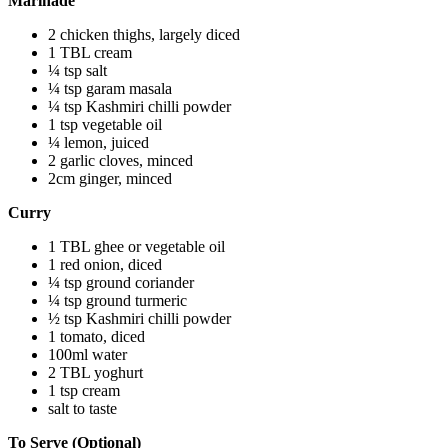
Marinade
2 chicken thighs, largely diced
1 TBL cream
¼ tsp salt
¼ tsp garam masala
¼ tsp Kashmiri chilli powder
1 tsp vegetable oil
¼ lemon, juiced
2 garlic cloves, minced
2cm ginger, minced
Curry
1 TBL ghee or vegetable oil
1 red onion, diced
¼ tsp ground coriander
¼ tsp ground turmeric
½ tsp Kashmiri chilli powder
1 tomato, diced
100ml water
2 TBL yoghurt
1 tsp cream
salt to taste
To Serve (Optional)