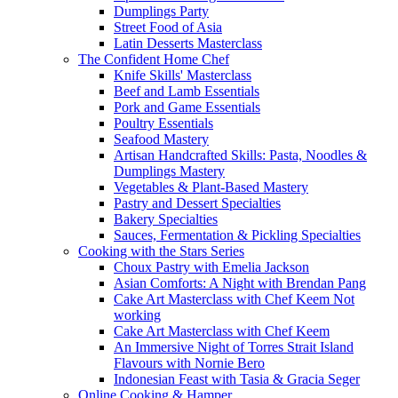
Dumplings Party
Street Food of Asia
Latin Desserts Masterclass
The Confident Home Chef
Knife Skills' Masterclass
Beef and Lamb Essentials
Pork and Game Essentials
Poultry Essentials
Seafood Mastery
Artisan Handcrafted Skills: Pasta, Noodles &
Dumplings Mastery
Vegetables & Plant-Based Mastery
Pastry and Dessert Specialties
Bakery Specialties
Sauces, Fermentation & Pickling Specialties
Cooking with the Stars Series
Choux Pastry with Emelia Jackson
Asian Comforts: A Night with Brendan Pang
Cake Art Masterclass with Chef Keem Not
working
Cake Art Masterclass with Chef Keem
An Immersive Night of Torres Strait Island
Flavours with Nornie Bero
Indonesian Feast with Tasia & Gracia Seger
Online Cooking & Hamper