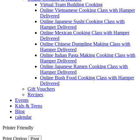
Virtual Team Building Cooking
Online Vietnamese Cooking Class with Hamper
Delivered
Online Japanese Sushi Cooking Class with
Hamper Delivered
Online Mexican Cooking Class with Hamper
Delivered
Online Chinese Dumpling Making Class with
Hamper Delivered
Online Italian Pasta Making Cooking Class with
Hamper Delivered
Online Japanese Ramen Cooking Class with
Hamper Delivered
Online Bush Food Cooking Class with Hamper
Delivered
Gift Vouchers
Recipes
Events
Kids & Teens
Blog
calendar
Printer Friendly
Print Option
Print