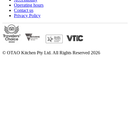
Operating hours
Contact us
Privacy Policy
© OTAO Kitchen Pty Ltd. All Rights Reserved 2026