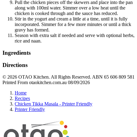
Pull the chicken pieces off the skewers and place into the pan
along with 100ml water. Simmer over a low heat until the
chicken is cooked through and the sauce has reduced.
Stir in the yogurt and cream a little at a time, until it is fully
incorporated. Simmer for a few more minutes or until a thick
gravy has formed.
Season with extra salt if needed and serve with optional herbs,
rice and naan.
Ingredients
Directions
© 2026 OTAO Kitchen. All Rights Reserved. ABN 65 606 809 581
Printed From otaokitchen.com.au 08/09/2026
Home
Recipes
Chicken Tikka Masala - Printer Friendly
Printer Friendly