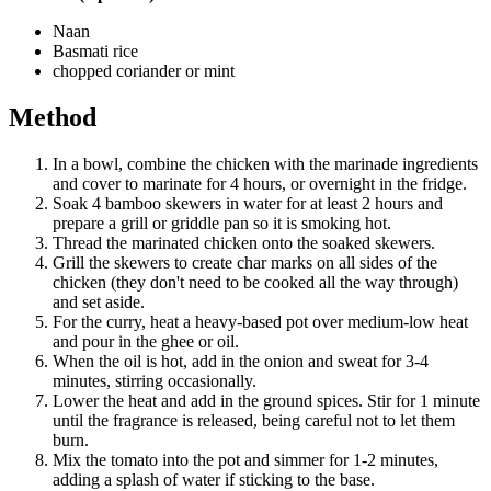
Naan
Basmati rice
chopped coriander or mint
Method
In a bowl, combine the chicken with the marinade ingredients
and cover to marinate for 4 hours, or overnight in the fridge.
Soak 4 bamboo skewers in water for at least 2 hours and
prepare a grill or griddle pan so it is smoking hot.
Thread the marinated chicken onto the soaked skewers.
Grill the skewers to create char marks on all sides of the
chicken (they don't need to be cooked all the way through)
and set aside.
For the curry, heat a heavy-based pot over medium-low heat
and pour in the ghee or oil.
When the oil is hot, add in the onion and sweat for 3-4
minutes, stirring occasionally.
Lower the heat and add in the ground spices. Stir for 1 minute
until the fragrance is released, being careful not to let them
burn.
Mix the tomato into the pot and simmer for 1-2 minutes,
adding a splash of water if sticking to the base.