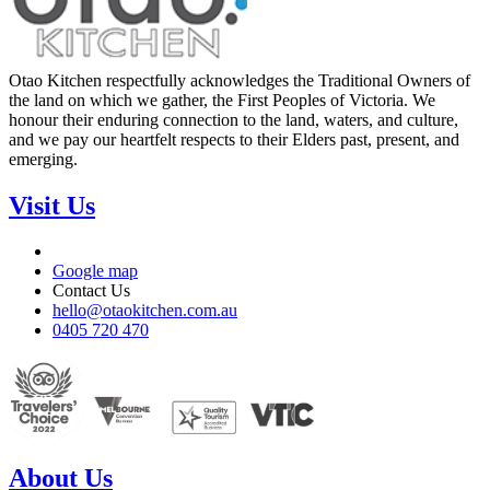
Otao Kitchen respectfully acknowledges the Traditional Owners of
the land on which we gather, the First Peoples of Victoria. We
honour their enduring connection to the land, waters, and culture,
and we pay our heartfelt respects to their Elders past, present, and
emerging.
Visit Us
Google map
Contact Us
hello@otaokitchen.com.au
0405 720 470
About Us