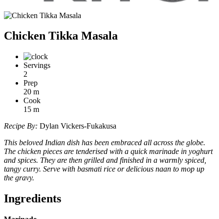
Chicken Tikka Masala
Servings
2
Prep
20
m
Cook
15
m
Recipe By:
Dylan Vickers-Fukakusa
This beloved Indian dish has been embraced all across the globe.
The chicken pieces are tenderised with a quick marinade in yoghurt
and spices. They are then grilled and finished in a warmly spiced,
tangy curry. Serve with basmati rice or delicious naan to mop up
the gravy.
Ingredients