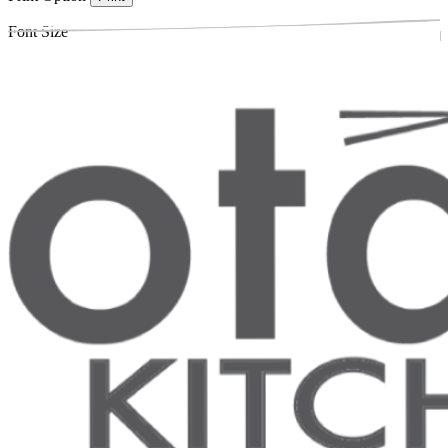
Font Size