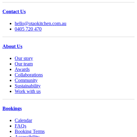
Contact Us
hello@otaokitchen.com.au
0405 720 470
About Us
Our story
Our team
Awards
Collaborations
Community
Sustainability
Work with us
Bookings
Calendar
FAQs
Booking Terms
Accessibility