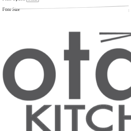
Font Size