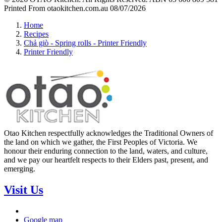
Printed From otaokitchen.com.au 08/07/2026
Home
Recipes
Chả giò - Spring rolls - Printer Friendly
Printer Friendly
Otao Kitchen respectfully acknowledges the Traditional Owners of
the land on which we gather, the First Peoples of Victoria. We
honour their enduring connection to the land, waters, and culture,
and we pay our heartfelt respects to their Elders past, present, and
emerging.
Visit Us
Google map