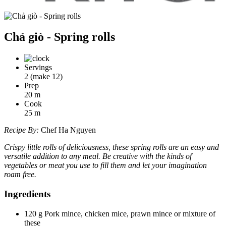
Chả giò - Spring rolls
Servings
2 (make 12)
Prep
20
m
Cook
25
m
Recipe By:
Chef Ha Nguyen
Crispy little rolls of deliciousness, these spring rolls are an easy and
versatile addition to any meal. Be creative with the kinds of
vegetables or meat you use to fill them and let your imagination
roam free.
Ingredients
120 g Pork mince, chicken mice, prawn mince or mixture of
these