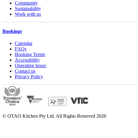
Community
Sustainability
Work with us
Bookings
Calendar
FAQs
Booking Terms
Accessibility
Operating hours
Contact us
Privacy Policy
© OTAO Kitchen Pty Ltd. All Rights Reserved 2026