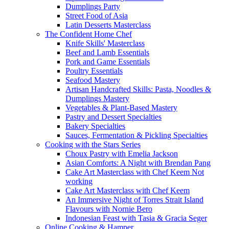
Dumplings Party
Street Food of Asia
Latin Desserts Masterclass
The Confident Home Chef
Knife Skills' Masterclass
Beef and Lamb Essentials
Pork and Game Essentials
Poultry Essentials
Seafood Mastery
Artisan Handcrafted Skills: Pasta, Noodles &
Dumplings Mastery
Vegetables & Plant-Based Mastery
Pastry and Dessert Specialties
Bakery Specialties
Sauces, Fermentation & Pickling Specialties
Cooking with the Stars Series
Choux Pastry with Emelia Jackson
Asian Comforts: A Night with Brendan Pang
Cake Art Masterclass with Chef Keem Not
working
Cake Art Masterclass with Chef Keem
An Immersive Night of Torres Strait Island
Flavours with Nornie Bero
Indonesian Feast with Tasia & Gracia Seger
Online Cooking & Hamper