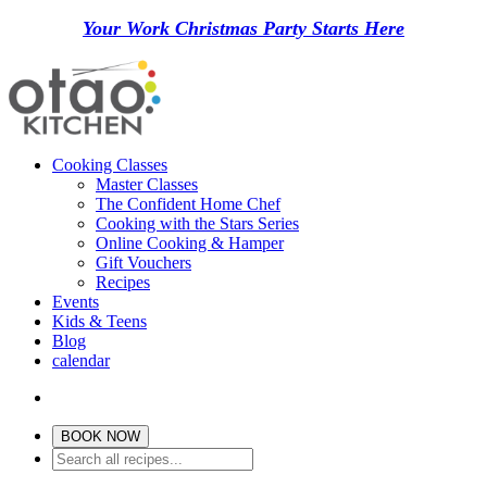
Your Work Christmas Party Starts Here
Cooking Classes
Master Classes
The Confident Home Chef
Cooking with the Stars Series
Online Cooking & Hamper
Gift Vouchers
Recipes
Events
Kids & Teens
Blog
calendar
BOOK NOW