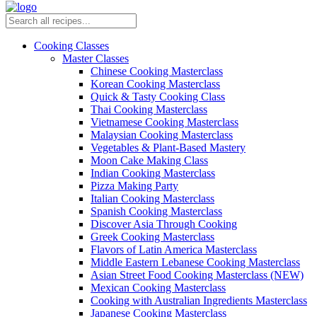
Cooking Classes
Master Classes
Chinese Cooking Masterclass
Korean Cooking Masterclass
Quick & Tasty Cooking Class
Thai Cooking Masterclass
Vietnamese Cooking Masterclass
Malaysian Cooking Masterclass
Vegetables & Plant-Based Mastery
Moon Cake Making Class
Indian Cooking Masterclass
Pizza Making Party
Italian Cooking Masterclass
Spanish Cooking Masterclass
Discover Asia Through Cooking
Greek Cooking Masterclass
Flavors of Latin America Masterclass
Middle Eastern Lebanese Cooking Masterclass
Asian Street Food Cooking Masterclass (NEW)
Mexican Cooking Masterclass
Cooking with Australian Ingredients Masterclass
Japanese Cooking Masterclass