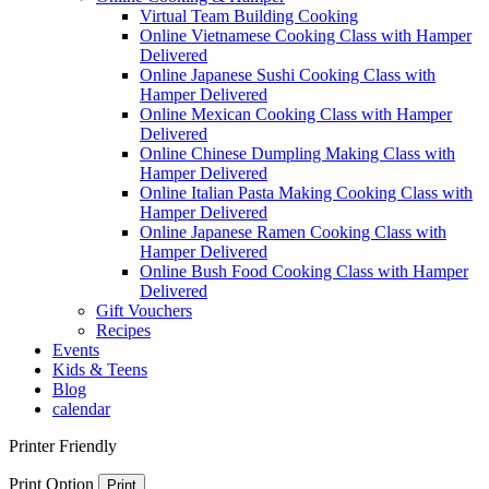
Virtual Team Building Cooking
Online Vietnamese Cooking Class with Hamper
Delivered
Online Japanese Sushi Cooking Class with
Hamper Delivered
Online Mexican Cooking Class with Hamper
Delivered
Online Chinese Dumpling Making Class with
Hamper Delivered
Online Italian Pasta Making Cooking Class with
Hamper Delivered
Online Japanese Ramen Cooking Class with
Hamper Delivered
Online Bush Food Cooking Class with Hamper
Delivered
Gift Vouchers
Recipes
Events
Kids & Teens
Blog
calendar
Printer Friendly
Print Option
Print