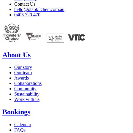
Contact Us
hello@otaokitchen.com.au
0405 720 470
About Us
Our story
Our team
Awards
Collaborations
Community
Sustainability
Work with us
Bookings
Calendar
FAQs