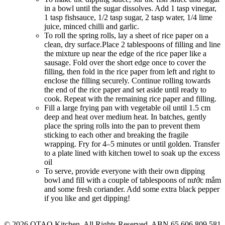
in a bowl until the sugar dissolves. Add 1 tasp vinegar,
1 tasp fishsauce, 1/2 tasp sugar, 2 tasp water, 1/4 lime
juice, minced chilli and garlic.
To roll the spring rolls, lay a sheet of rice paper on a
clean, dry surface.Place 2 tablespoons of filling and line
the mixture up near the edge of the rice paper like a
sausage. Fold over the short edge once to cover the
filling, then fold in the rice paper from left and right to
enclose the filling securely. Continue rolling towards
the end of the rice paper and set aside until ready to
cook. Repeat with the remaining rice paper and filling.
Fill a large frying pan with vegetable oil until 1.5 cm
deep and heat over medium heat. In batches, gently
place the spring rolls into the pan to prevent them
sticking to each other and breaking the fragile
wrapping. Fry for 4–5 minutes or until golden. Transfer
to a plate lined with kitchen towel to soak up the excess
oil
To serve, provide everyone with their own dipping
bowl and fill with a couple of tablespoons of nước mắm
and some fresh coriander. Add some extra black pepper
if you like and get dipping!
© 2026 OTAO Kitchen. All Rights Reserved. ABN 65 606 809 581