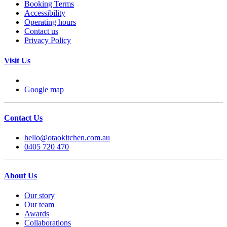
Booking Terms
Accessibility
Operating hours
Contact us
Privacy Policy
Visit Us
Google map
Contact Us
hello@otaokitchen.com.au
0405 720 470
About Us
Our story
Our team
Awards
Collaborations