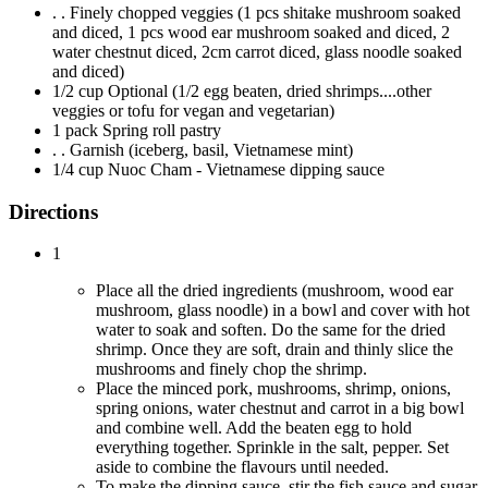
. . Finely chopped veggies (1 pcs shitake mushroom soaked
and diced, 1 pcs wood ear mushroom soaked and diced, 2
water chestnut diced, 2cm carrot diced, glass noodle soaked
and diced)
1/2 cup Optional (1/2 egg beaten, dried shrimps....other
veggies or tofu for vegan and vegetarian)
1 pack Spring roll pastry
. . Garnish (iceberg, basil, Vietnamese mint)
1/4 cup Nuoc Cham - Vietnamese dipping sauce
Directions
1
Place all the dried ingredients (mushroom, wood ear
mushroom, glass noodle) in a bowl and cover with hot
water to soak and soften. Do the same for the dried
shrimp. Once they are soft, drain and thinly slice the
mushrooms and finely chop the shrimp.
Place the minced pork, mushrooms, shrimp, onions,
spring onions, water chestnut and carrot in a big bowl
and combine well. Add the beaten egg to hold
everything together. Sprinkle in the salt, pepper. Set
aside to combine the flavours until needed.
To make the dipping sauce, stir the fish sauce and sugar