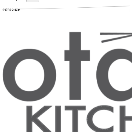
Font Size