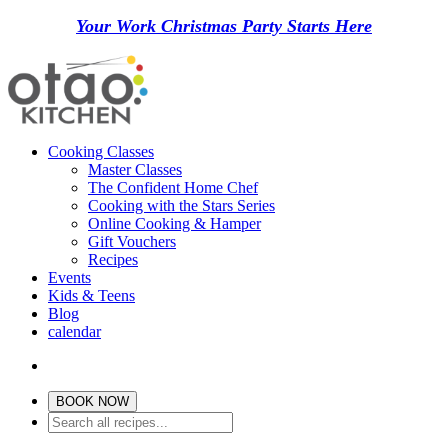
Your Work Christmas Party Starts Here
Cooking Classes
Master Classes
The Confident Home Chef
Cooking with the Stars Series
Online Cooking & Hamper
Gift Vouchers
Recipes
Events
Kids & Teens
Blog
calendar
BOOK NOW