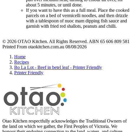
about 5 minutes, or until done.
If you want to have this as a full meal. Place the cooked
parcels on a bed of vermicelli noodles, and then drizzle
with a tablespoon of nuoc mam dipping fish sauce and
garnish with fried red shallots, peanuts and chilli.
© 2026 OTAO Kitchen. All Rights Reserved. ABN 65 606 809 581
Printed From otaokitchen.com.au 08/08/2026
Home
Recipes
Bo La Lot - Beef in betel leaf - Printer Friendly
Printer Friendly
Otao Kitchen respectfully acknowledges the Traditional Owners of
the land on which we gather, the First Peoples of Victoria. We
honour their enduring connection to the land, waters, and culture,