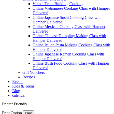
Virtual Team Building Cooking
Online Vietnamese Cooking Class with Hamper
Delivered
Online Japanese Sushi Cooking Class with
Hamper Delivered
Online Mexican Cooking Class with Hamper
Delivered
Online Chinese Dumpling Making Class with
Hamper Delivered
Online Italian Pasta Making Cooking Class with
Hamper Delivered
Online Japanese Ramen Cooking Class with
Hamper Delivered
Online Bush Food Cooking Class with Hamper
Delivered
Gift Vouchers
Recipes
Events
Kids & Teens
Blog
calendar
Printer Friendly
Print Option
Print