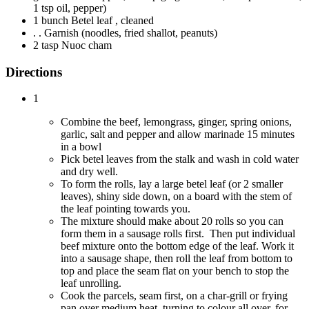
1 tsp oil, pepper)
1 bunch Betel leaf , cleaned
. . Garnish (noodles, fried shallot, peanuts)
2 tasp Nuoc cham
Directions
1
Combine the beef, lemongrass, ginger, spring onions,
garlic, salt and pepper and allow marinade 15 minutes
in a bowl
Pick betel leaves from the stalk and wash in cold water
and dry well.
To form the rolls, lay a large betel leaf (or 2 smaller
leaves), shiny side down, on a board with the stem of
the leaf pointing towards you.
The mixture should make about 20 rolls so you can
form them in a sausage rolls first. Then put individual
beef mixture onto the bottom edge of the leaf. Work it
into a sausage shape, then roll the leaf from bottom to
top and place the seam flat on your bench to stop the
leaf unrolling.
Cook the parcels, seam first, on a char-grill or frying
pan over medium heat, turning to colour all over, for