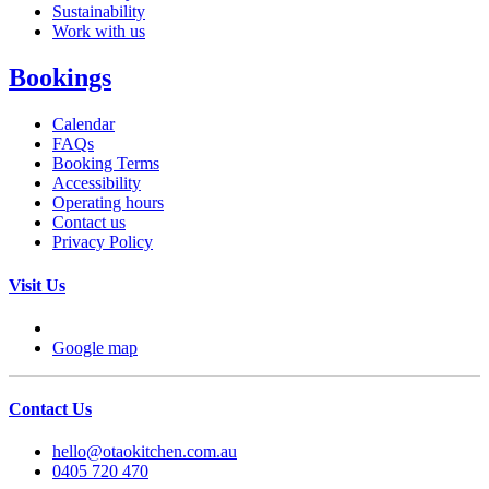
Sustainability
Work with us
Bookings
Calendar
FAQs
Booking Terms
Accessibility
Operating hours
Contact us
Privacy Policy
Visit Us
Google map
Contact Us
hello@otaokitchen.com.au
0405 720 470