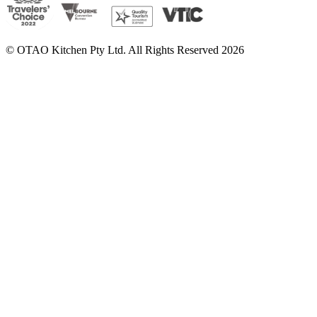
© OTAO Kitchen Pty Ltd. All Rights Reserved 2026