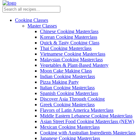
Cooking Classes
Master Classes
Chinese Cooking Masterclass
Korean Cooking Masterclass
Quick & Tasty Cooking Class
Thai Cooking Masterclass
Vietnamese Cooking Masterclass
Malaysian Cooking Masterclass
Vegetables & Plant-Based Mastery
Moon Cake Making Class
Indian Cooking Masterclass
Pizza Making Party
Italian Cooking Masterclass
Spanish Cooking Masterclass
Discover Asia Through Cooking
Greek Cooking Masterclass
Flavors of Latin America Masterclass
Middle Eastern Lebanese Cooking Masterclass
Asian Street Food Cooking Masterclass (NEW)
Mexican Cooking Masterclass
Cooking with Australian Ingredients Masterclass
Japanese Cooking Masterclass