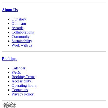
About Us
Our story
Our team
Awards
Collaborations
Community
Sustainability
Work with us
Bookings
Calendar
FAQs
Booking Terms
Accessibility
Operating hours
Contact us
Privacy Policy