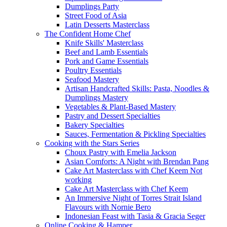
Dumplings Party
Street Food of Asia
Latin Desserts Masterclass
The Confident Home Chef
Knife Skills' Masterclass
Beef and Lamb Essentials
Pork and Game Essentials
Poultry Essentials
Seafood Mastery
Artisan Handcrafted Skills: Pasta, Noodles &
Dumplings Mastery
Vegetables & Plant-Based Mastery
Pastry and Dessert Specialties
Bakery Specialties
Sauces, Fermentation & Pickling Specialties
Cooking with the Stars Series
Choux Pastry with Emelia Jackson
Asian Comforts: A Night with Brendan Pang
Cake Art Masterclass with Chef Keem Not
working
Cake Art Masterclass with Chef Keem
An Immersive Night of Torres Strait Island
Flavours with Nornie Bero
Indonesian Feast with Tasia & Gracia Seger
Online Cooking & Hamper