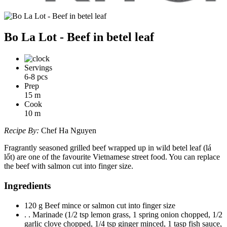
Bo La Lot - Beef in betel leaf
Servings
6-8 pcs
Prep
15
m
Cook
10
m
Recipe By:
Chef Ha Nguyen
Fragrantly seasoned grilled beef wrapped up in wild betel leaf (lá
lốt) are one of the favourite Vietnamese street food. You can replace
the beef with salmon cut into finger size.
Ingredients
120 g Beef mince or salmon cut into finger size
. . Marinade (1/2 tsp lemon grass, 1 spring onion chopped, 1/2
garlic clove chopped, 1/4 tsp ginger minced, 1 tasp fish sauce,