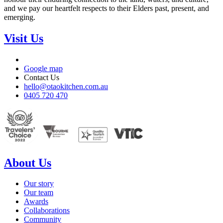
and we pay our heartfelt respects to their Elders past, present, and
emerging.
Visit Us
Google map
Contact Us
hello@otaokitchen.com.au
0405 720 470
About Us
Our story
Our team
Awards
Collaborations
Community