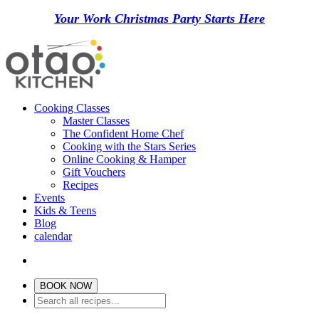
Your Work Christmas Party Starts Here
Cooking Classes
Master Classes
The Confident Home Chef
Cooking with the Stars Series
Online Cooking & Hamper
Gift Vouchers
Recipes
Events
Kids & Teens
Blog
calendar
BOOK NOW