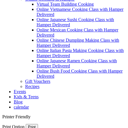
Virtual Team Building Cooking
Online Vietnamese Cooking Class with Hamper
Delivered
Online Japanese Sushi Cooking Class with
Hamper Delivered
Online Mexican Cooking Class with Hamper
Delivered
Online Chinese Dumpling Making Class with
Hamper Delivered
Online Italian Pasta Making Cooking Class with
Hamper Delivered
Online Japanese Ramen Cooking Class with
Hamper Delivered
Online Bush Food Cooking Class with Hamper
Delivered
Gift Vouchers
Recipes
Events
Kids & Teens
Blog
calendar
Printer Friendly
Print Option
Print