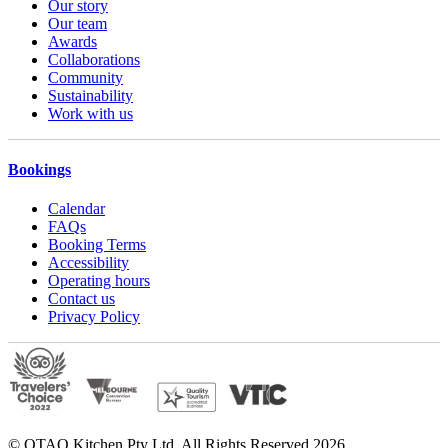
Our story
Our team
Awards
Collaborations
Community
Sustainability
Work with us
Bookings
Calendar
FAQs
Booking Terms
Accessibility
Operating hours
Contact us
Privacy Policy
© OTAO Kitchen Pty Ltd. All Rights Reserved 2026