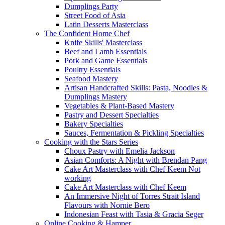
Dumplings Party
Street Food of Asia
Latin Desserts Masterclass
The Confident Home Chef
Knife Skills' Masterclass
Beef and Lamb Essentials
Pork and Game Essentials
Poultry Essentials
Seafood Mastery
Artisan Handcrafted Skills: Pasta, Noodles &
Dumplings Mastery
Vegetables & Plant-Based Mastery
Pastry and Dessert Specialties
Bakery Specialties
Sauces, Fermentation & Pickling Specialties
Cooking with the Stars Series
Choux Pastry with Emelia Jackson
Asian Comforts: A Night with Brendan Pang
Cake Art Masterclass with Chef Keem Not
working
Cake Art Masterclass with Chef Keem
An Immersive Night of Torres Strait Island
Flavours with Nornie Bero
Indonesian Feast with Tasia & Gracia Seger
Online Cooking & Hamper