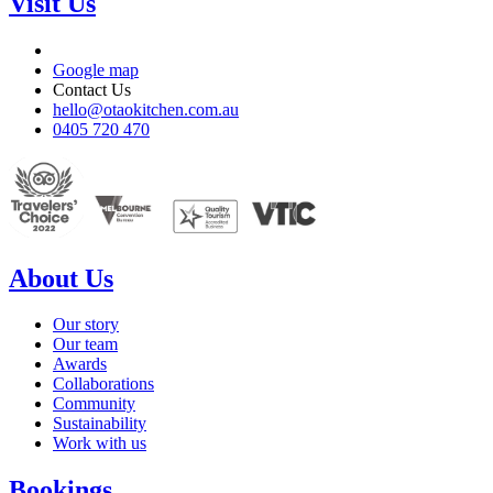
Visit Us
Google map
Contact Us
hello@otaokitchen.com.au
0405 720 470
About Us
Our story
Our team
Awards
Collaborations
Community
Sustainability
Work with us
Bookings