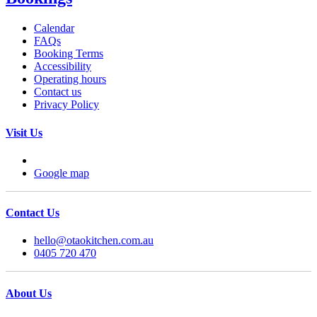
Calendar
FAQs
Booking Terms
Accessibility
Operating hours
Contact us
Privacy Policy
Visit Us
Google map
Contact Us
hello@otaokitchen.com.au
0405 720 470
About Us