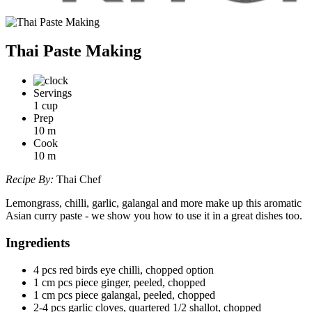
Thai Paste Making
Servings
1 cup
Prep
10
m
Cook
10
m
Recipe By:
Thai Chef
Lemongrass, chilli, garlic, galangal and more make up this aromatic
Asian curry paste - we show you how to use it in a great dishes too.
Ingredients
4 pcs red birds eye chilli, chopped option
1 cm pcs piece ginger, peeled, chopped
1 cm pcs piece galangal, peeled, chopped
2-4 pcs garlic cloves, quartered 1/2 shallot, chopped