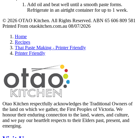
Add oil and beat well until a smooth paste forms.
Refrigerate in an airtight container for up to 1 week.
© 2026 OTAO Kitchen. All Rights Reserved. ABN 65 606 809 581
Printed From otaokitchen.com.au 08/07/2026
Home
Recipes
Thai Paste Making - Printer Friendly
Printer Friendly
Otao Kitchen respectfully acknowledges the Traditional Owners of
the land on which we gather, the First Peoples of Victoria. We
honour their enduring connection to the land, waters, and culture,
and we pay our heartfelt respects to their Elders past, present, and
emerging.