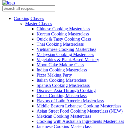
Cooking Classes
Master Classes
Chinese Cooking Masterclass
Korean Cooking Masterclass
Quick & Tasty Cooking Class
Thai Cooking Masterclass
Vietnamese Cooking Masterclass
Malaysian Cooking Masterclass
Vegetables & Plant-Based Mastery
Moon Cake Making Class
Indian Cooking Masterclass
Pizza Making Party
Italian Cooking Masterclass
Spanish Cooking Masterclass
Discover Asia Through Cooking
Greek Cooking Masterclass
Flavors of Latin America Masterclass
Middle Eastern Lebanese Cooking Masterclass
Asian Street Food Cooking Masterclass (NEW)
Mexican Cooking Masterclass
Cooking with Australian Ingredients Masterclass
Japanese Cooking Masterclass