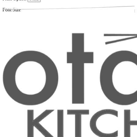
Font Size