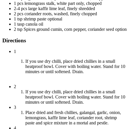
1 pcs lemongrass stalk, white part only, chopped
2-4 pcs large kaffir lime leaf, finely shredded
2 pcs coriander roots, washed, finely chopped
1 tsp shrimp paste optional
1 tasp canola oil
2 tsp Spices ground cumin, corn pepper, coriander seed option
Directions
1
If you use dry chilli, place dried chillies in a small
heatproof bowl. Cover with boiling water. Stand for 10
minutes or until softened. Drain.
2
If you use dry chilli, place dried chillies in a small
heatproof bowl. Cover with boiling water. Stand for 10
minutes or until softened. Drain.
3
Place dried and fresh chillies, galangal, garlic, onion,
lemongrass, kaffir lime leaf, coriander root, shrimp
paste and spice mixture in a mortal and pestle.
4