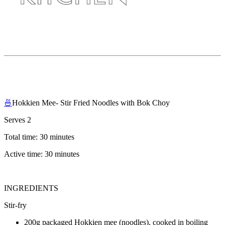
🍜
Hokkien Mee- Stir Fried Noodles with Bok Choy
Serves 2
Total time: 30 minutes
Active time: 30 minutes
INGREDIENTS
Stir-fry
200g packaged Hokkien mee (noodles), cooked in boiling