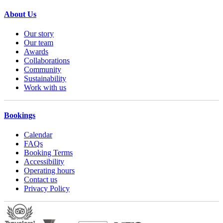
About Us
Our story
Our team
Awards
Collaborations
Community
Sustainability
Work with us
Bookings
Calendar
FAQs
Booking Terms
Accessibility
Operating hours
Contact us
Privacy Policy