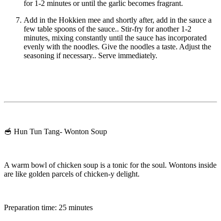
for 1-2 minutes or until the garlic becomes fragrant.
Add in the Hokkien mee and shortly after, add in the sauce a
few table spoons of the sauce.. Stir-fry for another 1-2
minutes, mixing constantly until the sauce has incorporated
evenly with the noodles. Give the noodles a taste. Adjust the
seasoning if necessary.. Serve immediately.
🥣 Hun Tun Tang- Wonton Soup
A warm bowl of chicken soup is a tonic for the soul. Wontons inside
are like golden parcels of chicken-y delight.
Preparation time: 25 minutes