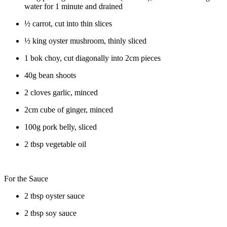
water for 1 minute and drained
½ carrot, cut into thin slices
½ king oyster mushroom, thinly sliced
1 bok choy, cut diagonally into 2cm pieces
40g bean shoots
2 cloves garlic, minced
2cm cube of ginger, minced
100g pork belly, sliced
2 tbsp vegetable oil
For the Sauce
2 tbsp oyster sauce
2 tbsp soy sauce