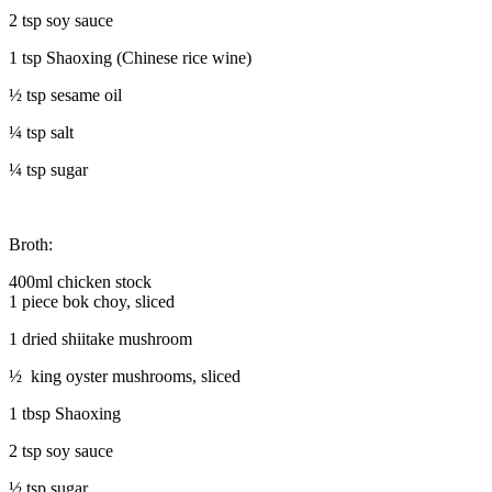
2 tsp soy sauce
1 tsp Shaoxing (Chinese rice wine)
½ tsp sesame oil
¼ tsp salt
¼ tsp sugar
Broth:
400ml chicken stock
1 piece bok choy, sliced
1 dried shiitake mushroom
½ king oyster mushrooms, sliced
1 tbsp Shaoxing
2 tsp soy sauce
½ tsp sugar