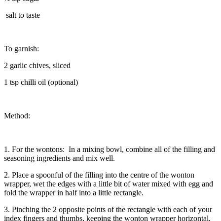
salt to taste
To garnish:
2 garlic chives, sliced
1 tsp chilli oil (optional)
Method:
1. For the wontons: In a mixing bowl, combine all of the filling and
seasoning ingredients and mix well.
2. Place a spoonful of the filling into the centre of the wonton
wrapper, wet the edges with a little bit of water mixed with egg and
fold the wrapper in half into a little rectangle.
3. Pinching the 2 opposite points of the rectangle with each of your
index fingers and thumbs, keeping the wonton wrapper horizontal,