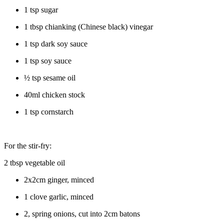
1 tsp sugar
1 tbsp chianking (Chinese black) vinegar
1 tsp dark soy sauce
1 tsp soy sauce
½ tsp sesame oil
40ml chicken stock
1 tsp cornstarch
For the stir-fry:
2 tbsp vegetable oil
2x2cm ginger, minced
1 clove garlic, minced
2, spring onions, cut into 2cm batons