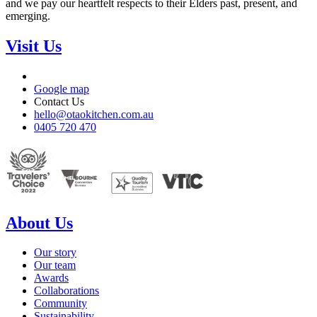
and we pay our heartfelt respects to their Elders past, present, and
emerging.
Visit Us
Google map
Contact Us
hello@otaokitchen.com.au
0405 720 470
About Us
Our story
Our team
Awards
Collaborations
Community
Sustainability