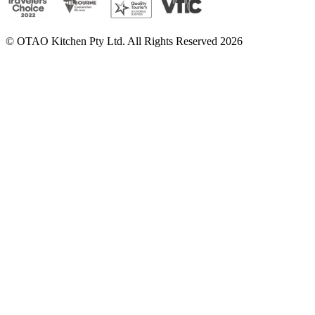
© OTAO Kitchen Pty Ltd. All Rights Reserved 2026