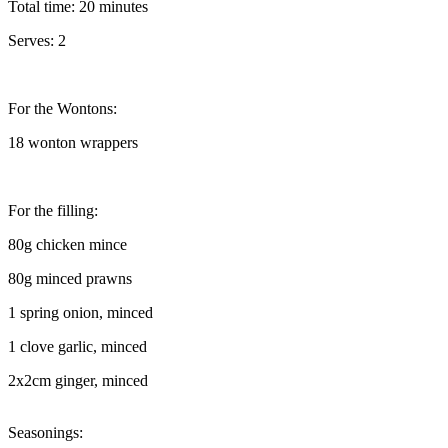
Total time: 20 minutes
Serves: 2
For the Wontons:
18 wonton wrappers
For the filling:
80g chicken mince
80g minced prawns
1 spring onion, minced
1 clove garlic, minced
2x2cm ginger, minced
Seasonings: