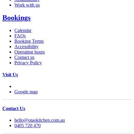
Work with us
Bookings
Calendar
FAQs
Booking Terms
Accessibility
Operating hours
Contact us
Privacy Policy
Visit Us
Google map
Contact Us
hello@otaokitchen.com.au
0405 720 470