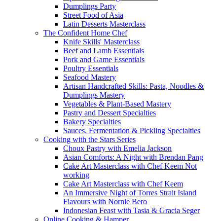
Dumplings Party
Street Food of Asia
Latin Desserts Masterclass
The Confident Home Chef
Knife Skills' Masterclass
Beef and Lamb Essentials
Pork and Game Essentials
Poultry Essentials
Seafood Mastery
Artisan Handcrafted Skills: Pasta, Noodles &
Dumplings Mastery
Vegetables & Plant-Based Mastery
Pastry and Dessert Specialties
Bakery Specialties
Sauces, Fermentation & Pickling Specialties
Cooking with the Stars Series
Choux Pastry with Emelia Jackson
Asian Comforts: A Night with Brendan Pang
Cake Art Masterclass with Chef Keem Not
working
Cake Art Masterclass with Chef Keem
An Immersive Night of Torres Strait Island
Flavours with Nornie Bero
Indonesian Feast with Tasia & Gracia Seger
Online Cooking & Hamper