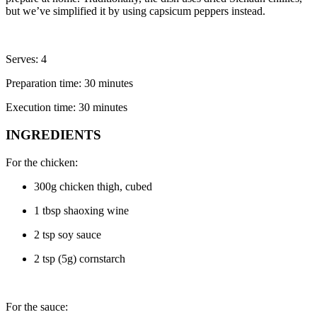
but we’ve simplified it by using capsicum peppers instead.
Serves: 4
Preparation time: 30 minutes
Execution time: 30 minutes
INGREDIENTS
For the chicken:
300g chicken thigh, cubed
1 tbsp shaoxing wine
2 tsp soy sauce
2 tsp (5g) cornstarch
For the sauce: