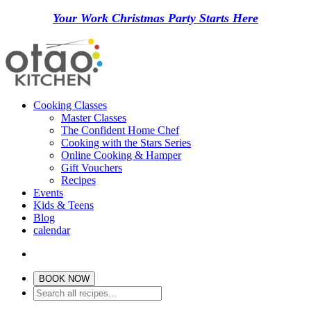
Your Work Christmas Party Starts Here
Cooking Classes
Master Classes
The Confident Home Chef
Cooking with the Stars Series
Online Cooking & Hamper
Gift Vouchers
Recipes
Events
Kids & Teens
Blog
calendar
BOOK NOW