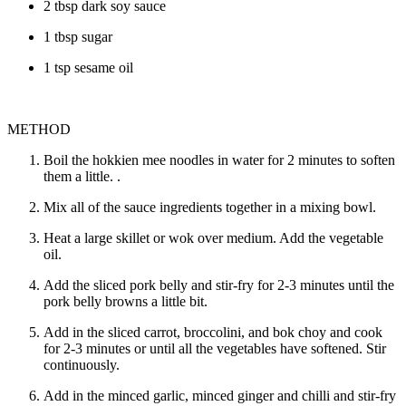
2 tbsp dark soy sauce
1 tbsp sugar
1 tsp sesame oil
METHOD
Boil the hokkien mee noodles in water for 2 minutes to soften
them a little. .
Mix all of the sauce ingredients together in a mixing bowl.
Heat a large skillet or wok over medium. Add the vegetable
oil.
Add the sliced pork belly and stir-fry for 2-3 minutes until the
pork belly browns a little bit.
Add in the sliced carrot, broccolini, and bok choy and cook
for 2-3 minutes or until all the vegetables have softened. Stir
continuously.
Add in the minced garlic, minced ginger and chilli and stir-fry