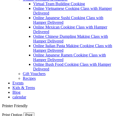
Virtual Team Building Cooking
Online Vietnamese Cooking Class with Hamper
Delivered
Online Japanese Sushi Cooking Class with
Hamper Delivered
Online Mexican Cooking Class with Hamper
Delivered
Online Chinese Dumpling Making Class with
Hamper Delivered
Online Italian Pasta Making Cooking Class with
Hamper Delivered
Online Japanese Ramen Cooking Class with
Hamper Delivered
Online Bush Food Cooking Class with Hamper
Delivered
Gift Vouchers
Recipes
Events
Kids & Teens
Blog
calendar
Printer Friendly
Print Option
Print