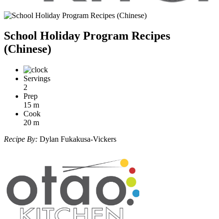
School Holiday Program Recipes
(Chinese)
Servings
2
Prep
15
m
Cook
20
m
Recipe By:
Dylan Fukakusa-Vickers