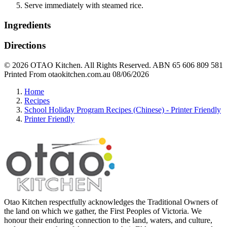
Serve immediately with steamed rice.
Ingredients
Directions
© 2026 OTAO Kitchen. All Rights Reserved. ABN 65 606 809 581
Printed From otaokitchen.com.au 08/06/2026
Home
Recipes
School Holiday Program Recipes (Chinese) - Printer Friendly
Printer Friendly
Otao Kitchen respectfully acknowledges the Traditional Owners of
the land on which we gather, the First Peoples of Victoria. We
honour their enduring connection to the land, waters, and culture,