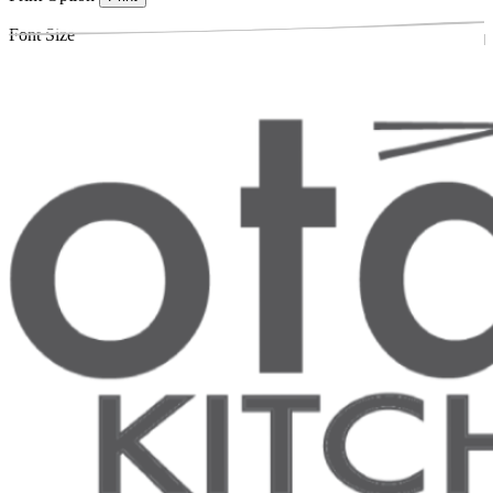
Font Size