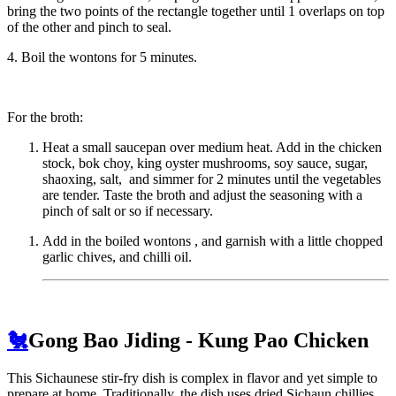
bring the two points of the rectangle together until 1 overlaps on top
of the other and pinch to seal.
4. Boil the wontons for 5 minutes.
For the broth:
Heat a small saucepan over medium heat. Add in the chicken
stock, bok choy, king oyster mushrooms, soy sauce, sugar,
shaoxing, salt, and simmer for 2 minutes until the vegetables
are tender. Taste the broth and adjust the seasoning with a
pinch of salt or so if necessary.
Add in the boiled wontons , and garnish with a little chopped
garlic chives, and chilli oil.
🐔
Gong Bao Jiding - Kung Pao Chicken
This Sichaunese stir-fry dish is complex in flavor and yet simple to
prepare at home. Traditionally, the dish uses dried Sichaun chillies,