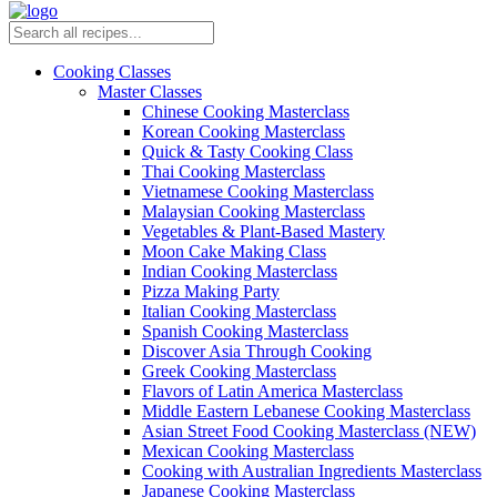
Cooking Classes
Master Classes
Chinese Cooking Masterclass
Korean Cooking Masterclass
Quick & Tasty Cooking Class
Thai Cooking Masterclass
Vietnamese Cooking Masterclass
Malaysian Cooking Masterclass
Vegetables & Plant-Based Mastery
Moon Cake Making Class
Indian Cooking Masterclass
Pizza Making Party
Italian Cooking Masterclass
Spanish Cooking Masterclass
Discover Asia Through Cooking
Greek Cooking Masterclass
Flavors of Latin America Masterclass
Middle Eastern Lebanese Cooking Masterclass
Asian Street Food Cooking Masterclass (NEW)
Mexican Cooking Masterclass
Cooking with Australian Ingredients Masterclass
Japanese Cooking Masterclass