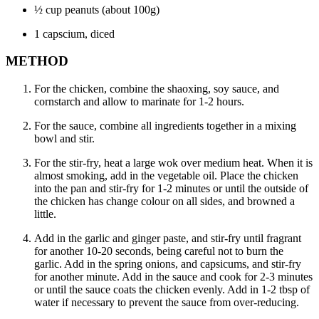
½ cup peanuts (about 100g)
1 capscium, diced
METHOD
For the chicken, combine the shaoxing, soy sauce, and
cornstarch and allow to marinate for 1-2 hours.
For the sauce, combine all ingredients together in a mixing
bowl and stir.
For the stir-fry, heat a large wok over medium heat. When it is
almost smoking, add in the vegetable oil. Place the chicken
into the pan and stir-fry for 1-2 minutes or until the outside of
the chicken has change colour on all sides, and browned a
little.
Add in the garlic and ginger paste, and stir-fry until fragrant
for another 10-20 seconds, being careful not to burn the
garlic. Add in the spring onions, and capsicums, and stir-fry
for another minute. Add in the sauce and cook for 2-3 minutes
or until the sauce coats the chicken evenly. Add in 1-2 tbsp of
water if necessary to prevent the sauce from over-reducing.