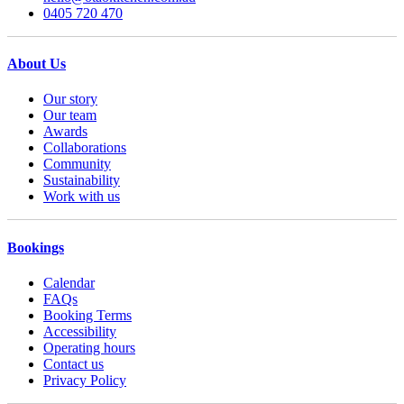
0405 720 470
About Us
Our story
Our team
Awards
Collaborations
Community
Sustainability
Work with us
Bookings
Calendar
FAQs
Booking Terms
Accessibility
Operating hours
Contact us
Privacy Policy