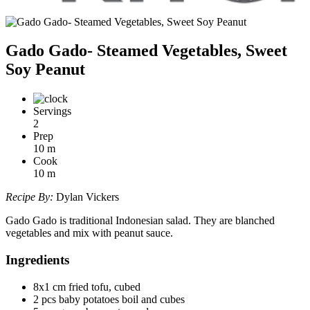
Gado Gado- Steamed Vegetables, Sweet
Soy Peanut
Servings
2
Prep
10
m
Cook
10
m
Recipe By:
Dylan Vickers
Gado Gado is traditional Indonesian salad. They are blanched
vegetables and mix with peanut sauce.
Ingredients
8x1 cm fried tofu, cubed
2 pcs baby potatoes boil and cubes