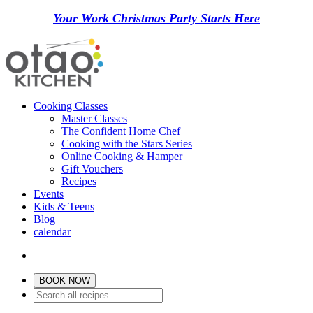
Your Work Christmas Party Starts Here
Cooking Classes
Master Classes
The Confident Home Chef
Cooking with the Stars Series
Online Cooking & Hamper
Gift Vouchers
Recipes
Events
Kids & Teens
Blog
calendar
BOOK NOW