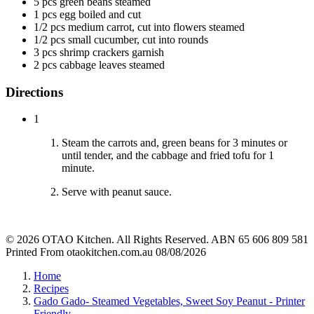
5 pcs green beans steamed
1 pcs egg boiled and cut
1/2 pcs medium carrot, cut into flowers steamed
1/2 pcs small cucumber, cut into rounds
3 pcs shrimp crackers garnish
2 pcs cabbage leaves steamed
Directions
1
Steam the carrots and, green beans for 3 minutes or
until tender, and the cabbage and fried tofu for 1
minute.
Serve with peanut sauce.
© 2026 OTAO Kitchen. All Rights Reserved. ABN 65 606 809 581
Printed From otaokitchen.com.au 08/08/2026
Home
Recipes
Gado Gado- Steamed Vegetables, Sweet Soy Peanut - Printer
Friendly