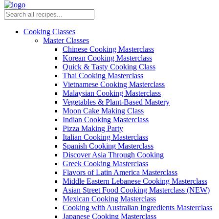
Cooking Classes
Master Classes
Chinese Cooking Masterclass
Korean Cooking Masterclass
Quick & Tasty Cooking Class
Thai Cooking Masterclass
Vietnamese Cooking Masterclass
Malaysian Cooking Masterclass
Vegetables & Plant-Based Mastery
Moon Cake Making Class
Indian Cooking Masterclass
Pizza Making Party
Italian Cooking Masterclass
Spanish Cooking Masterclass
Discover Asia Through Cooking
Greek Cooking Masterclass
Flavors of Latin America Masterclass
Middle Eastern Lebanese Cooking Masterclass
Asian Street Food Cooking Masterclass (NEW)
Mexican Cooking Masterclass
Cooking with Australian Ingredients Masterclass
Japanese Cooking Masterclass