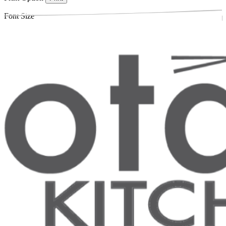
Font Size