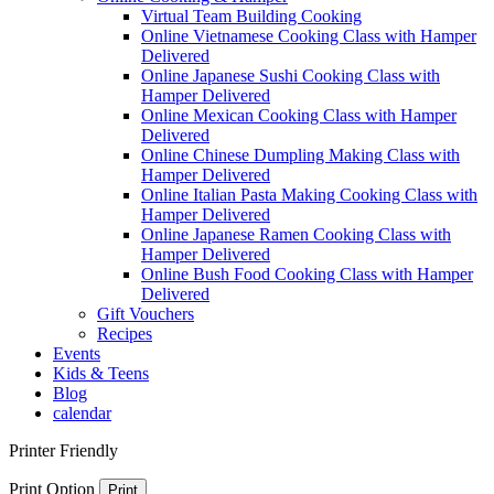
Virtual Team Building Cooking
Online Vietnamese Cooking Class with Hamper
Delivered
Online Japanese Sushi Cooking Class with
Hamper Delivered
Online Mexican Cooking Class with Hamper
Delivered
Online Chinese Dumpling Making Class with
Hamper Delivered
Online Italian Pasta Making Cooking Class with
Hamper Delivered
Online Japanese Ramen Cooking Class with
Hamper Delivered
Online Bush Food Cooking Class with Hamper
Delivered
Gift Vouchers
Recipes
Events
Kids & Teens
Blog
calendar
Printer Friendly
Print Option
Print