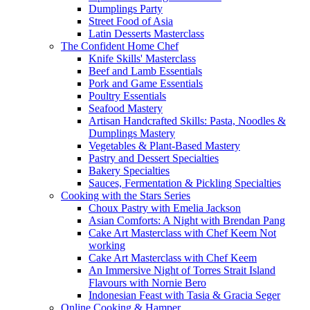
Dumplings Party
Street Food of Asia
Latin Desserts Masterclass
The Confident Home Chef
Knife Skills' Masterclass
Beef and Lamb Essentials
Pork and Game Essentials
Poultry Essentials
Seafood Mastery
Artisan Handcrafted Skills: Pasta, Noodles &
Dumplings Mastery
Vegetables & Plant-Based Mastery
Pastry and Dessert Specialties
Bakery Specialties
Sauces, Fermentation & Pickling Specialties
Cooking with the Stars Series
Choux Pastry with Emelia Jackson
Asian Comforts: A Night with Brendan Pang
Cake Art Masterclass with Chef Keem Not
working
Cake Art Masterclass with Chef Keem
An Immersive Night of Torres Strait Island
Flavours with Nornie Bero
Indonesian Feast with Tasia & Gracia Seger
Online Cooking & Hamper