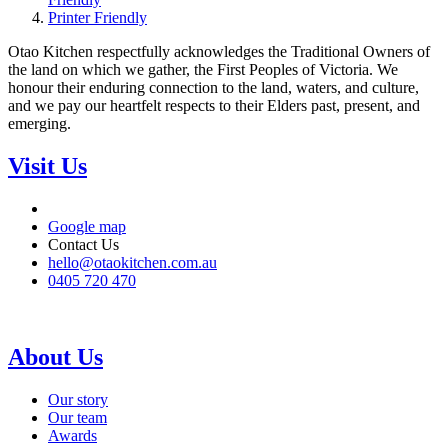
Printer Friendly
Otao Kitchen respectfully acknowledges the Traditional Owners of
the land on which we gather, the First Peoples of Victoria. We
honour their enduring connection to the land, waters, and culture,
and we pay our heartfelt respects to their Elders past, present, and
emerging.
Visit Us
Google map
Contact Us
hello@otaokitchen.com.au
0405 720 470
About Us
Our story
Our team
Awards