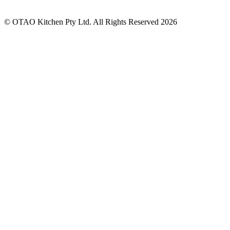
© OTAO Kitchen Pty Ltd. All Rights Reserved 2026