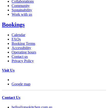
Collaborations
Community
Sustainability
Work with us
Bookings
Calendar
FAQs
Booking Terms
Accessibility
Operating hours
Contact us
Privacy Policy
Visit Us
Google map
Contact Us
hello@otaokitchen.com.au