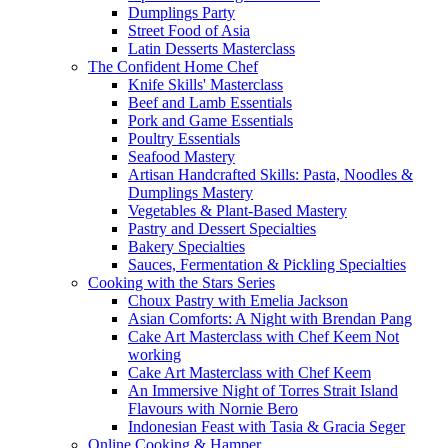
Dumplings Party
Street Food of Asia
Latin Desserts Masterclass
The Confident Home Chef
Knife Skills' Masterclass
Beef and Lamb Essentials
Pork and Game Essentials
Poultry Essentials
Seafood Mastery
Artisan Handcrafted Skills: Pasta, Noodles &
Dumplings Mastery
Vegetables & Plant-Based Mastery
Pastry and Dessert Specialties
Bakery Specialties
Sauces, Fermentation & Pickling Specialties
Cooking with the Stars Series
Choux Pastry with Emelia Jackson
Asian Comforts: A Night with Brendan Pang
Cake Art Masterclass with Chef Keem Not
working
Cake Art Masterclass with Chef Keem
An Immersive Night of Torres Strait Island
Flavours with Nornie Bero
Indonesian Feast with Tasia & Gracia Seger
Online Cooking & Hamper