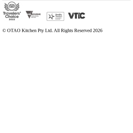
© OTAO Kitchen Pty Ltd. All Rights Reserved 2026