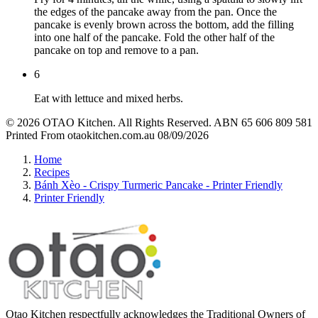
the edges of the pancake away from the pan. Once the
pancake is evenly brown across the bottom, add the filling
into one half of the pancake. Fold the other half of the
pancake on top and remove to a pan.
6
Eat with lettuce and mixed herbs.
© 2026 OTAO Kitchen. All Rights Reserved. ABN 65 606 809 581
Printed From otaokitchen.com.au 08/09/2026
Home
Recipes
Bánh Xèo - Crispy Turmeric Pancake - Printer Friendly
Printer Friendly
Otao Kitchen respectfully acknowledges the Traditional Owners of