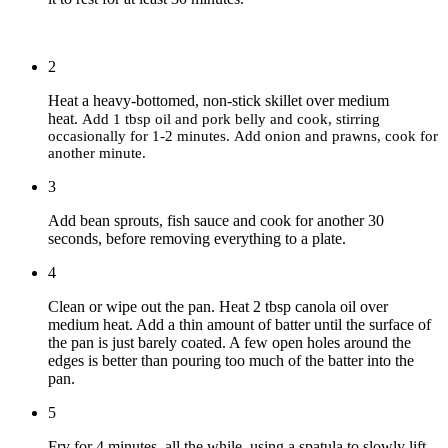
2
Heat a heavy-bottomed, non-stick skillet over medium
heat.
Add 1 tbsp oil and pork belly and cook, stirring
occasionally for 1-2 minutes.
Add onion and prawns, cook for
another minute.
3
Add bean sprouts, fish sauce and cook for another 30
seconds, before removing everything to a plate.
4
Clean or wipe out the pan. Heat 2 tbsp canola oil over
medium heat. Add a thin amount of batter until the surface of
the pan is just barely coated. A few open holes around the
edges is better than pouring too much of the batter into the
pan.
5
Fry for 4 minutes, all the while, using a spatula to slowly lift