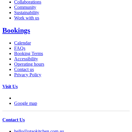
Collaborations
Community
Sustainability
Work with us
Bookings
Calendar
FAQs
Booking Terms
Accessibility
Operating hours
Contact us
Privacy Policy
Visit Us
Google map
Contact Us
hello@otaokitchen.com.au