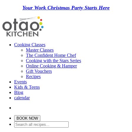
Your Work Christmas Party Starts Here
Cooking Classes
Master Classes
The Confident Home Chef
Cooking with the Stars Series
Online Cooking & Hamper
Gift Vouchers
Recipes
Events
Kids & Teens
Blog
calendar
BOOK NOW