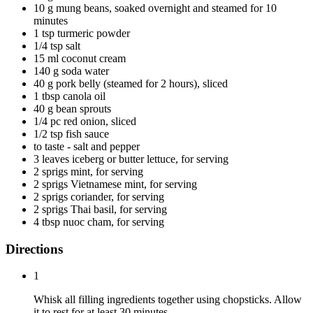
10 g mung beans, soaked overnight and steamed for 10
minutes
1 tsp turmeric powder
1/4 tsp salt
15 ml coconut cream
140 g soda water
40 g pork belly (steamed for 2 hours), sliced
1 tbsp canola oil
40 g bean sprouts
1/4 pc red onion, sliced
1/2 tsp fish sauce
to taste - salt and pepper
3 leaves iceberg or butter lettuce, for serving
2 sprigs mint, for serving
2 sprigs Vietnamese mint, for serving
2 sprigs coriander, for serving
2 sprigs Thai basil, for serving
4 tbsp nuoc cham, for serving
Directions
1
Whisk all filling ingredients together using chopsticks. Allow
it to rest for at least 30 minutes.