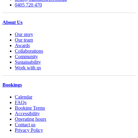
0405 720 470
About Us
Our story
Our team
Awards
Collaborations
Community
Sustainability
Work with us
Bookings
Calendar
FAQs
Booking Terms
Accessibility
Operating hours
Contact us
Privacy Policy