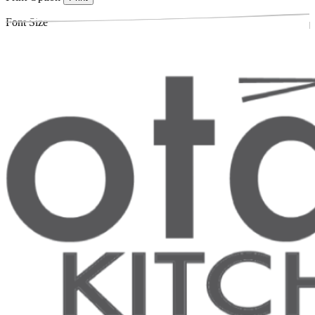
Font Size