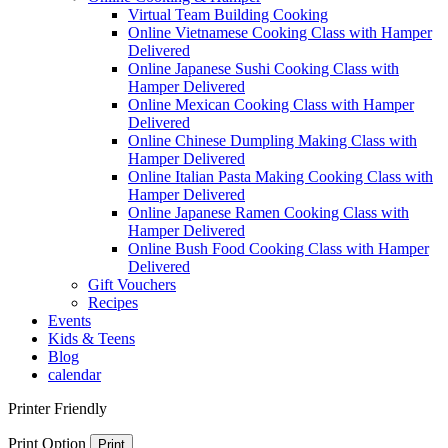
Virtual Team Building Cooking
Online Vietnamese Cooking Class with Hamper
Delivered
Online Japanese Sushi Cooking Class with
Hamper Delivered
Online Mexican Cooking Class with Hamper
Delivered
Online Chinese Dumpling Making Class with
Hamper Delivered
Online Italian Pasta Making Cooking Class with
Hamper Delivered
Online Japanese Ramen Cooking Class with
Hamper Delivered
Online Bush Food Cooking Class with Hamper
Delivered
Gift Vouchers
Recipes
Events
Kids & Teens
Blog
calendar
Printer Friendly
Print Option
Print