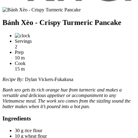
Bánh Xèo - Crispy Turmeric Pancake
Servings
2
Prep
10
m
Cook
15
m
Recipe By:
Dylan Vickers-Fukakusa
Banh xeo gets its rich orange hue from turmeric and makes a
versatile and delicious appetiser or accompaniment to any
Vietnamese meal. The work xeo comes from the sizzling sound the
batter makes when it’s poured into a hot pan.
Ingredients
30 g rice flour
10 g wheat flour