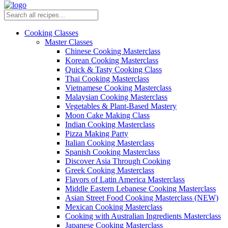
Cooking Classes
Master Classes
Chinese Cooking Masterclass
Korean Cooking Masterclass
Quick & Tasty Cooking Class
Thai Cooking Masterclass
Vietnamese Cooking Masterclass
Malaysian Cooking Masterclass
Vegetables & Plant-Based Mastery
Moon Cake Making Class
Indian Cooking Masterclass
Pizza Making Party
Italian Cooking Masterclass
Spanish Cooking Masterclass
Discover Asia Through Cooking
Greek Cooking Masterclass
Flavors of Latin America Masterclass
Middle Eastern Lebanese Cooking Masterclass
Asian Street Food Cooking Masterclass (NEW)
Mexican Cooking Masterclass
Cooking with Australian Ingredients Masterclass
Japanese Cooking Masterclass