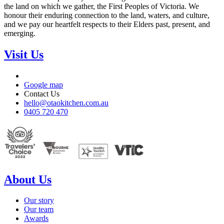
the land on which we gather, the First Peoples of Victoria. We
honour their enduring connection to the land, waters, and culture,
and we pay our heartfelt respects to their Elders past, present, and
emerging.
Visit Us
Google map
Contact Us
hello@otaokitchen.com.au
0405 720 470
About Us
Our story
Our team
Awards